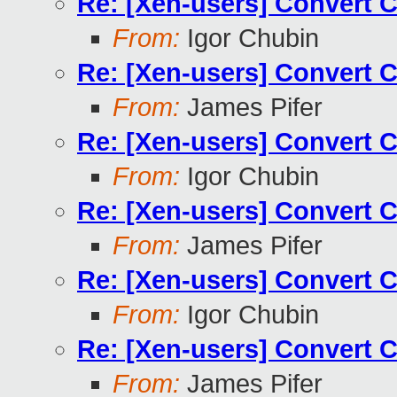
Re: [Xen-users] Convert 
From:
Igor Chubin
Re: [Xen-users] Convert 
From:
James Pifer
Re: [Xen-users] Convert 
From:
Igor Chubin
Re: [Xen-users] Convert 
From:
James Pifer
Re: [Xen-users] Convert 
From:
Igor Chubin
Re: [Xen-users] Convert 
From:
James Pifer