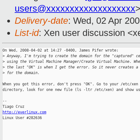
users@xxxxxxxxxxxxxxxxxxx
Delivery-date
: Wed, 02 Apr 200
List-id
: Xen user discussion <x
On Wed, 2008-04-02 at 14:27 -0400, James Pifer wrote:

>
 Anyway, I'm trying to create the domain for the "captured" c
>
 using the Virtual Machine Manager/Create Virtual Machine. Wh
>
 the last "OK" is when I get the error. So it never creates a
>
 for the domain. 
When you got this error, don't press "OK". Go to your /etc/xen

directory, look for one new file (ls -ltr /etc/xen) and show us
-- 

http://everlinux.com

Linux User #282636
