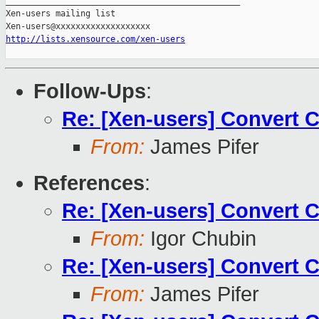
_______________________________________________

Xen-users mailing list

http://lists.xensource.com/xen-users
Follow-Ups
:
Re: [Xen-users] Convert 
From:
James Pifer
References
:
Re: [Xen-users] Convert 
From:
Igor Chubin
Re: [Xen-users] Convert 
From:
James Pifer