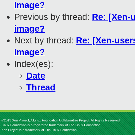
image?
Previous by thread:
Re: [Xen-
image?
Next by thread:
Re: [Xen-user
image?
Index(es):
Date
Thread
©2013 Xen Project, A Linux Foundation Collaborative Project. All Rights Reserved.
Linux Foundation is a registered trademark of The Linux Foundation.
Xen Project is a trademark of The Linux Foundation.