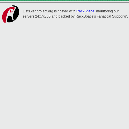
Lists.xenproject.org is hosted with
RackSpace
, monitoring our
servers 24x7x365 and backed by RackSpace's Fanatical Support®.