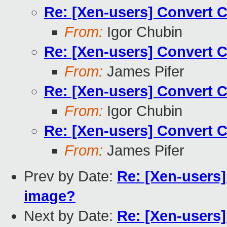
Re: [Xen-users] Convert 
From:
Igor Chubin
Re: [Xen-users] Convert 
From:
James Pifer
Re: [Xen-users] Convert 
From:
Igor Chubin
Re: [Xen-users] Convert 
From:
James Pifer
Prev by Date:
Re: [Xen-users
image?
Next by Date:
Re: [Xen-users