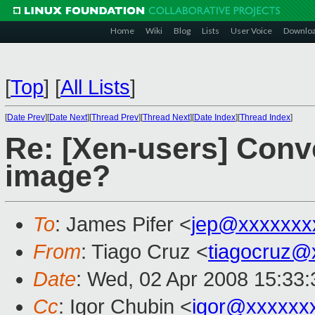
Home
Wiki
Blog
Lists
User Voice
Downlo
[
Top
]
[
All Lists
]
[
Date Prev
][
Date Next
][
Thread Prev
][
Thread Next
][
Date Index
][
Thread Index
]
Re: [Xen-users] Conv
image?
To
: James Pifer <
jep@xxxxxxx
From
: Tiago Cruz <
tiagocruz@
Date
: Wed, 02 Apr 2008 15:33:
Cc
: Igor Chubin <
igor@xxxxxx