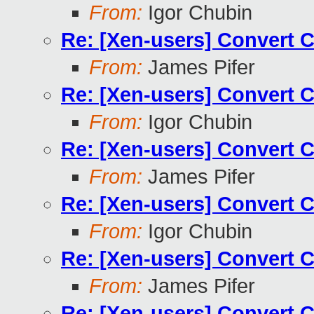
From:
Igor Chubin
Re: [Xen-users] Convert 
From:
James Pifer
Re: [Xen-users] Convert 
From:
Igor Chubin
Re: [Xen-users] Convert 
From:
James Pifer
Re: [Xen-users] Convert 
From:
Igor Chubin
Re: [Xen-users] Convert 
From:
James Pifer
Re: [Xen-users] Convert 