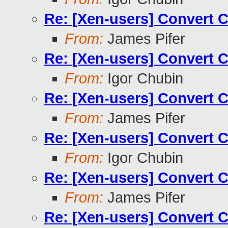
Re: [Xen-users] Convert 
From:
James Pifer
Re: [Xen-users] Convert 
From:
Igor Chubin
Re: [Xen-users] Convert 
From:
James Pifer
Re: [Xen-users] Convert 
From:
Igor Chubin
Re: [Xen-users] Convert 
From:
James Pifer
Re: [Xen-users] Convert 