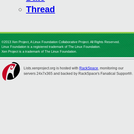
Thread
©2013 Xen Project, A Linux Foundation Collaborative Project. All Rights Reserved.
Linux Foundation is a registered trademark of The Linux Foundation.
Xen Project is a trademark of The Linux Foundation.
Lists.xenproject.org is hosted with
RackSpace
, monitoring our
servers 24x7x365 and backed by RackSpace's Fanatical Support®.