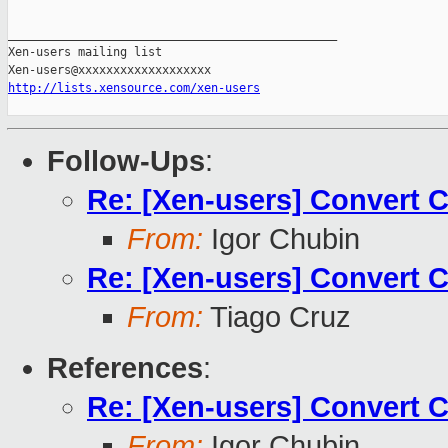
_______________________________________________

Xen-users mailing list

http://lists.xensource.com/xen-users
Follow-Ups
:
Re: [Xen-users] Convert 
From:
Igor Chubin
Re: [Xen-users] Convert 
From:
Tiago Cruz
References
:
Re: [Xen-users] Convert 
From:
Igor Chubin