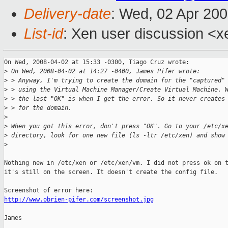
Delivery-date
: Wed, 02 Apr 20
List-id
: Xen user discussion <x
On Wed, 2008-04-02 at 15:33 -0300, Tiago Cruz wrote:

>
 On Wed, 2008-04-02 at 14:27 -0400, James Pifer wrote:
>
 > Anyway, I'm trying to create the domain for the "captured"
>
 > using the Virtual Machine Manager/Create Virtual Machine. 
>
 > the last "OK" is when I get the error. So it never creates
>
 > for the domain. 
>
>
 When you got this error, don't press "OK". Go to your /etc/x
>
 directory, look for one new file (ls -ltr /etc/xen) and show
>
Nothing new in /etc/xen or /etc/xen/vm. I did not press ok on t
it's still on the screen. It doesn't create the config file. 

http://www.obrien-pifer.com/screenshot.jpg
James
