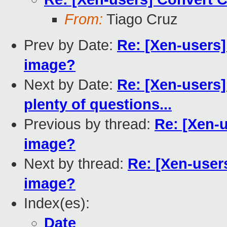
From:
Tiago Cruz
Prev by Date:
Re: [Xen-users
image?
Next by Date:
Re: [Xen-users]
plenty of questions...
Previous by thread:
Re: [Xen-
image?
Next by thread:
Re: [Xen-user
image?
Index(es):
Date