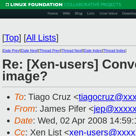
Home
Wiki
Blog
Lists
User Voice
Downlo
[
Top
]
[
All Lists
]
[
Date Prev
][
Date Next
][
Thread Prev
][
Thread Next
][
Date Index
][
Thread Index
]
Re: [Xen-users] Conv
image?
To
: Tiago Cruz <
tiagocruz@xx
From
: James Pifer <
jep@xxxxx
Date
: Wed, 02 Apr 2008 14:59:
Cc
: Xen List <
xen-users@xxxx