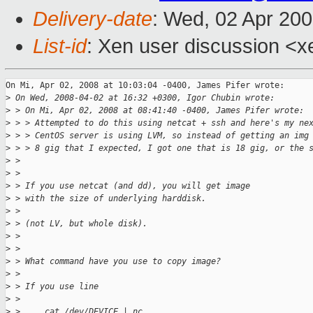
Delivery-date
: Wed, 02 Apr 20
List-id
: Xen user discussion <x
On Mi, Apr 02, 2008 at 10:03:04 -0400, James Pifer wrote:

>
 On Wed, 2008-04-02 at 16:32 +0300, Igor Chubin wrote:
>
 > On Mi, Apr 02, 2008 at 08:41:40 -0400, James Pifer wrote:
>
 > > Attempted to do this using netcat + ssh and here's my ne
>
 > > CentOS server is using LVM, so instead of getting an img
>
 > > 8 gig that I expected, I got one that is 18 gig, or the 
>
 > 
>
 > 
>
 > If you use netcat (and dd), you will get image
>
 > with the size of underlying harddisk.
>
 > 
>
 > (not LV, but whole disk).
>
 > 
>
 > 
>
 > What command have you use to copy image?
>
 > 
>
 > If you use line
>
 > 
>
 >     cat /dev/DEVICE | nc ...