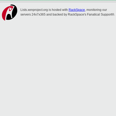
Lists.xenproject.org is hosted with
RackSpace
, monitoring our
servers 24x7x365 and backed by RackSpace's Fanatical Support®.