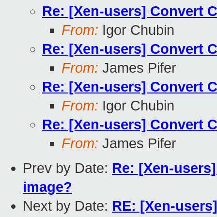
Re: [Xen-users] Convert 
From:
Igor Chubin
Re: [Xen-users] Convert 
From:
James Pifer
Re: [Xen-users] Convert 
From:
Igor Chubin
Re: [Xen-users] Convert 
From:
James Pifer
Prev by Date:
Re: [Xen-users
image?
Next by Date:
RE: [Xen-users