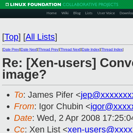
Home
Wiki
Blog
Lists
User Voice
Downlo
[
Top
]
[
All Lists
]
[
Date Prev
][
Date Next
][
Thread Prev
][
Thread Next
][
Date Index
][
Thread Index
]
Re: [Xen-users] Conv
image?
To
: James Pifer <
jep@xxxxxxx
From
: Igor Chubin <
igor@xxxx
Date
: Wed, 2 Apr 2008 17:25:
Cc
: Xen List <
xen-users@xxxx