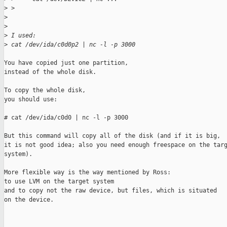
>
 > 
>
>
>
 I used:
>
 cat /dev/ida/c0d0p2 | nc -l -p 3000
You have copied just one partition,

instead of the whole disk.

To copy the whole disk,

you should use:

# cat /dev/ida/c0d0 | nc -l -p 3000

But this command will copy all of the disk (and if it is big,

it is not good idea; also you need enough freespace on the targ
system).

More flexible way is the way mentioned by Ross: 

to use LVM on the target system

and to copy not the raw device, but files, which is situated

on the device.
