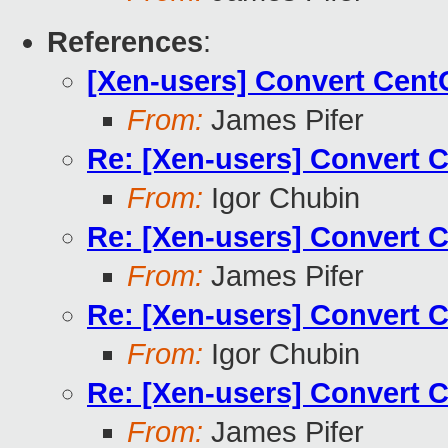
References
:
[Xen-users] Convert Cen
From:
James Pifer
Re: [Xen-users] Convert 
From:
Igor Chubin
Re: [Xen-users] Convert 
From:
James Pifer
Re: [Xen-users] Convert 
From:
Igor Chubin
Re: [Xen-users] Convert 
From:
James Pifer