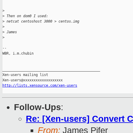
>
>
 Then on dom0 I used:
>
 netcat centoshost 3000 > centos.img
>
>
 James
>
-- 

WBR, i.m.chubin

_______________________________________________

Xen-users mailing list

http://lists.xensource.com/xen-users
Follow-Ups
:
Re: [Xen-users] Convert 
From:
James Pifer