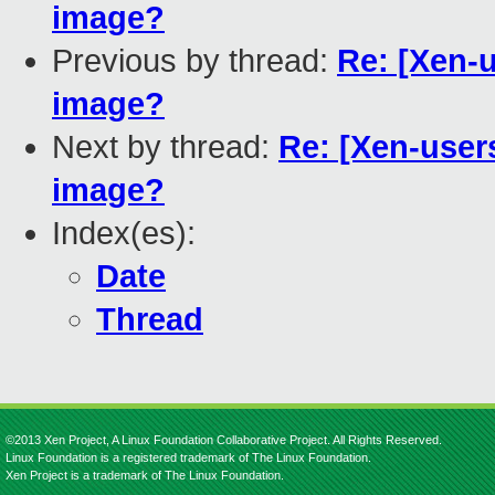
image?
Previous by thread:
Re: [Xen-
image?
Next by thread:
Re: [Xen-user
image?
Index(es):
Date
Thread
©2013 Xen Project, A Linux Foundation Collaborative Project. All Rights Reserved.
Linux Foundation is a registered trademark of The Linux Foundation.
Xen Project is a trademark of The Linux Foundation.