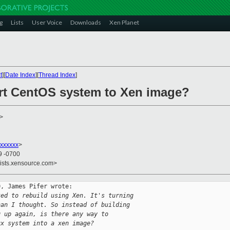
g
Lists
User Voice
Downloads
Xen Planet
t
][
Date Index
][
Thread Index
]
rt CentOS system to Xen image?
>
xxxxxx
>
9 -0700
lists.xensource.com>
, James Pifer wrote:

ted to rebuild using Xen. It's turning
han I thought. So instead of building
g up again, is there any way to
ux system into a xen image?