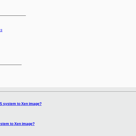
_____________
rs
__________

OS system to Xen image?
ystem to Xen image?