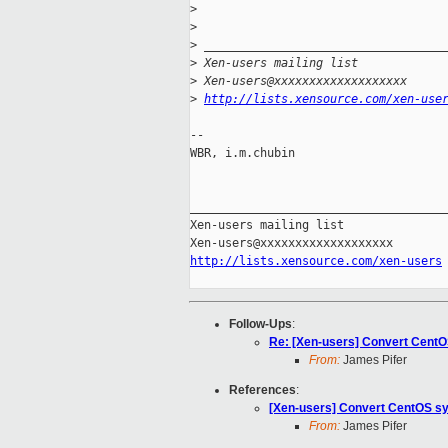
>
>
>
 __________________________________
>
 Xen-users mailing list
>
 Xen-users@xxxxxxxxxxxxxxxxxxx
>
http://lists.xensource.com/xen-use
-- 

WBR, i.m.chubin

_____________________________________
Xen-users mailing list

http://lists.xensource.com/xen-users
Follow-Ups
:
Re: [Xen-users] Convert Cent
From:
James Pifer
References
:
[Xen-users] Convert CentOS s
From:
James Pifer