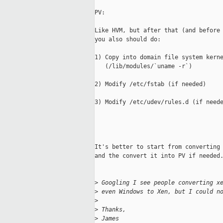
PV:

Like HVM, but after that (and before 
you also should do:

1) Copy into domain file system kerne
   (/lib/modules/`uname -r`)

2) Modify /etc/fstab (if needed)

3) Modify /etc/udev/rules.d (if neede
It's better to start from converting 
and the convert it into PV if needed.
>
 Googling I see people converting x
>
 even Windows to Xen, but I could n
>
>
 Thanks,
>
 James