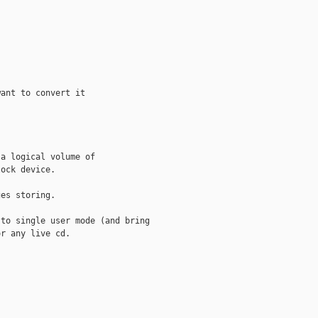
ant to convert it

a logical volume of 

ock device.

es storing.

to single user mode (and bring

r any live cd.
