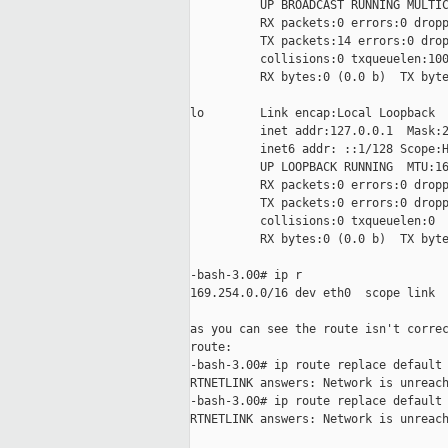
          UP BROADCAST RUNNING MULTIC
          RX packets:0 errors:0 dropp
          TX packets:14 errors:0 drop
          collisions:0 txqueuelen:100
          RX bytes:0 (0.0 b)  TX byte
lo        Link encap:Local Loopback

          inet addr:127.0.0.1  Mask:2
          inet6 addr: ::1/128 Scope:H
          UP LOOPBACK RUNNING  MTU:16
          RX packets:0 errors:0 dropp
          TX packets:0 errors:0 dropp
          collisions:0 txqueuelen:0

          RX bytes:0 (0.0 b)  TX byte
-bash-3.00# ip r

169.254.0.0/16 dev eth0  scope link

as you can see the route isn't correc
route:

-bash-3.00# ip route replace default 
RTNETLINK answers: Network is unreach
-bash-3.00# ip route replace default 
RTNETLINK answers: Network is unreach