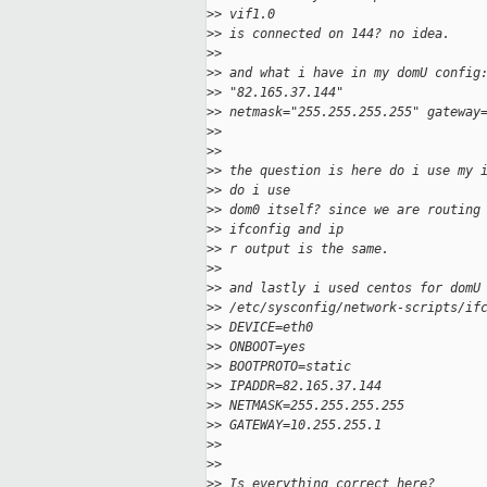
>
> vif1.0
>
> is connected on 144? no idea.
>
>
>
> and what i have in my domU config
>
> "82.165.37.144"
>
> netmask="255.255.255.255" gateway
>
>
>
>
>
> the question is here do i use my 
>
> do i use
>
> dom0 itself? since we are routing
>
> ifconfig and ip
>
> r output is the same.
>
>
>
> and lastly i used centos for domU
>
> /etc/sysconfig/network-scripts/if
>
> DEVICE=eth0
>
> ONBOOT=yes
>
> BOOTPROTO=static
>
> IPADDR=82.165.37.144
>
> NETMASK=255.255.255.255
>
> GATEWAY=10.255.255.1
>
>
>
>
>
> Is everything correct here?