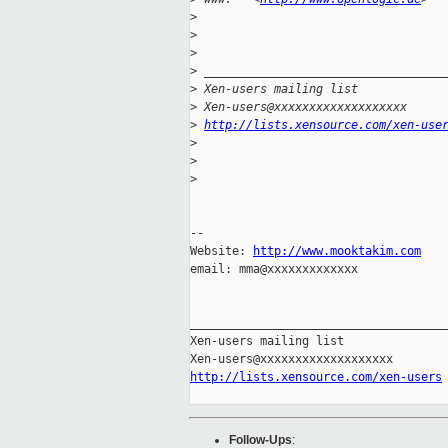
>
>
>
>
 __________________________________
>
 Xen-users mailing list
>
 Xen-users@xxxxxxxxxxxxxxxxxxx
>
http://lists.xensource.com/xen-use
>
>
>
-- 

Website: 
http://www.mooktakim.com
email: mma@xxxxxxxxxxxxx

_____________________________________
Xen-users mailing list

http://lists.xensource.com/xen-users
Follow-Ups
: