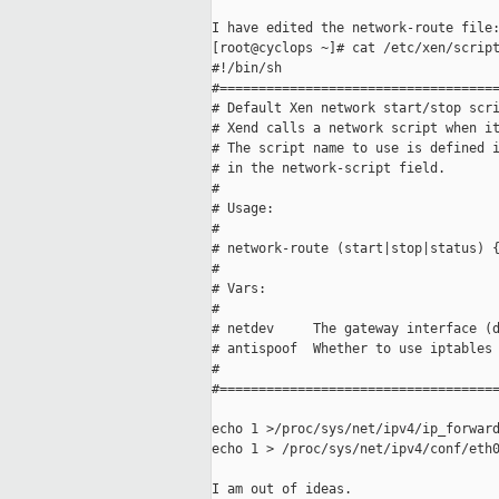
I have edited the network-route file:
[root@cyclops ~]# cat /etc/xen/script
#!/bin/sh

#====================================
# Default Xen network start/stop scri
# Xend calls a network script when it
# The script name to use is defined i
# in the network-script field.

#

# Usage:

#

# network-route (start|stop|status) {
#

# Vars:

#

# netdev     The gateway interface (d
# antispoof  Whether to use iptables 
#

#====================================
echo 1 >/proc/sys/net/ipv4/ip_forward
echo 1 > /proc/sys/net/ipv4/conf/eth0
I am out of ideas.
