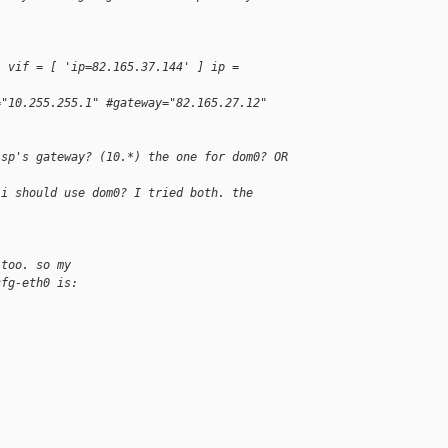
: vif = [ 'ip=82.165.37.144' ] ip = 
="10.255.255.1" #gateway="82.165.27.12"
isp's gateway? (10.*) the one for dom0? OR 
 i should use dom0? I tried both. the 
 too. so my
cfg-eth0 is: