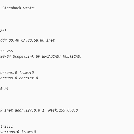
 Steenbock wrote:

ays:
addr 00:40:CA:80:5B:80 inet 
255.255
b80/64 Scope:Link UP BROADCAST MULTICAST  
verruns:0 frame:0
verruns:0 carrier:0
.0 b)
ck inet addr:127.0.0.1  Mask:255.0.0.0 
etric:1
overruns:0 frame:0