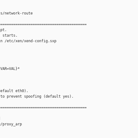


s/network-route

========================================

pt.

 starts.

n /etc/xen/xend-config.sxp

VAR=VAL}*

efault eth0).

to prevent spoofing (default yes).

========================================



/proxy_arp
