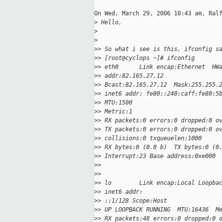
On Wed, March 29, 2006 10:43 am, Ralf
>
 Hello,
>
>
>
> So what i see is this, ifconfig s
>
> [root@cyclops ~]# ifconfig
>
> eth0      Link encap:Ethernet  HW
>
> addr:82.165.27.12
>
> Bcast:82.165.27.12  Mask:255.255.
>
> inet6 addr: fe80::240:caff:fe80:5
>
> MTU:1500
>
> Metric:1
>
> RX packets:0 errors:0 dropped:0 o
>
> TX packets:0 errors:0 dropped:0 o
>
> collisions:0 txqueuelen:1000
>
> RX bytes:0 (0.0 b)  TX bytes:0 (0
>
> Interrupt:23 Base address:0xe000
>
>
>
>
>
> lo        Link encap:Local Loopba
>
> inet6 addr:
>
> ::1/128 Scope:Host
>
> UP LOOPBACK RUNNING  MTU:16436  M
>
> RX packets:48 errors:0 dropped:0 