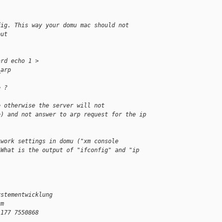
fig. This way your domu mac should not
put
ard echo 1 > 
_arp
e ?
e otherwise the server will not
e) and not answer to arp request for the ip 
twork settings in domu ("xm console
 What is the output of "ifconfig" and "ip 
ystementwicklung
um
)177 7550868