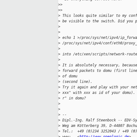
>
>
>
>
>
 This looks quite similar to my con
>
 be visible to the switch. Did you 
>
>
>
 echo 1 >/proc/sys/net/ipv4/ip_forw
>
 /proc/sys/net/ipv4/conf/eth0/proxy
>
>
 into /etc/xen/scripts/network-rout
>
>
 It is absolutely necessary, becaus
>
 forward packets to domu (first lin
>
 of domu
>
 (second line).
>
 Try it again and play with your ne
>
 xxx" with xxx as id of your domu).
>
 r" in domu?
>
>
>
 --
>
 Dipl.-Ing. Ralf Steenbock -- EDV-S
>
 Weg am Kötterberg 39, D-44807 Boch
>
 Tel.:  +49 (0)234 3252043 / +49 (0
>
 www:   <
http://www.openlogic.de
>