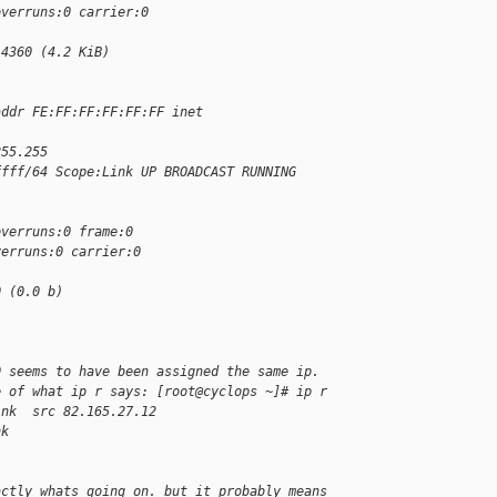
overruns:0 carrier:0
:4360 (4.2 KiB)
addr FE:FF:FF:FF:FF:FF inet 
255.255
ffff/64 Scope:Link UP BROADCAST RUNNING 
overruns:0 frame:0
verruns:0 carrier:0
0 (0.0 b)
0 seems to have been assigned the same ip.
e of what ip r says: [root@cyclops ~]# ip r
ink  src 82.165.27.12
nk
actly whats going on. but it probably means 