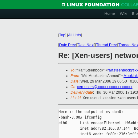
Home
Wiki
Blo
[
Top
]
[
All Lists
]
[
Date Prev
][
Date Next
][
Thread Prev
][
Thread Nex
Re: [Xen-users] networ
To
: "Ralf Steenbock" <
ralf.steenbock@x
From
: "Md Mooktakim Ahmed" <
Mooktak
Date
: Wed, 29 Mar 2006 19:06:50 +010
Cc
:
xen-users@xxxxxxxxxxxxxxxxxxx
Delivery-date
: Thu, 30 Mar 2006 17:19:
List-id
: Xen user discussion <xen-users.
Here is the output of my domU:

-bash-3.00# ifconfig

eth0      Link encap:Ethernet  HWaddr
          inet addr:82.165.37.144  Bc
          inet6 addr: fe80::216:3eff: