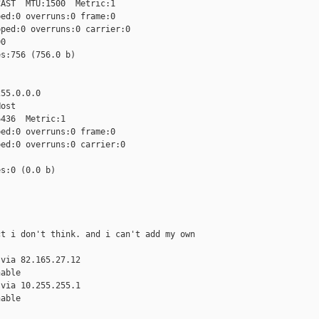
AST  MTU:1500  Metric:1

ed:0 overruns:0 frame:0

ped:0 overruns:0 carrier:0

0

s:756 (756.0 b)

55.0.0.0

ost

436  Metric:1

ed:0 overruns:0 frame:0

ed:0 overruns:0 carrier:0

s:0 (0.0 b)

t i don't think. and i can't add my own 

via 82.165.27.12

able

via 10.255.255.1

able
