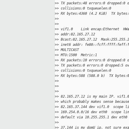
>
> TX packets:48 errors:0 dropped:0 
>
> collisions:0 txqueuelen:0
>
> RX bytes:4360 (4.2 KiB)  TX bytes
>
>
>
>
>
> vif1.0    Link encap:Ethernet  HW
>
> addr:82.165.27.12
>
> Bcast:82.165.27.12  Mask:255.255.
>
> inet6 addr: fe80::fcff:ffff:feff:
>
> MULTICAST
>
> MTU:1500  Metric:1
>
> RX packets:10 errors:0 dropped:0 
>
> TX packets:0 errors:0 dropped:5 o
>
> collisions:0 txqueuelen:0
>
> RX bytes:588 (588.0 b)  TX bytes:
>
>
>
>
>
>
>
> 82.165.27.12 is my main IP. vif1.
>
> which probably makes sense becaus
>
> 82.165.37.144 dev vif1.0  scope l
>
> 169.254.0.0/16 dev eth0  scope li
>
> default via 10.255.255.1 dev eth0
>
>
>
> 37.144 is my domU ip. not sure ex