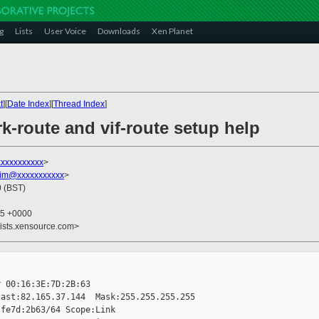
g
Lists
User Voice
Downloads
Xen Planet
t
][
Date Index
][
Thread Index
]
k-route and vif-route setup help
xxxxxxxxxxx
>
im@xxxxxxxxxxx
>
0 (BST)
35 +0000
lists.xensource.com>
 00:16:3E:7D:2B:63

ast:82.165.37.144  Mask:255.255.255.255

fe7d:2b63/64 Scope:Link
