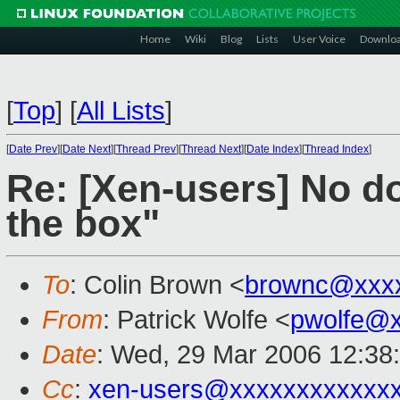
Home
Wiki
Blog
Lists
User Voice
Downlo
[
Top
]
[
All Lists
]
[
Date Prev
][
Date Next
][
Thread Prev
][
Thread Next
][
Date Index
][
Thread Index
]
Re: [Xen-users] No d
the box"
To
: Colin Brown <
brownc@xxx
From
: Patrick Wolfe <
pwolfe@x
Date
: Wed, 29 Mar 2006 12:38
Cc
:
xen-users@xxxxxxxxxxxx