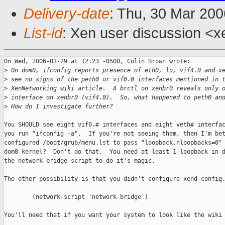
Delivery-date
: Thu, 30 Mar 20
List-id
: Xen user discussion <x
On Wed, 2006-03-29 at 12:23 -0500, Colin Brown wrote:

>
 On dom0, ifconfig reports presence of eth0, lo, vif4.0 and x
>
 see no signs of the peth0 or vif0.0 interfaces mentioned in 
>
 XenNetworking wiki article.  A brctl on xenbr0 reveals only 
>
 interface on xenbr0 (vif4.0).  So, what happened to peth0 an
>
 How do I investigate further?
You SHOULD see eight vif0.# interfaces and eight veth# interfac
you run "ifconfig -a".  If you're not seeing them, then I'm bet
configured /boot/grub/menu.lst to pass "loopback.nloopbacks=0" 
dom0 kernel?  Don't do that.  You need at least 1 loopback in d
the network-bridge script to do it's magic.

The other possibility is that you didn't configure xend-config.
        (network-script 'network-bridge')

You'll need that if you want your system to look like the wiki 