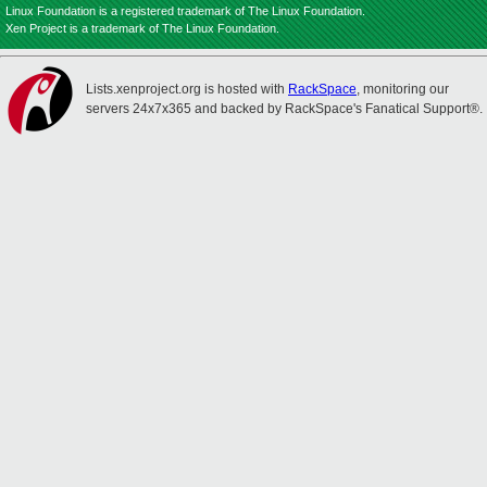
Linux Foundation is a registered trademark of The Linux Foundation.
Xen Project is a trademark of The Linux Foundation.
Lists.xenproject.org is hosted with
RackSpace
, monitoring our
servers 24x7x365 and backed by RackSpace's Fanatical Support®.