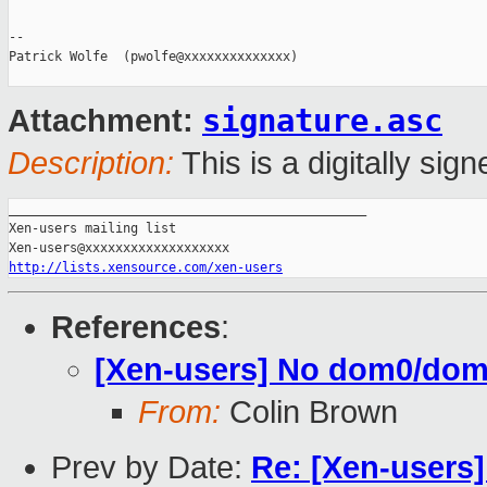
-- 

Patrick Wolfe  (pwolfe@xxxxxxxxxxxxxx)

signature.asc
Attachment:
Description:
This is a digitally si
_______________________________________________

Xen-users mailing list

http://lists.xensource.com/xen-users
References
:
[Xen-users] No dom0/domU
From:
Colin Brown
Prev by Date:
Re: [Xen-users]