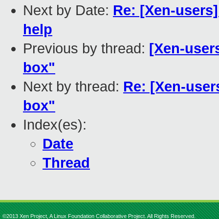
Next by Date:
Re: [Xen-users]
help
Previous by thread:
[Xen-user
box"
Next by thread:
Re: [Xen-user
box"
Index(es):
Date
Thread
©2013 Xen Project, A Linux Foundation Collaborative Project. All Rights Reserved.