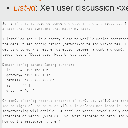
List-id
: Xen user discussion <x
Sorry if this is covered somewhere else in the archives, but I 
a case that has symptoms that match my case.

I installed Xen 3 in a pretty-close-to-vanilla Debian bootstrap
the default Xen configuration (network-route and vif-route), I 
get ping to work in either direction between a domU and dom0.  
sides report "Destination Host Unreachable".  

Domain config params (among others):

  ip     = "192.168.1.6"  

  gateway= "192.168.1.1"

  netmask= "255.255.255.0"

  vif = [ '' ]

  dhcp   = "off"

On dom0, ifconfig reports presence of eth0, lo, vif4.0 and xenb
see no signs of the peth0 or vif0.0 interfaces mentioned in the
XenNetworking wiki article.  A brctl on xenbr0 reveals only one
interface on xenbr0 (vif4.0).  So, what happened to peth0 and v
How do I investigate further?
