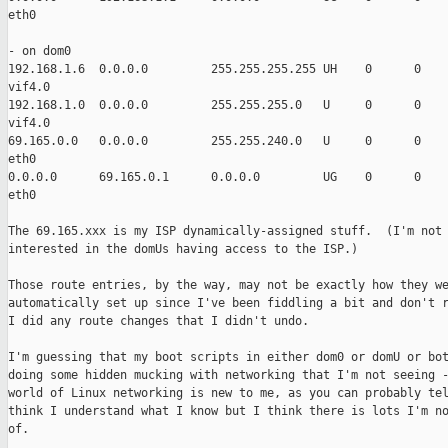
eth0

- on dom0

192.168.1.6  0.0.0.0         255.255.255.255 UH    0      0    
vif4.0

192.168.1.0  0.0.0.0         255.255.255.0   U     0      0    
vif4.0

69.165.0.0   0.0.0.0         255.255.240.0   U     0      0    
eth0

0.0.0.0      69.165.0.1      0.0.0.0         UG    0      0    
eth0

The 69.165.xxx is my ISP dynamically-assigned stuff.  (I'm not

interested in the domUs having access to the ISP.)

Those route entries, by the way, may not be exactly how they we
automatically set up since I've been fiddling a bit and don't r
I did any route changes that I didn't undo.

I'm guessing that my boot scripts in either dom0 or domU or bot
doing some hidden mucking with networking that I'm not seeing -
world of Linux networking is new to me, as you can probably tel
think I understand what I know but I think there is lots I'm no
of.
