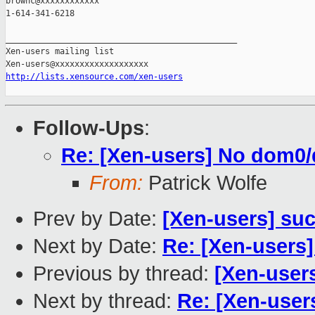
brownc@xxxxxxxxxxxx

1-614-341-6218

_______________________________________________

Xen-users mailing list

http://lists.xensource.com/xen-users
Follow-Ups
:
Re: [Xen-users] No dom0/
From:
Patrick Wolfe
Prev by Date:
[Xen-users] su
Next by Date:
Re: [Xen-users]
Previous by thread:
[Xen-user
Next by thread:
Re: [Xen-user