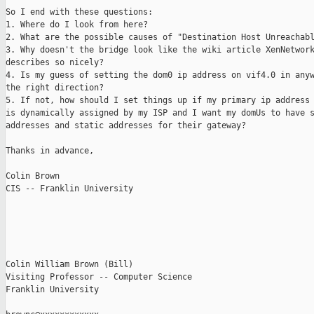
So I end with these questions:

1. Where do I look from here?

2. What are the possible causes of "Destination Host Unreachabl
3. Why doesn't the bridge look like the wiki article XenNetwork
describes so nicely?

4. Is my guess of setting the dom0 ip address on vif4.0 in anyw
the right direction?

5. If not, how should I set things up if my primary ip address 
is dynamically assigned by my ISP and I want my domUs to have s
addresses and static addresses for their gateway?

Thanks in advance,

Colin Brown

CIS -- Franklin University

Colin William Brown (Bill)

Visiting Professor -- Computer Science

Franklin University
