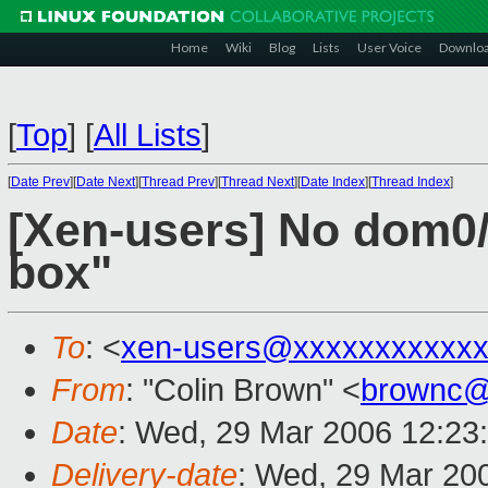
Home
Wiki
Blog
Lists
User Voice
Downlo
[
Top
]
[
All Lists
]
[
Date Prev
][
Date Next
][
Thread Prev
][
Thread Next
][
Date Index
][
Thread Index
]
[Xen-users] No dom0/
box"
To
: <
xen-users@xxxxxxxxxxxx
From
: "Colin Brown" <
brownc@
Date
: Wed, 29 Mar 2006 12:23
Delivery-date
: Wed, 29 Mar 20