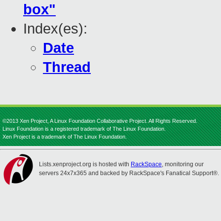
box"
Index(es):
Date
Thread
©2013 Xen Project, A Linux Foundation Collaborative Project. All Rights Reserved.
Linux Foundation is a registered trademark of The Linux Foundation.
Xen Project is a trademark of The Linux Foundation.
Lists.xenproject.org is hosted with
RackSpace
, monitoring our
servers 24x7x365 and backed by RackSpace's Fanatical Support®.