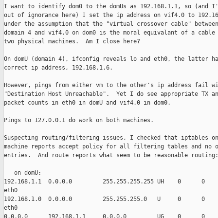
I want to identify dom0 to the domUs as 192.168.1.1, so (and I'
out of ignorance here) I set the ip address on vif4.0 to 192.16
under the assumption that the "virtual crossover cable" between
domain 4 and vif4.0 on dom0 is the moral equivalant of a cable 
two physical machines.  Am I close here?

On domU (domain 4), ifconfig reveals lo and eth0, the latter ha
correct ip address, 192.168.1.6.

However, pings from either vm to the other's ip address fail wi
"Destination Host Unreachable".  Yet I do see appropriate TX an
packet counts in eth0 in domU and vif4.0 in dom0.

Pings to 127.0.0.1 do work on both machines.

Suspecting routing/filtering issues, I checked that iptables on
machine reports accept policy for all filtering tables and no o
entries.  And route reports what seem to be reasonable routing:
 - on domU: 

192.168.1.1  0.0.0.0         255.255.255.255 UH    0      0    
eth0

192.168.1.0  0.0.0.0         255.255.255.0   U     0      0    
eth0

0.0.0.0      192.168.1.1     0.0.0.0         UG    0      0    