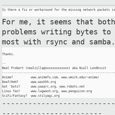
Is there a fix or workaround for the missing network packets is
For me, it seems that bot
problems writing
bytes to
most with rsync and samba
Thanks.

--

Neal Probert (nealzilla@xxxxxxxxxxxxx) aka Niall Lundkvist

---------------------------------------------------------------
Anime?          www.animefu.com, www.umich.edu/~anime/

Deaf/HoH?       www.washhh.org

Got 'bots?      www.yaaarc.org, www.robots.net

Linux fan?      www.lugwash.org, www.penguicon.org

-------------------------
-----------------------