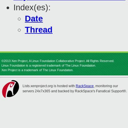
Index(es):
Date
Thread
©2013 Xen Project, A Linux Foundation Collaborative Project. All Rights Reserved.
Linux Foundation is a registered trademark of The Linux Foundation.
Xen Project is a trademark of The Linux Foundation.
Lists.xenproject.org is hosted with
RackSpace
, monitoring our
servers 24x7x365 and backed by RackSpace's Fanatical Support®.