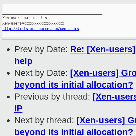
_______________________________________________

Xen-users mailing list

http://lists.xensource.com/xen-users
Prev by Date:
Re: [Xen-users]
help
Next by Date:
[Xen-users] Gro
beyond its initial allocation?
Previous by thread:
[Xen-user
IP
Next by thread:
[Xen-users] G
beyond its initial allocation?