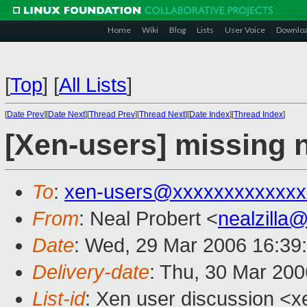
Home
Wiki
Blog
Lists
User Voice
Downlo
[
Top
]
[
All Lists
]
[
Date Prev
][
Date Next
][
Thread Prev
][
Thread Next
][
Date Index
][
Thread Index
]
[Xen-users] missing 
To
:
xen-users@xxxxxxxxxxxxx
From
: Neal Probert <
nealzilla
Date
: Wed, 29 Mar 2006 16:39
Delivery-date
: Thu, 30 Mar 20
List-id
: Xen user discussion <x