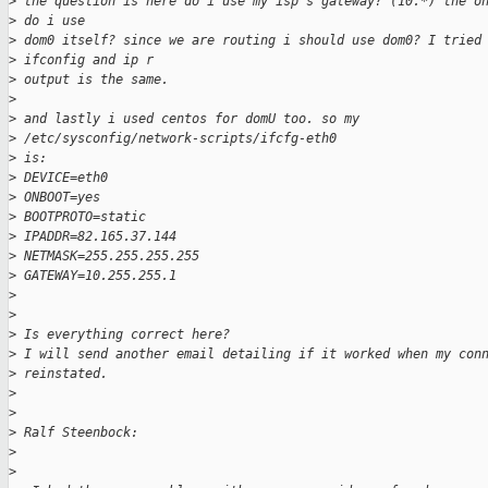
>
 the question is here do i use my isp's gateway? (10.*) the o
>
 do i use
>
 dom0 itself? since we are routing i should use dom0? I tried
>
 ifconfig and ip r
>
 output is the same.
>
>
 and lastly i used centos for domU too. so my 
>
 /etc/sysconfig/network-scripts/ifcfg-eth0
>
 is:
>
 DEVICE=eth0
>
 ONBOOT=yes
>
 BOOTPROTO=static
>
 IPADDR=82.165.37.144
>
 NETMASK=255.255.255.255
>
 GATEWAY=10.255.255.1
>
>
>
 Is everything correct here?
>
 I will send another email detailing if it worked when my con
>
 reinstated.
>
>
>
 Ralf Steenbock:
>
>