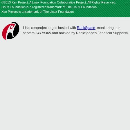
©2013 Xen Project, A Linux Foundation Collaborative Project. All Rights Reserved.
Linux Foundation is a registered trademark of The Linux Foundation.
Xen Project is a trademark of The Linux Foundation.
Lists.xenproject.org is hosted with
RackSpace
, monitoring our
servers 24x7x365 and backed by RackSpace's Fanatical Support®.