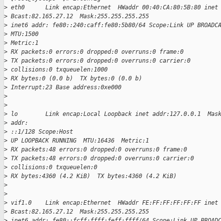
>
 eth0      Link encap:Ethernet  HWaddr 00:40:CA:80:5B:80 inet
>
 Bcast:82.165.27.12  Mask:255.255.255.255
>
 inet6 addr: fe80::240:caff:fe80:5b80/64 Scope:Link UP BROADC
>
 MTU:1500
>
 Metric:1
>
 RX packets:0 errors:0 dropped:0 overruns:0 frame:0
>
 TX packets:0 errors:0 dropped:0 overruns:0 carrier:0
>
 collisions:0 txqueuelen:1000
>
 RX bytes:0 (0.0 b)  TX bytes:0 (0.0 b)
>
 Interrupt:23 Base address:0xe000
>
>
>
 lo        Link encap:Local Loopback inet addr:127.0.0.1  Mas
>
 addr:
>
 ::1/128 Scope:Host
>
 UP LOOPBACK RUNNING  MTU:16436  Metric:1
>
 RX packets:48 errors:0 dropped:0 overruns:0 frame:0
>
 TX packets:48 errors:0 dropped:0 overruns:0 carrier:0
>
 collisions:0 txqueuelen:0
>
 RX bytes:4360 (4.2 KiB)  TX bytes:4360 (4.2 KiB)
>
>
>
 vif1.0    Link encap:Ethernet  HWaddr FE:FF:FF:FF:FF:FF inet
>
 Bcast:82.165.27.12  Mask:255.255.255.255
>
 inet6 addr: fe80::fcff:ffff:feff:ffff/64 Scope:Link UP BROAD