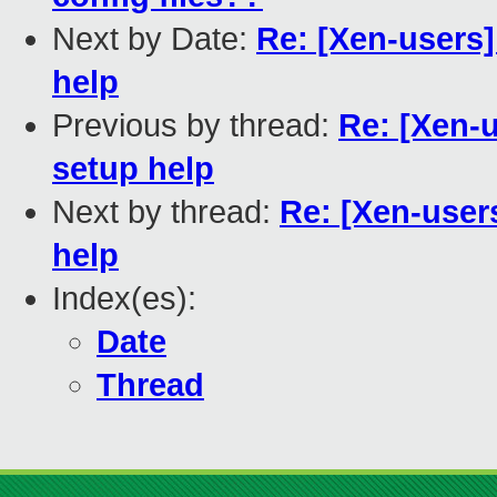
Next by Date:
Re: [Xen-users]
help
Previous by thread:
Re: [Xen-u
setup help
Next by thread:
Re: [Xen-user
help
Index(es):
Date
Thread