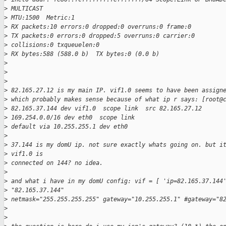
>
 MULTICAST
>
 MTU:1500  Metric:1
>
 RX packets:10 errors:0 dropped:0 overruns:0 frame:0
>
 TX packets:0 errors:0 dropped:5 overruns:0 carrier:0
>
 collisions:0 txqueuelen:0
>
 RX bytes:588 (588.0 b)  TX bytes:0 (0.0 b)
>
>
>
>
 82.165.27.12 is my main IP. vif1.0 seems to have been assign
>
 which probably makes sense because of what ip r says: [root@
>
 82.165.37.144 dev vif1.0  scope link  src 82.165.27.12
>
 169.254.0.0/16 dev eth0  scope link
>
 default via 10.255.255.1 dev eth0
>
>
 37.144 is my domU ip. not sure exactly whats going on. but i
>
 vif1.0 is
>
 connected on 144? no idea.
>
>
 and what i have in my domU config: vif = [ 'ip=82.165.37.144
>
 "82.165.37.144"
>
 netmask="255.255.255.255" gateway="10.255.255.1" #gateway="8
>
>