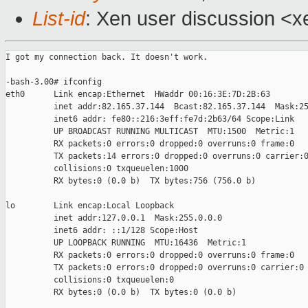
List-id
: Xen user discussion <x
I got my connection back. It doesn't work.

-bash-3.00# ifconfig

eth0      Link encap:Ethernet  HWaddr 00:16:3E:7D:2B:63

          inet addr:82.165.37.144  Bcast:82.165.37.144  Mask:25
          inet6 addr: fe80::216:3eff:fe7d:2b63/64 Scope:Link

          UP BROADCAST RUNNING MULTICAST  MTU:1500  Metric:1

          RX packets:0 errors:0 dropped:0 overruns:0 frame:0

          TX packets:14 errors:0 dropped:0 overruns:0 carrier:0
          collisions:0 txqueuelen:1000

          RX bytes:0 (0.0 b)  TX bytes:756 (756.0 b)

lo        Link encap:Local Loopback

          inet addr:127.0.0.1  Mask:255.0.0.0

          inet6 addr: ::1/128 Scope:Host

          UP LOOPBACK RUNNING  MTU:16436  Metric:1

          RX packets:0 errors:0 dropped:0 overruns:0 frame:0

          TX packets:0 errors:0 dropped:0 overruns:0 carrier:0

          collisions:0 txqueuelen:0

          RX bytes:0 (0.0 b)  TX bytes:0 (0.0 b)
