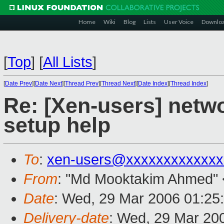
Home
Wiki
Blog
Lists
User Voice
Downlo
[
Top
]
[
All Lists
]
[
Date Prev
][
Date Next
][
Thread Prev
][
Thread Next
][
Date Index
][
Thread Index
]
Re: [Xen-users] netwo
setup help
To
:
xen-users@xxxxxxxxxxxxx
From
: "Md Mooktakim Ahmed" 
Date
: Wed, 29 Mar 2006 01:25
Delivery-date
: Wed, 29 Mar 20