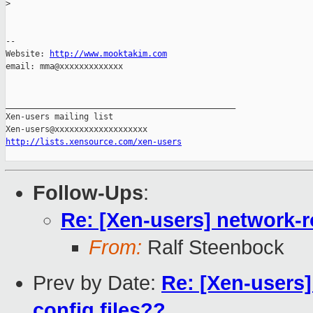
>
-- 

Website: 
http://www.mooktakim.com
email: mma@xxxxxxxxxxxxx

_______________________________________________

Xen-users mailing list

http://lists.xensource.com/xen-users
Follow-Ups
:
Re: [Xen-users] network-r
From:
Ralf Steenbock
Prev by Date:
Re: [Xen-users
config files??