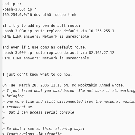
and ip r:

-bash-3.00# ip r

169.254.0.0/16 dev eth0  scope link

if i try to add my own default route:

-bash-3.00# ip route replace default via 10.255.255.1

RTNETLINK answers: Network is unreachable

and even if i use dom0 as default route:

-bash-3.00# ip route replace default via 82.165.27.12

RTNETLINK answers: Network is unreachable

I just don't know what to do now.

On Tue, March 28, 2006 11:13 pm, Md Mooktakim Ahmed wrote:

>
 I just tried what you said below. I'm not sure if its workin
>
 bridging
>
 one more time and still disconnected from the network. waiti
>
 reconnect me.
>
  But i can access serial console.
>
>
>
 So what i see is this, ifconfig says:
>
 [root@cyclops ~]# ifconfig