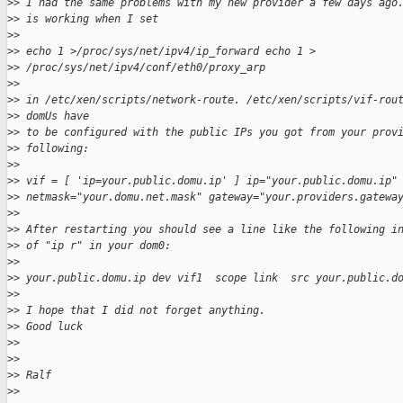
>
> I had the same problems with my new provider a few days ago
>
> is working when I set
>
>
>
> echo 1 >/proc/sys/net/ipv4/ip_forward echo 1 > 
>
> /proc/sys/net/ipv4/conf/eth0/proxy_arp
>
>
>
> in /etc/xen/scripts/network-route. /etc/xen/scripts/vif-rou
>
> domUs have
>
> to be configured with the public IPs you got from your prov
>
> following:
>
>
>
> vif = [ 'ip=your.public.domu.ip' ] ip="your.public.domu.ip"
>
> netmask="your.domu.net.mask" gateway="your.providers.gatewa
>
>
>
> After restarting you should see a line like the following i
>
> of "ip r" in your dom0:
>
>
>
> your.public.domu.ip dev vif1  scope link  src your.public.d
>
>
>
> I hope that I did not forget anything.
>
> Good luck
>
>
>
>
>
> Ralf
>
>