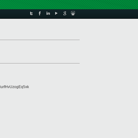
urfHvUzogEq5xk