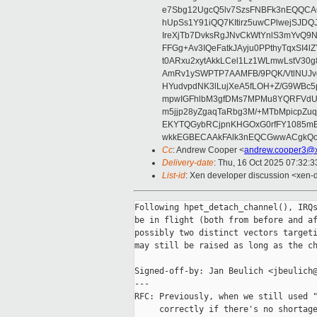
e7Sbg12UgcQ5lv7SzsFNBFk3nEQQCAC
hUpSs1Y91iQQ7KItirz5uwCPlwejSJDQ
IreXjTb7DvksRgJNvCkWtYnlS3mYvQ9
FFGg+Av3IQeFatkJAyju0PPthyTqxSI4l
t0ARxu2xytAkkLCel1Lz1WLmwLstV30g
AmRv1ySWPTP7AAMFB/9PQK/VtlNUJvg8
HYudvpdNK3lLujXeA5fLOH+Z/G9WBc5
mpwIGFhlbM3gfDMs7MPMu8YQRFVdUvt
m5jjp28yZgaqTaRbg3M/+MTbMpicpZ
EKYTQGybRCjpnKHGOxG0rfFY1085mB
wkkEGBECAAkFAlk3nEQCGwwACgkQo
Cc
: Andrew Cooper <
andrew.cooper3@x
Delivery-date
: Thu, 16 Oct 2025 07:32:
List-id
: Xen developer discussion <xen-d
Following hpet_detach_channel(), IRQs
be in flight (both from before and af
possibly two distinct vectors targeti
may still be raised as long as the ch
Signed-off-by: Jan Beulich <jbeulich@
---

RFC: Previously, when we still used "
     correctly if there's no shortage