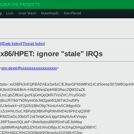
g
Lists
User Voice
Downloads
Xen Planet
t
][
Date Index
][
Thread Index
]
 x86/HPET: ignore "stale" IRQs
<
xen-devel@xxxxxxxxxxxxxxxxxxxx
>
eydata= xsDiBFk3nEQRBADAEaSw6zC/EJkiwGPXbWtPxl2xCdSoeepS07jW8UgcHN
UfmX0Hb8/BrA+Hl6/DB/eqGptrf4BSRwcZQM32aZK
LrsCgbZJfEwCgvz9JjGmQqQkRiTVzlZVCJYcyGGsD
vjBu1RY9drYk0NymiGbJWZgab6t1jM7sk2vuf0Py
JebwkX+zF2jG5I1BfnO9g7KlotcA/v5ClMjgo6Gl
CrZcnHAUSuCXBPy0jOlBhxPqRWv6ND4c9PH1xjQ3NP
RMZGaGoJObGf72s6TeIqKJo/LtggAS9qAUiuKVnygo
J/8PTowmSQLakF+3fote9ybzd880fSmFuIEJldWxp
sJgBBMRAgAgBQJZN5xEAhsDBgsJCAcDAgQVAggDBBYC
fQ5jHdEjCRHj23O/5ttg9r9OIruwAn3103WUITZee