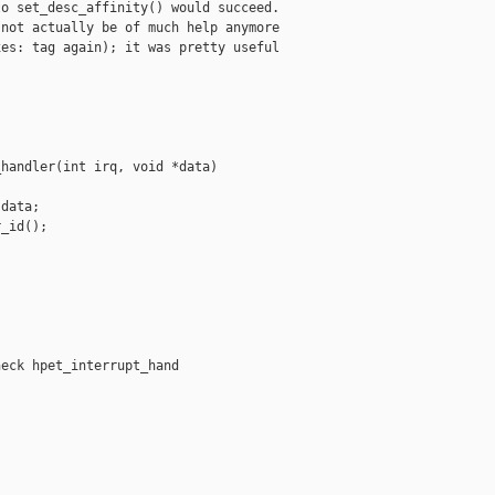
o set_desc_affinity() would succeed.

not actually be of much help anymore

es: tag again); it was pretty useful

handler(int irq, void *data)

data;

_id();

eck hpet_interrupt_hand
