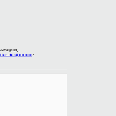
EeAWPgskBQL
sii.kurochko@xxxxxxxxx
>