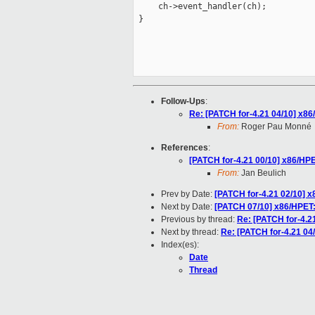
     ch->event_handler(ch);

 }

Follow-Ups
:
Re: [PATCH for-4.21 04/10] x86
From:
Roger Pau Monné
References
:
[PATCH for-4.21 00/10] x86/HP
From:
Jan Beulich
Prev by Date:
[PATCH for-4.21 02/10] 
Next by Date:
[PATCH 07/10] x86/HPET:
Previous by thread:
Re: [PATCH for-4.2
Next by thread:
Re: [PATCH for-4.21 04
Index(es):
Date
Thread