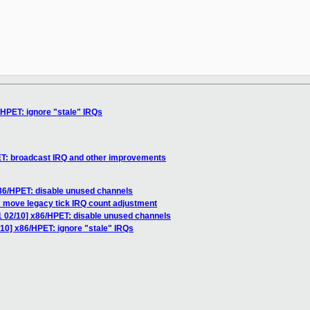
/HPET: ignore "stale" IRQs
ET: broadcast IRQ and other improvements
x86/HPET: disable unused channels
 move legacy tick IRQ count adjustment
1 02/10] x86/HPET: disable unused channels
/10] x86/HPET: ignore "stale" IRQs