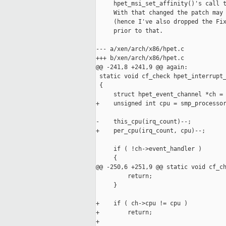
     hpet_msi_set_affinity()'s call t
     With that changed the patch may 
     (hence I've also dropped the Fix
     prior to that.

--- a/xen/arch/x86/hpet.c

+++ b/xen/arch/x86/hpet.c

@@ -241,8 +241,9 @@ again:

 static void cf_check hpet_interrupt_
 {

     struct hpet_event_channel *ch = 
+    unsigned int cpu = smp_processor
-    this_cpu(irq_count)--;

+    per_cpu(irq_count, cpu)--;

     if ( !ch->event_handler )

     {

@@ -250,6 +251,9 @@ static void cf_ch
         return;

     }

+    if ( ch->cpu != cpu )

+        return;

+
