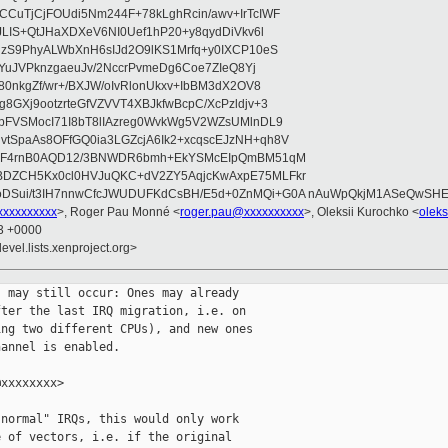
CuTjCjFOUdi5Nm244F+78kLghRcin/awv+IrTcIWF
JLIS+QtJHaXDXeV6NI0Uef1hP20+y8qydDiVkv6l
NzS9PhyALWbXnH6sIJd2O9lKS1Mrfq+y0IXCP10eS
ZYuJVPknzgaeuJv/2NccrPvmeDg6Coe7ZIeQ8Yj
80nkgZf/wr+/BXJW/oIvRlonUkxv+IbBM3dX2OV8
GXj9ootzrteGfVZVVT4XBJkfwBcpC/XcPzldjv+3
pFVSMocI71I8bT8lIAzreg0WvkWg5V2WZsUMlnDL9
SpaAs8OFfGQ0ia3LGZcjA6Ik2+xcqscEJzNH+qh8V
uqF4rnB0AQD12/3BNWDR6bmh+EkYSMcEIpQmBM51qM
DZCH5Kx0cl0HVJuQKC+dV2ZY5AqjcKwAxpE75MLFkr
DSui/t3IH7nnwCfcJWUDUFKdCsBH/E5d+0ZnMQi+G0A nAuWpQkjM1ASeQwSH
xxxxxxxxx
>, Roger Pau Monné <
roger.pau@xxxxxxxxxx
>, Oleksii Kurochko <
olek
33 +0000
evel.lists.xenproject.org>
 may still occur: Ones may already

ter the last IRQ migration, i.e. on

ng two different CPUs), and new ones

annel is enabled.

xxxxxxxx>

normal" IRQs, this would only work

 of vectors, i.e. if the original
