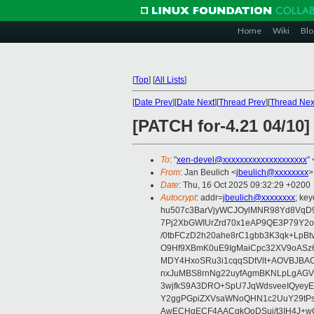
Home
Wiki
Blo
[
Top
]
[
All Lists
]
[
Date Prev
][
Date Next
][
Thread Prev
][
Thread Nex
[PATCH for-4.21 04/10]
To
: "
xen-devel@xxxxxxxxxxxxxxxxxxxx
" 
From
: Jan Beulich <
jbeulich@xxxxxxxx
>
Date
: Thu, 16 Oct 2025 09:32:29 +0200
Autocrypt
: addr=
jbeulich@xxxxxxxx
; k
hu507c3BarVjyWCJOylMNR98Yd8VqD9
7Pj2XbGWIUrZrd70x1eAP9QE3P79Y2o
/0tbFCzD2h20ahe8rC1gbb3K3qk+LpBt
O9Hf9XBmK0uE9IgMaiCpc32XV9oASz6U
MDY4HxoSRu3i1cqqSDtVlt+AOVBJBA
nxJuMBS8rnNg22uyfAgmBKNLpLgAGV
3wjfkS9A3DRO+SpU7JqWdsveeIQyeyE
Y2ggPGpiZXVsaWNoQHN1c2UuY29tP
AwECHgECF4AACgkQoDSui/t3IH4J+wC