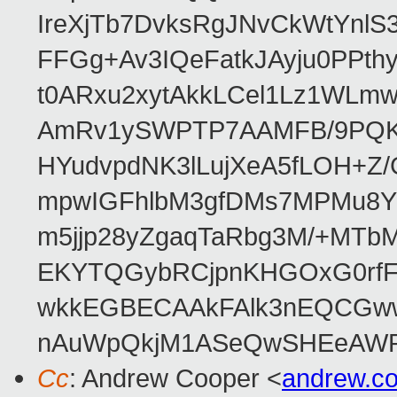
IreXjTb7DvksRgJNvCkWtYnl
FFGg+Av3IQeFatkJAyju0PPth
t0ARxu2xytAkkLCel1Lz1WLmw
AmRv1ySWPTP7AAMFB/9PQK/V
HYudvpdNK3lLujXeA5fLOH+Z
mpwIGFhlbM3gfDMs7MPMu8YQ
m5jjp28yZgaqTaRbg3M/+MT
EKYTQGybRCjpnKHGOxG0rfF
wkkEGBECAAkFAlk3nEQCGww
nAuWpQkjM1ASeQwSHEeAW
Cc
: Andrew Cooper <
andrew.c