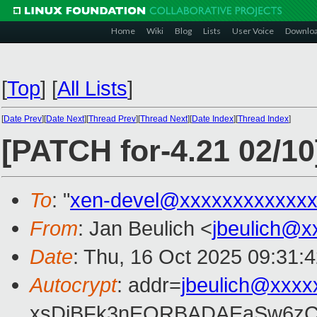
Home
Wiki
Blog
Lists
User Voice
Downlo
[
Top
]
[
All Lists
]
[
Date Prev
][
Date Next
][
Thread Prev
][
Thread Next
][
Date Index
][
Thread Index
]
[PATCH for-4.21 02/1
To
: "
xen-devel@xxxxxxxxxxxxx
From
: Jan Beulich <
jbeulich@x
Date
: Thu, 16 Oct 2025 09:31:
Autocrypt
: addr=
jbeulich@xxxx
xsDiBFk3nEQRBADAEaSw6zC/