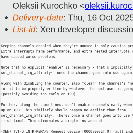
Oleksii Kurochko <
oleksii.kur
Delivery-date
: Thu, 16 Oct 202
List-id
: Xen developer discussio
Keeping channels enabled when they're unused is only causing pro
Extra interrupts harm performance, and extra nested interrupts c
have caused worse problems.

Note that no explicit "enable" is necessary - that's implicitly 
set_channel_irq_affinity() once the channel goes into use again.
Along with disabling the counter, also "clear" the channel's "ne
for it to be properly written by whatever the next user is going
(possibly avoiding too early an IRQ).

Further, along the same lines, don't enable channels early when 
up an IRQ. This similarly should happen no earlier than from

set_channel_irq_affinity() (here: once a channel goes into use t
first time). This eliminates a single instance of

(XEN) [VT-D]INTR-REMAP: Request device [0000:00:1f.0] fault inde