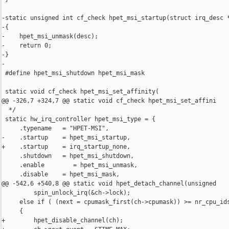
-static unsigned int cf_check hpet_msi_startup(struct irq_desc *
-{

-    hpet_msi_unmask(desc);

-    return 0;

-}

-

 #define hpet_msi_shutdown hpet_msi_mask

 static void cf_check hpet_msi_set_affinity(

@@ -326,7 +324,7 @@ static void cf_check hpet_msi_set_affini

  */

 static hw_irq_controller hpet_msi_type = {

     .typename   = "HPET-MSI",

-    .startup    = hpet_msi_startup,

+    .startup    = irq_startup_none,

     .shutdown   = hpet_msi_shutdown,

     .enable        = hpet_msi_unmask,

     .disable    = hpet_msi_mask,

@@ -542,6 +540,8 @@ static void hpet_detach_channel(unsigned

         spin_unlock_irq(&ch->lock);

     else if ( (next = cpumask_first(ch->cpumask)) >= nr_cpu_ids
     {

+        hpet_disable_channel(ch);
