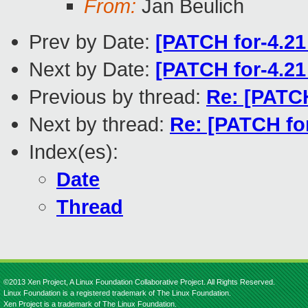
From:
Jan Beulich
Prev by Date:
[PATCH for-4.21
Next by Date:
[PATCH for-4.21
Previous by thread:
Re: [PATCH
Next by thread:
Re: [PATCH fo
Index(es):
Date
Thread
©2013 Xen Project, A Linux Foundation Collaborative Project. All Rights Reserved.
Linux Foundation is a registered trademark of The Linux Foundation.
Xen Project is a trademark of The Linux Foundation.