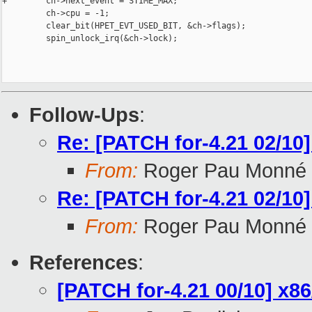
+        ch->next_event = STIME_MAX;

         ch->cpu = -1;

         clear_bit(HPET_EVT_USED_BIT, &ch->flags);

         spin_unlock_irq(&ch->lock);

Follow-Ups
:
Re: [PATCH for-4.21 02/10
From:
Roger Pau Monné
Re: [PATCH for-4.21 02/10
From:
Roger Pau Monné
References
:
[PATCH for-4.21 00/10] x