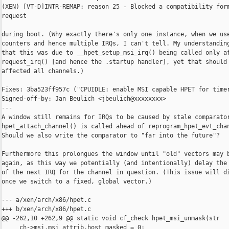
(XEN) [VT-D]INTR-REMAP: reason 25 - Blocked a compatibility form
request

during boot. (Why exactly there's only one instance, when we use
counters and hence multiple IRQs, I can't tell. My understanding
that this was due to __hpet_setup_msi_irq() being called only af
request_irq() [and hence the .startup handler], yet that should 
affected all channels.)

Fixes: 3ba523ff957c ("CPUIDLE: enable MSI capable HPET for timer
Signed-off-by: Jan Beulich <jbeulich@xxxxxxxx>

---

A window still remains for IRQs to be caused by stale comparator
hpet_attach_channel() is called ahead of reprogram_hpet_evt_chan
Should we also write the comparator to "far into the future"?

Furthermore this prolongues the window until "old" vectors may b
again, as this way we potentially (and intentionally) delay the 
of the next IRQ for the channel in question. (This issue will di
once we switch to a fixed, global vector.)

--- a/xen/arch/x86/hpet.c

+++ b/xen/arch/x86/hpet.c

@@ -262,10 +262,9 @@ static void cf_check hpet_msi_unmask(str

     ch->msi.msi_attrib.host_masked = 0;
