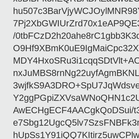
hu507c3BarVjyWCJOylMNR98
7Pj2XbGWIUrZrd70x1eAP9QE
/0tbFCzD2h20ahe8rC1gbb3K3
O9Hf9XBmK0uE9IgMaiCpc32XV
MDY4HxoSRu3i1cqqSDtVlt+
nxJuMBS8rnNg22uyfAgmBKNL
3wjfkS9A3DRO+SpU7JqWdsve
Y2ggPGpiZXVsaWNoQHN1c2
AwECHgECF4AACgkQoDSui/t3
e7Sbg12UgcQ5lv7SzsFNBFk3
hUpSs1Y91iQQ7KItirz5uwCPl