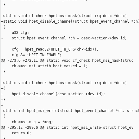
 }

-static void cf_check hpet_msi_mask(struct irq_desc *desc)

+static void hpet_disable_channel(struct hpet_event_channel *ch)
 {

     u32 cfg;

-    struct hpet_event_channel *ch = desc->action->dev_id;

     cfg = hpet_read32(HPET_Tn_CFG(ch->idx));

     cfg &= ~HPET_TN_ENABLE;

@@ -273,6 +272,11 @@ static void cf_check hpet_msi_mask(struc

     ch->msi.msi_attrib.host_masked = 1;

 }

+static void cf_check hpet_msi_mask(struct irq_desc *desc)

+{

+    hpet_disable_channel(desc->action->dev_id);

+}

+

 static int hpet_msi_write(struct hpet_event_channel *ch, struct
 {

     ch->msi.msg = *msg;

@@ -295,12 +299,6 @@ static int hpet_msi_write(struct hpet_ev

     return 0;

 }
