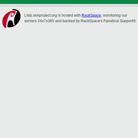
Lists.xenproject.org is hosted with
RackSpace
, monitoring our
servers 24x7x365 and backed by RackSpace's Fanatical Support®.