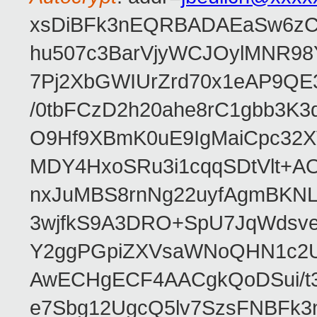
xsDiBFk3nEQRBADAEaSw6zC/
hu507c3BarVjyWCJOylMNR98
7Pj2XbGWIUrZrd70x1eAP9QE
/0tbFCzD2h20ahe8rC1gbb3K3
O9Hf9XBmK0uE9IgMaiCpc32XV
MDY4HxoSRu3i1cqqSDtVlt+
nxJuMBS8rnNg22uyfAgmBKNL
3wjfkS9A3DRO+SpU7JqWdsve
Y2ggPGpiZXVsaWNoQHN1c2
AwECHgECF4AACgkQoDSui/t3
e7Sbg12UgcQ5lv7SzsFNBFk3