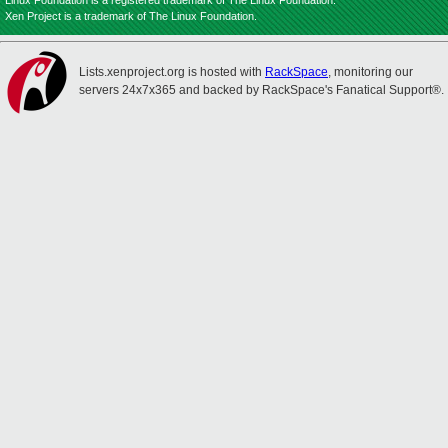
Linux Foundation is a registered trademark of The Linux Foundation.
Xen Project is a trademark of The Linux Foundation.
Lists.xenproject.org is hosted with
RackSpace
, monitoring our
servers 24x7x365 and backed by RackSpace's Fanatical Support®.