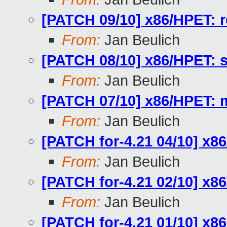
[PATCH 09/10] x86/HPET: r
From:
Jan Beulich
[PATCH 08/10] x86/HPET: sh
From:
Jan Beulich
[PATCH 07/10] x86/HPET: 
From:
Jan Beulich
[PATCH for-4.21 04/10] x86
From:
Jan Beulich
[PATCH for-4.21 02/10] x8
From:
Jan Beulich
[PATCH for-4.21 01/10] x8