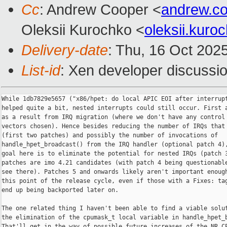
Cc
: Andrew Cooper <
andrew.c
Oleksii Kurochko <
oleksii.kur
Delivery-date
: Thu, 16 Oct 202
List-id
: Xen developer discussio
While 1db7829e5657 ("x86/hpet: do local APIC EOI after interrupt
helped quite a bit, nested interrupts could still occur. First a
as a result from IRQ migration (where we don't have any control 
vectors chosen). Hence besides reducing the number of IRQs that 
(first two patches) and possibly the number of invocations of

handle_hpet_broadcast() from the IRQ handler (optional patch 4),
goal here is to eliminate the potential for nested IRQs (patch 3
patches are imo 4.21 candidates (with patch 4 being questionable
see there). Patches 5 and onwards likely aren't important enough
this point of the release cycle, even if those with a Fixes: tag
end up being backported later on.

The one related thing I haven't been able to find a viable solut
the elimination of the cpumask_t local variable in handle_hpet_b
That'll get in the way of possible future increases of the NR_CP