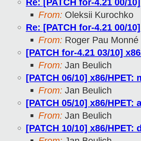
Re: [PATCH for-4.21 00/10
From:
Oleksii Kurochko
Re: [PATCH for-4.21 00/10
From:
Roger Pau Monné
[PATCH for-4.21 03/10] x86
From:
Jan Beulich
[PATCH 06/10] x86/HPET: 
From:
Jan Beulich
[PATCH 05/10] x86/HPET: av
From:
Jan Beulich
[PATCH 10/10] x86/HPET: d
From:
Jan Beulich