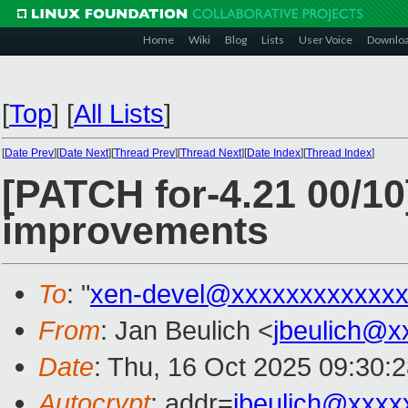
Home
Wiki
Blog
Lists
User Voice
Downlo
[
Top
]
[
All Lists
]
[
Date Prev
][
Date Next
][
Thread Prev
][
Thread Next
][
Date Index
][
Thread Index
]
[PATCH for-4.21 00/10
improvements
To
: "
xen-devel@xxxxxxxxxxxxx
From
: Jan Beulich <
jbeulich@x
Date
: Thu, 16 Oct 2025 09:30:
Autocrypt
: addr=
jbeulich@xxxx