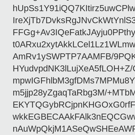
hUpSs1Y91iQQ7KItirz5uwCPl
IreXjTb7DvksRgJNvCkWtYnl
FFGg+Av3IQeFatkJAyju0PPth
t0ARxu2xytAkkLCel1Lz1WLmw
AmRv1ySWPTP7AAMFB/9PQK/V
HYudvpdNK3lLujXeA5fLOH+Z
mpwIGFhlbM3gfDMs7MPMu8YQ
m5jjp28yZgaqTaRbg3M/+MT
EKYTQGybRCjpnKHGOxG0rfF
wkkEGBECAAkFAlk3nEQCGww
nAuWpQkjM1ASeQwSHEeAW