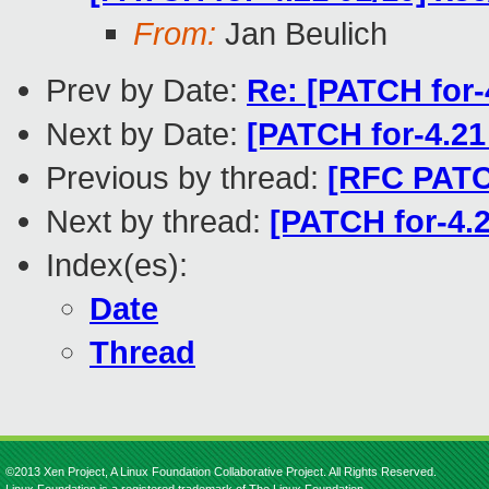
From:
Jan Beulich
Prev by Date:
Re: [PATCH for-4
Next by Date:
[PATCH for-4.21
Previous by thread:
[RFC PATCH
Next by thread:
[PATCH for-4.2
Index(es):
Date
Thread
©2013 Xen Project, A Linux Foundation Collaborative Project. All Rights Reserved.