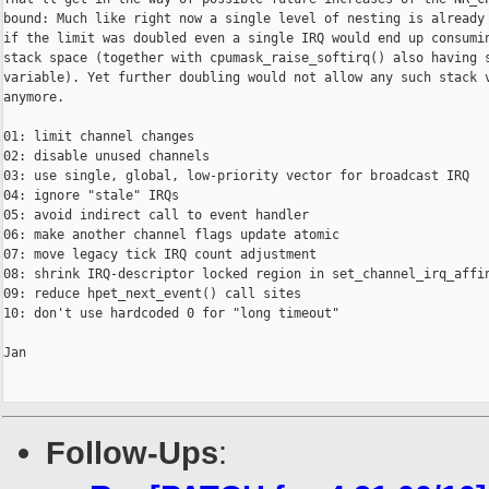
bound: Much like right now a single level of nesting is already 
if the limit was doubled even a single IRQ would end up consumin
stack space (together with cpumask_raise_softirq() also having s
variable). Yet further doubling would not allow any such stack v
anymore.

01: limit channel changes

02: disable unused channels

03: use single, global, low-priority vector for broadcast IRQ

04: ignore "stale" IRQs

05: avoid indirect call to event handler

06: make another channel flags update atomic

07: move legacy tick IRQ count adjustment

08: shrink IRQ-descriptor locked region in set_channel_irq_affin
09: reduce hpet_next_event() call sites

10: don't use hardcoded 0 for "long timeout"

Jan

Follow-Ups
: