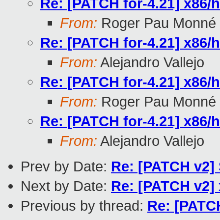
Re: [PATCH for-4.21] x86/hv
From:
Roger Pau Monné
Re: [PATCH for-4.21] x86/hv
From:
Alejandro Vallejo
Re: [PATCH for-4.21] x86/hv
From:
Roger Pau Monné
Re: [PATCH for-4.21] x86/hv
From:
Alejandro Vallejo
Prev by Date:
Re: [PATCH v2] 
Next by Date:
Re: [PATCH v2] x
Previous by thread:
Re: [PATCH