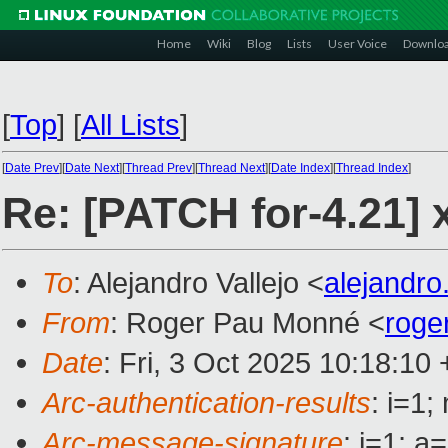
Home
Wiki
Blog
Lists
User Voice
Downlo
[
Top
]
[
All Lists
]
[
Date Prev
][
Date Next
][
Thread Prev
][
Thread Next
][
Date Index
][
Thread Index
]
Re: [PATCH for-4.21] x
To
: Alejandro Vallejo <
alejandro
From
: Roger Pau Monné <
roge
Date
: Fri, 3 Oct 2025 10:18:10
Arc-authentication-results
: i=1
Arc-message-signature
: i=1; 