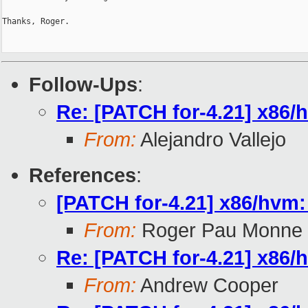
Thanks, Roger.

Follow-Ups
:
Re: [PATCH for-4.21] x86/hv
From:
Alejandro Vallejo
References
:
[PATCH for-4.21] x86/hvm: f
From:
Roger Pau Monne
Re: [PATCH for-4.21] x86/hv
From:
Andrew Cooper