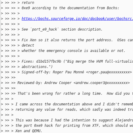
>
 >> >> > return
>
 >> >> > 0xe9 according to the documentation from Bochs:
>
 >> >> >
>
 >> >> > 
https://bochs.sourceforge.io/doc/docbook/user/bochsrc
>
 >> >> >
>
 >> >> > See `port_e9_hack` section description.
>
 >> >> >
>
 >> >> > Fix Xen so it also returns the port address.  OSes ca
>
 >> >> > detect
>
 >> >> > whether the emergency console is available or not.
>
 >> >> >
>
 >> >> > Fixes: d1bd157fbc9b ("Big merge the HVM full-virtuali
>
 >> >> > abstractions.")
>
 >> >> > Signed-off-by: Roger Pau Monné <roger.pau@xxxxxxxxxx>
>
 >> >> 
>
 >> >> Reviewed-by: Andrew Cooper <andrew.cooper3@xxxxxxxxxx>
>
 >> >> 
>
 >> >> That's been wrong for rather a long time.  How did you 
>
 >> >
>
 >> > I came across the documentation above and I didn't remem
>
 >> > returning any value for reads, which sadly was indeed tr
>
 >> >
>
 >> > This was because I had the intention to suggest Alejandr
>
 >> > the port 0xe9 hack for printing from XTF, which should w
>
 >> > Xen and QEMU.