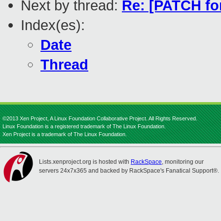
Next by thread:
Re: [PATCH for
Index(es):
Date
Thread
©2013 Xen Project, A Linux Foundation Collaborative Project. All Rights Reserved.
Linux Foundation is a registered trademark of The Linux Foundation.
Xen Project is a trademark of The Linux Foundation.
Lists.xenproject.org is hosted with
RackSpace
, monitoring our
servers 24x7x365 and backed by RackSpace's Fanatical Support®.