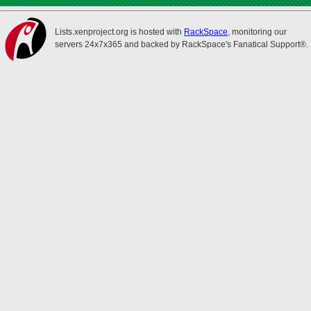
Lists.xenproject.org is hosted with
RackSpace
, monitoring our
servers 24x7x365 and backed by RackSpace's Fanatical Support®.