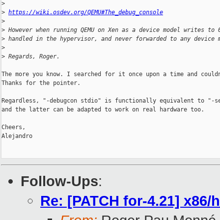
>
>
https://wiki.osdev.org/QEMU#The_debug_console
>
>
 However when running QEMU on Xen as a device model writes to 
>
 handled in the hypervisor, and never forwarded to any device 
>
>
 Regards, Roger.
The more you know. I searched for it once upon a time and couldn
Thanks for the pointer.

Regardless, "-debugcon stdio" is functionally equivalent to "-se
and the latter can be adapted to work on real hardware too.

Cheers,

Alejandro

Follow-Ups
:
Re: [PATCH for-4.21] x86/hv