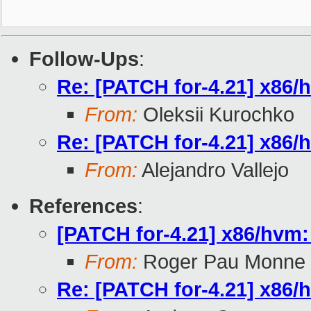
Follow-Ups
:
Re: [PATCH for-4.21] x86/hv
From:
Oleksii Kurochko
Re: [PATCH for-4.21] x86/hv
From:
Alejandro Vallejo
References
:
[PATCH for-4.21] x86/hvm: f
From:
Roger Pau Monne
Re: [PATCH for-4.21] x86/hv