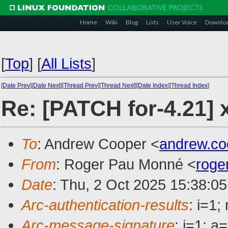
Home
Wiki
Blog
Lists
User Voice
Downlo
[
Top
]
[
All Lists
]
[
Date Prev
][
Date Next
][
Thread Prev
][
Thread Next
][
Date Index
][
Thread Index
]
Re: [PATCH for-4.21] x
To
: Andrew Cooper <
andrew.c
From
: Roger Pau Monné <
roge
Date
: Thu, 2 Oct 2025 15:38:0
Arc-authentication-results
: i=1
Arc-message-signature
: i=1; 