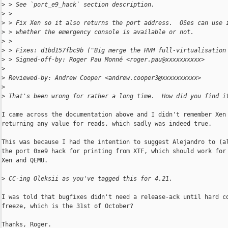
>
 > See `port_e9_hack` section description.
>
 >
>
 > Fix Xen so it also returns the port address.  OSes can use 
>
 > whether the emergency console is available or not.
>
 >
>
 > Fixes: d1bd157fbc9b ("Big merge the HVM full-virtualisation
>
 > Signed-off-by: Roger Pau Monné <roger.pau@xxxxxxxxxx>
>
>
 Reviewed-by: Andrew Cooper <andrew.cooper3@xxxxxxxxxx>
>
>
 That's been wrong for rather a long time.  How did you find i
I came across the documentation above and I didn't remember Xen

returning any value for reads, which sadly was indeed true.

This was because I had the intention to suggest Alejandro to (al
the port 0xe9 hack for printing from XTF, which should work for 
Xen and QEMU.

>
 CC-ing Oleksii as you've tagged this for 4.21.
I was told that bugfixes didn't need a release-ack until hard co
freeze, which is the 31st of October?

Thanks, Roger.
