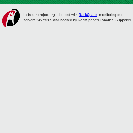
Lists.xenproject.org is hosted with
RackSpace
, monitoring our
servers 24x7x365 and backed by RackSpace's Fanatical Support®.