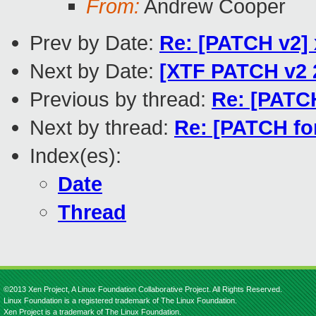
From:
Andrew Cooper
Prev by Date:
Re: [PATCH v2] x
Next by Date:
[XTF PATCH v2 
Previous by thread:
Re: [PATCH
Next by thread:
Re: [PATCH for
Index(es):
Date
Thread
©2013 Xen Project, A Linux Foundation Collaborative Project. All Rights Reserved.
Linux Foundation is a registered trademark of The Linux Foundation.
Xen Project is a trademark of The Linux Foundation.