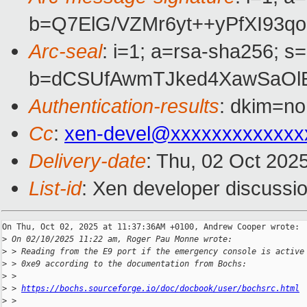
b=Q7ElG/VZMr6yt++yPfXI93
Arc-seal
: i=1; a=rsa-sha256; s
b=dCSUfAwmTJked4XawSaOl
Authentication-results
: dkim=no
Cc
:
xen-devel@xxxxxxxxxxxxx
Delivery-date
: Thu, 02 Oct 202
List-id
: Xen developer discussio
On Thu, Oct 02, 2025 at 11:37:36AM +0100, Andrew Cooper wrote:

>
 On 02/10/2025 11:22 am, Roger Pau Monne wrote:
>
 > Reading from the E9 port if the emergency console is active
>
 > 0xe9 according to the documentation from Bochs:
>
 >
>
 > 
https://bochs.sourceforge.io/doc/docbook/user/bochsrc.html
>
 >