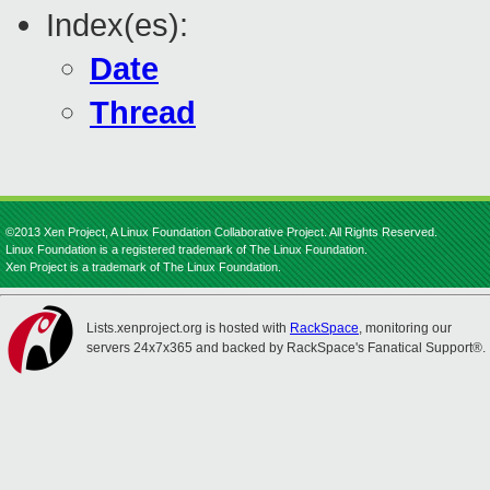
Index(es):
Date
Thread
©2013 Xen Project, A Linux Foundation Collaborative Project. All Rights Reserved.
Linux Foundation is a registered trademark of The Linux Foundation.
Xen Project is a trademark of The Linux Foundation.
Lists.xenproject.org is hosted with
RackSpace
, monitoring our
servers 24x7x365 and backed by RackSpace's Fanatical Support®.