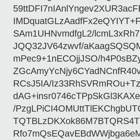
59ttDFI7nIAnlYngev2XUR3ac
IMDquatGLzAadfFx2eQYIYT+F
SAm1UHNvmdfgL2/lcmL3xRh7
JQQ32JV64zwvf/aKaagSQSQ
mPec9+1nECOjjJSO/h4P0sBZ
ZGcAmyYcNjy6CYadNCnfR40
RCsJ5IA/Iz33RhSVRmROu+Tz
dAG+insr0746cTPpSkGl3KAX
/PzgLPiCI4OMUttTlEKChgbUT
TQTBLzDKXok86M7BTQRS4TZ/
Rfo7mQsEQavEBdWWjbga6eMn