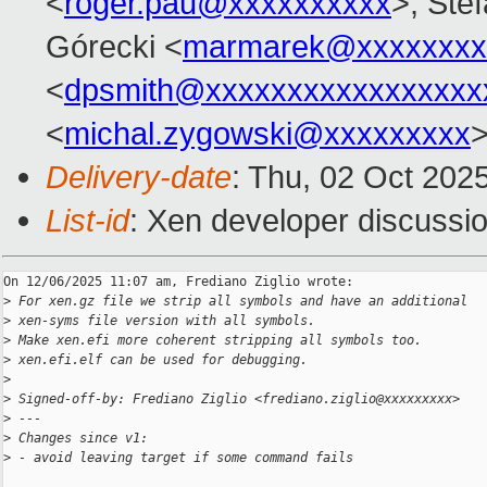
<
roger.pau@xxxxxxxxxx
>, Stef
Górecki <
marmarek@xxxxxxxx
<
dpsmith@xxxxxxxxxxxxxxxxx
<
michal.zygowski@xxxxxxxxx
>
Delivery-date
: Thu, 02 Oct 202
List-id
: Xen developer discussio
On 12/06/2025 11:07 am, Frediano Ziglio wrote:

>
 For xen.gz file we strip all symbols and have an additional
>
 xen-syms file version with all symbols.
>
 Make xen.efi more coherent stripping all symbols too.
>
 xen.efi.elf can be used for debugging.
>
>
 Signed-off-by: Frediano Ziglio <frediano.ziglio@xxxxxxxxx>
>
 ---
>
 Changes since v1:
>
 - avoid leaving target if some command fails