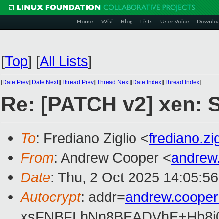
Home
Wiki
Blog
Lists
User Voice
Downlo
[
Top
]
[
All Lists
]
[
Date Prev
][
Date Next
][
Thread Prev
][
Thread Next
][
Date Index
][
Thread Index
]
Re: [PATCH v2] xen: St
To
: Frediano Ziglio <
frediano.z
From
: Andrew Cooper <
andrew
Date
: Thu, 2 Oct 2025 14:05:5
Autocrypt
: addr=
andrew.coope
xsFNBFLhNn8BEADVhE+Hb8i0