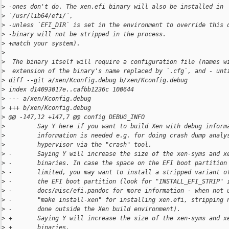
>
 -ones don't do. The xen.efi binary will also be installed in 
>
 `/usr/lib64/efi/`,
>
 -unless `EFI_DIR` is set in the environment to override this 
>
 -binary will not be stripped in the process.
>
 +match your system).
>
>
  The binary itself will require a configuration file (names w
>
  extension of the binary's name replaced by `.cfg`, and - unt
>
 diff --git a/xen/Kconfig.debug b/xen/Kconfig.debug
>
 index d14093017e..cafbb1236c 100644
>
 --- a/xen/Kconfig.debug
>
 +++ b/xen/Kconfig.debug
>
 @@ -147,12 +147,7 @@ config DEBUG_INFO
>
         Say Y here if you want to build Xen with debug inform
>
         information is needed e.g. for doing crash dump analy
>
         hypervisor via the "crash" tool.
>
 -       Saying Y will increase the size of the xen-syms and x
>
 -       binaries. In case the space on the EFI boot partition
>
 -       limited, you may want to install a stripped variant o
>
 -       the EFI boot partition (look for "INSTALL_EFI_STRIP" 
>
 -       docs/misc/efi.pandoc for more information - when not 
>
 -       "make install-xen" for installing xen.efi, stripping 
>
 -       done outside the Xen build environment).
>
 +       Saying Y will increase the size of the xen-syms and x
>
 +       binaries.