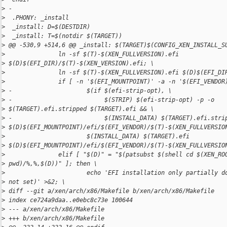
>
 -
>
  .PHONY: _install
>
  _install: D=$(DESTDIR)
>
  _install: T=$(notdir $(TARGET))
>
 @@ -530,9 +514,6 @@ _install: $(TARGET)$(CONFIG_XEN_INSTALL_S
>
               ln -sf $(T)-$(XEN_FULLVERSION).efi 
>
 $(D)$(EFI_DIR)/$(T)-$(XEN_VERSION).efi; \
>
               ln -sf $(T)-$(XEN_FULLVERSION).efi $(D)$(EFI_DI
>
               if [ -n '$(EFI_MOUNTPOINT)' -a -n '$(EFI_VENDOR
>
 -                     $(if $(efi-strip-opt), \
>
 -                          $(STRIP) $(efi-strip-opt) -p -o 
>
 $(TARGET).efi.stripped $(TARGET).efi && \
>
 -                          $(INSTALL_DATA) $(TARGET).efi.stri
>
 $(D)$(EFI_MOUNTPOINT)/efi/$(EFI_VENDOR)/$(T)-$(XEN_FULLVERSIO
>
                       $(INSTALL_DATA) $(TARGET).efi 
>
 $(D)$(EFI_MOUNTPOINT)/efi/$(EFI_VENDOR)/$(T)-$(XEN_FULLVERSIO
>
               elif [ "$(D)" = "$(patsubst $(shell cd $(XEN_RO
>
 pwd)/%,%,$(D))" ]; then \
>
                       echo 'EFI installation only partially d
>
 not set)' >&2; \
>
 diff --git a/xen/arch/x86/Makefile b/xen/arch/x86/Makefile
>
 index ce724a9daa..e0ebc8c73e 100644
>
 --- a/xen/arch/x86/Makefile
>
 +++ b/xen/arch/x86/Makefile