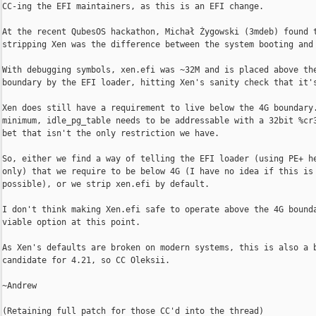
CC-ing the EFI maintainers, as this is an EFI change.

At the recent QubesOS hackathon, Michał Żygowski (3mdeb) found t
stripping Xen was the difference between the system booting and 
With debugging symbols, xen.efi was ~32M and is placed above the
boundary by the EFI loader, hitting Xen's sanity check that it's
Xen does still have a requirement to live below the 4G boundary.
minimum, idle_pg_table needs to be addressable with a 32bit %cr3
bet that isn't the only restriction we have.

So, either we find a way of telling the EFI loader (using PE+ he
only) that we require to be below 4G (I have no idea if this is

possible), or we strip xen.efi by default.

I don't think making Xen.efi safe to operate above the 4G bounda
viable option at this point.

As Xen's defaults are broken on modern systems, this is also a b
candidate for 4.21, so CC Oleksii.

~Andrew

(Retaining full patch for those CC'd into the thread)
