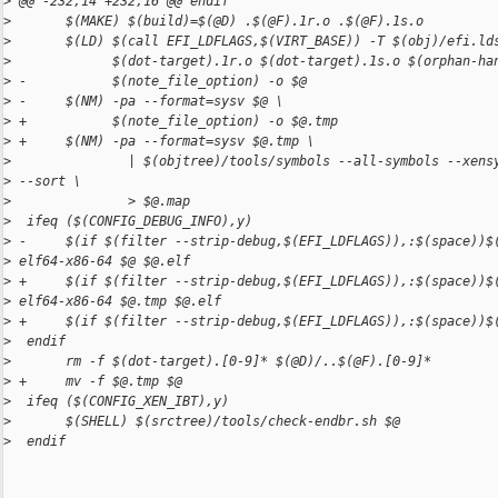
>
 @@ -232,14 +232,16 @@ endif
>
       $(MAKE) $(build)=$(@D) .$(@F).1r.o .$(@F).1s.o
>
       $(LD) $(call EFI_LDFLAGS,$(VIRT_BASE)) -T $(obj)/efi.ld
>
             $(dot-target).1r.o $(dot-target).1s.o $(orphan-ha
>
 -           $(note_file_option) -o $@
>
 -     $(NM) -pa --format=sysv $@ \
>
 +           $(note_file_option) -o $@.tmp
>
 +     $(NM) -pa --format=sysv $@.tmp \
>
               | $(objtree)/tools/symbols --all-symbols --xens
>
 --sort \
>
               > $@.map
>
  ifeq ($(CONFIG_DEBUG_INFO),y)
>
 -     $(if $(filter --strip-debug,$(EFI_LDFLAGS)),:$(space))$
>
 elf64-x86-64 $@ $@.elf
>
 +     $(if $(filter --strip-debug,$(EFI_LDFLAGS)),:$(space))$
>
 elf64-x86-64 $@.tmp $@.elf
>
 +     $(if $(filter --strip-debug,$(EFI_LDFLAGS)),:$(space))$
>
  endif
>
       rm -f $(dot-target).[0-9]* $(@D)/..$(@F).[0-9]*
>
 +     mv -f $@.tmp $@
>
  ifeq ($(CONFIG_XEN_IBT),y)
>
       $(SHELL) $(srctree)/tools/check-endbr.sh $@
>
  endif