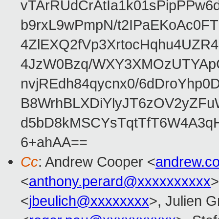
vTArRUdCrAtIa1k01sPipPPw
b9rxL9wPmpN/t2IPaEKoAc0
4ZlEXQ2fVp3XrtocHqhu4UZR
4JzW0Bzq/WXY3XMOzUTYApG
nvjREdh84qycnx0/6dDroYhp0
B8WrhBLXDiYlyJT6zOV2yZFu
d5bD8kMSCYsTqtTfT6W4A3qH
6+ahAA==
Cc
: Andrew Cooper <
andrew.c
<
anthony.perard@xxxxxxxxxx
>
<
jbeulich@xxxxxxxx
>, Julien Gr