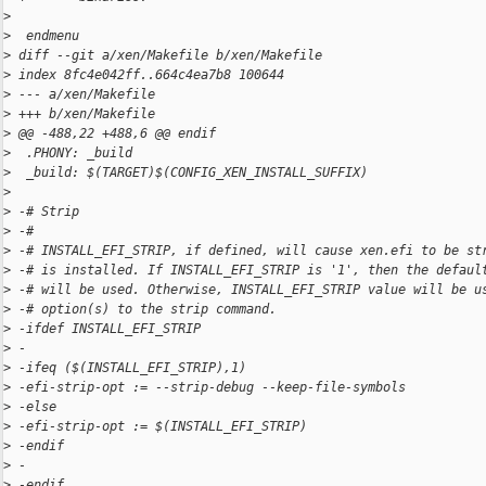
>
>
  endmenu
>
 diff --git a/xen/Makefile b/xen/Makefile
>
 index 8fc4e042ff..664c4ea7b8 100644
>
 --- a/xen/Makefile
>
 +++ b/xen/Makefile
>
 @@ -488,22 +488,6 @@ endif
>
  .PHONY: _build
>
  _build: $(TARGET)$(CONFIG_XEN_INSTALL_SUFFIX)
>
>
 -# Strip
>
 -#
>
 -# INSTALL_EFI_STRIP, if defined, will cause xen.efi to be st
>
 -# is installed. If INSTALL_EFI_STRIP is '1', then the defaul
>
 -# will be used. Otherwise, INSTALL_EFI_STRIP value will be u
>
 -# option(s) to the strip command.
>
 -ifdef INSTALL_EFI_STRIP
>
 -
>
 -ifeq ($(INSTALL_EFI_STRIP),1)
>
 -efi-strip-opt := --strip-debug --keep-file-symbols
>
 -else
>
 -efi-strip-opt := $(INSTALL_EFI_STRIP)
>
 -endif
>
 -
>
 -endif