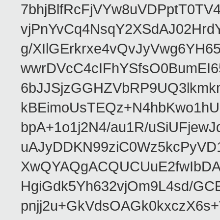
7bhjBlfRcFjVYw8uVDPptT0TV
vjPnYvCq4NsqY2XSdAJ02HrdY
g/XIlGErkrxe4vQvJyVwg6YH
wwrDVcC4cIFhYSfsO0BumEI6
6bJJSjzGGHZVbRP9UQ3lkmkm
kBEimoUsTEQz+N4hbKwo1hUL
bpA+1o1j2N4/au1R/uSiUFjew
uAJyDDKN99ziC0Wz5kcPyVD1
XwQYAQgACQUCUuE2fwIbDA
HgiGdk5Yh632vjOm9L4sd/GC
pnjj2u+GkVdsOAGk0kxczX6