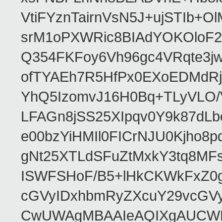
VtiFYznTairnVsN5J+ujSTIb
srM1oPXWRic8BIAdYOKOloF23
Q354FKFoy6Vh96gc4VRqte3j
ofTYAEh7R5HfPx0EXoEDMdRj
YhQ5IzomvJ16H0Bq+TLyVLO
LFAGn8jSS25XIpqv0Y9k87dLb
e00bzYiHMIl0FICrNJU0Kjho
gNt25XTLdSFuZtMxkY3tq8MF
ISWFSHoF/B5+lHkCKWkFxZ0
cGVyIDxhbmRyZXcuY29vcGV
CwUWAgMBAAIeAQIXgAUCWKD