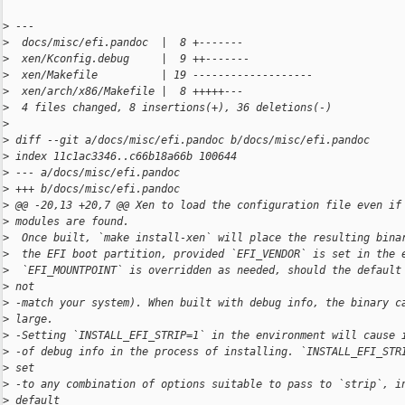
>
 ---
>
  docs/misc/efi.pandoc  |  8 +-------
>
  xen/Kconfig.debug     |  9 ++-------
>
  xen/Makefile          | 19 -------------------
>
  xen/arch/x86/Makefile |  8 +++++---
>
  4 files changed, 8 insertions(+), 36 deletions(-)
>
>
 diff --git a/docs/misc/efi.pandoc b/docs/misc/efi.pandoc
>
 index 11c1ac3346..c66b18a66b 100644
>
 --- a/docs/misc/efi.pandoc
>
 +++ b/docs/misc/efi.pandoc
>
 @@ -20,13 +20,7 @@ Xen to load the configuration file even if
>
 modules are found.
>
  Once built, `make install-xen` will place the resulting bina
>
  the EFI boot partition, provided `EFI_VENDOR` is set in the 
>
  `EFI_MOUNTPOINT` is overridden as needed, should the default
>
 not
>
 -match your system). When built with debug info, the binary c
>
 large.
>
 -Setting `INSTALL_EFI_STRIP=1` in the environment will cause 
>
 -of debug info in the process of installing. `INSTALL_EFI_STR
>
 set
>
 -to any combination of options suitable to pass to `strip`, i
>
 default