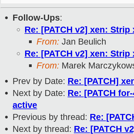
Follow-Ups
:
Re: [PATCH v2] xen: Strip 
From:
Jan Beulich
Re: [PATCH v2] xen: Strip 
From:
Marek Marczykows
Prev by Date:
Re: [PATCH] xe
Next by Date:
Re: [PATCH for-4
active
Previous by thread:
Re: [PATCH
Next by thread:
Re: [PATCH v2]