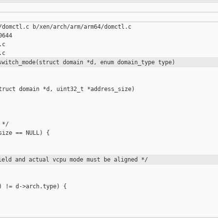
/domctl.c b/xen/arch/arm/arm64/domctl.c

644

c

switch_mode(struct domain *d, enum
domain_type type)
truct domain *d, uint32_t *address_size)

*/

ize == NULL) {

eld and actual vcpu mode must be
aligned */
 != d->arch.type) {
