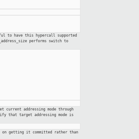
ful to have this hypercall supported
_address_size
performs switch to
et current addressing mode through
ify that target addressing mode is
 on getting it committed rather than