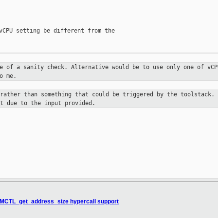
vCPU setting be different from the

re of a sanity check. Alternative
would be to use only one of vCP
o me.
 rather than something that could be
triggered by the toolstack. 
t due to the input provided.
MCTL_get_address_size hypercall support