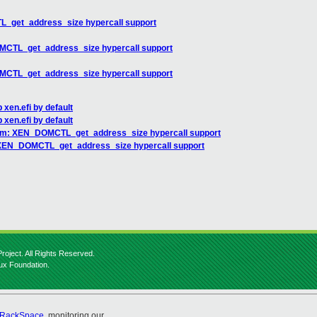
_get_address_size hypercall support
MCTL_get_address_size hypercall support
MCTL_get_address_size hypercall support
 xen.efi by default
 xen.efi by default
rm: XEN_DOMCTL_get_address_size hypercall support
 XEN_DOMCTL_get_address_size hypercall support
roject. All Rights Reserved.
nux Foundation.
RackSpace
, monitoring our