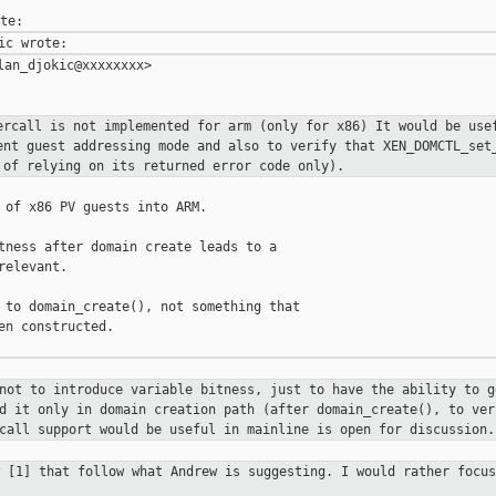
an_djokic@xxxxxxxx>

ercall is not implemented for arm
(only for x86)
It would be use
ent guest addressing mode and also to verify that
XEN_DOMCTL_set
d of relying on its
returned error code only).
 of x86 PV guests into ARM.

tness after domain create leads to a

elevant.

 to domain_create(), not something that

en constructed.

 not to introduce variable bitness,
just to have the ability to g
ed it only in domain creation path
(after domain_create(), to ver
rcall support would be useful in mainline is
open for discussion.
w [1] that follow what Andrew is
suggesting. I would rather focus