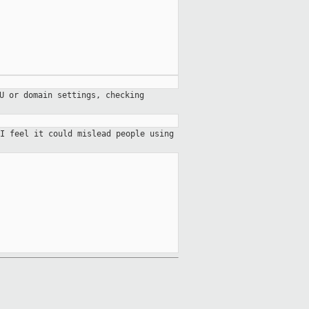
U or domain settings, checking
I feel it could mislead people using