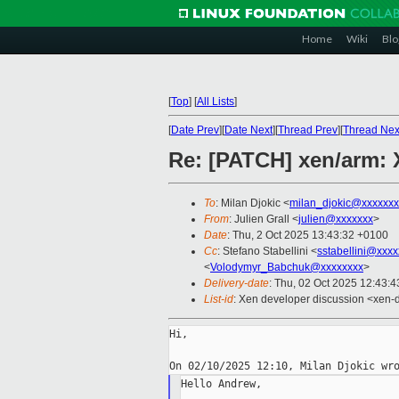
Home
Wiki
Blo
[
Top
]
[
All Lists
]
[
Date Prev
][
Date Next
][
Thread Prev
][
Thread Nex
Re: [PATCH] xen/arm:
To
: Milan Djokic <
milan_djokic@xxxxxxx
From
: Julien Grall <
julien@xxxxxxx
>
Date
: Thu, 2 Oct 2025 13:43:32 +0100
Cc
: Stefano Stabellini <
sstabellini@xxx
<
Volodymyr_Babchuk@xxxxxxxx
>
Delivery-date
: Thu, 02 Oct 2025 12:43:
List-id
: Xen developer discussion <xen-d
Hi,

Hello Andrew,
