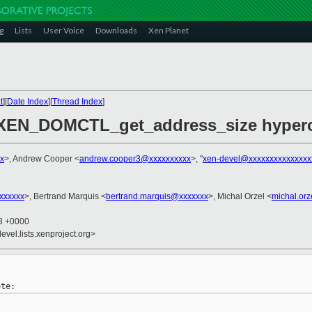
g
Lists
User Voice
Downloads
Xen Planet
t
][
Date Index
][
Thread Index
]
 XEN_DOMCTL_get_address_size hyperc
x
>, Andrew Cooper <
andrew.cooper3@xxxxxxxxxx
>, "
xen-devel@xxxxxxxxxxxxxxx
xxxxxxx
>, Bertrand Marquis <
bertrand.marquis@xxxxxxx
>, Michal Orzel <
michal.or
43 +0000
evel.lists.xenproject.org>