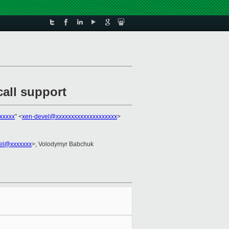
all support
xxxxx
" <
xen-devel@xxxxxxxxxxxxxxxxxxxx
>
zel@xxxxxxx
>, Volodymyr Babchuk