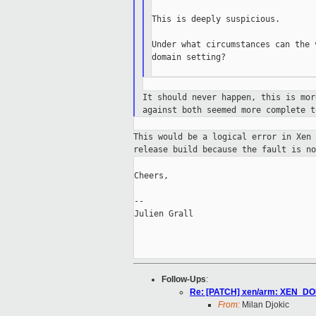
This is deeply suspicious.

Under what circumstances can the 
domain setting?

It should never happen, this is mo
against
both seemed more complete t
This would be a logical error in Xen
release
build because the fault is no
Cheers,

--

Julien Grall

Follow-Ups
:
Re: [PATCH] xen/arm: XEN_DO
From:
Milan Djokic