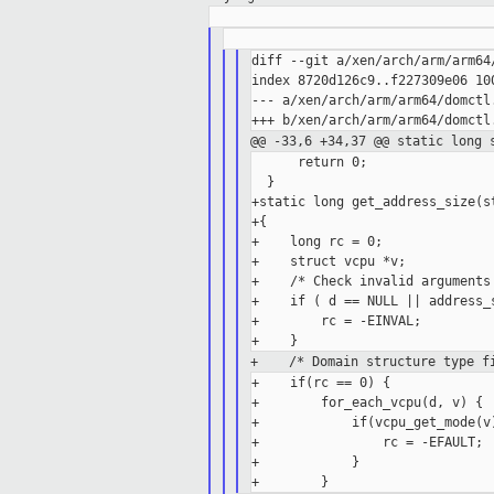
diff --git a/xen/arch/arm/arm64
index 8720d126c9..f227309e06 100
--- a/xen/arch/arm/arm64/domctl.
@@ -33,6 +34,37 @@ static long 
      return 0;

  }

+static long get_address_size(s
+{

+    long rc = 0;

+    struct vcpu *v;

+    /* Check invalid arguments 
+    if ( d == NULL || address_s
+        rc = -EINVAL;

+ /* Domain structure type fi
+    if(rc == 0) {

+        for_each_vcpu(d, v) {

+            if(vcpu_get_mode(v)
+                rc = -EFAULT;

+            }
