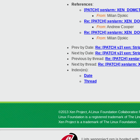
References
:
[PATCH] xen/arm: XEN_DOMCTL
From:
Milan Djokic
Re: [PATCH] xen/arm: XEN_DO
From:
Andrew Cooper
Re: [PATCH] xen/arm: XEN_DO
From:
Milan Djokic
Prev by Date:
Re: [PATCH v2] xen: Strip
Next by Date:
Re: [PATCH v2] xen: Strip
Previous by thread:
Re: [PATCH] xen/a
Next by thread:
Re: [PATCH] xen/arm:
Index(es):
Date
Thread
©2013 Xen Project, A Linux Foundation Collaborative P
Linux Foundation is a registered trademark of The Li
Xen Project is a trademark of The Linux Foundation.
Lists.xenproject.org is hosted with