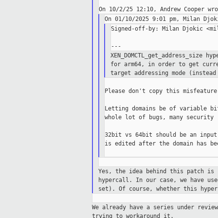
Signed-off-by: Milan Djokic <mil
XEN_DOMCTL_get_address_size hyp
for arm64, in
order to get
curr
target addressing mode (instea
Please don't copy this misfeature
Letting domains be of variable bi
whole lot of bugs, many security r
32bit vs 64bit should be an input
is edited after the domain has be
Yes, the idea behind this patch is
hypercall. In our case, we have us
set).
Of course, whether this hype
We already have a series under revie
trying to workaround it.