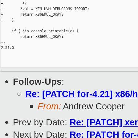
+         */

+        *val = XEN_HVM_DEBUGCONS_IOPORT;

+        return X86EMUL_OKAY;

+    }

     if ( !is_console_printable(c) )

         return X86EMUL_OKAY;

-- 

2.51.0

Follow-Ups
:
Re: [PATCH for-4.21] x86/hv
From:
Andrew Cooper
Prev by Date:
Re: [PATCH] xe
Next by Date:
Re: [PATCH for-4