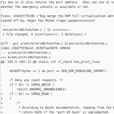
Fix Xen so it also returns the port address.  OSes can use it to
whether the emergency console is available or not.

Fixes: d1bd157fbc9b ("Big merge the HVM full-virtualisation abst
Signed-off-by: Roger Pau Monné <roger.pau@xxxxxxxxxx>

---

 xen/arch/x86/hvm/hvm.c | 12 +++++++++---

 1 file changed, 9 insertions(+), 3 deletions(-)

diff --git a/xen/arch/x86/hvm/hvm.c b/xen/arch/x86/hvm/hvm.c

index 23bd7f078a1d..0c60faa39d7b 100644

--- a/xen/arch/x86/hvm/hvm.c

+++ b/xen/arch/x86/hvm/hvm.c

@@ -567,9 +567,15 @@ static int cf_check hvm_print_line(

     ASSERT(bytes == 1 && port == XEN_HVM_DEBUGCONS_IOPORT);

-    /* Deny any input requests. */

-    if ( dir != IOREQ_WRITE )

-        return X86EMUL_UNHANDLEABLE;

+    if ( dir == IOREQ_READ )

+    {

+        /*

+         * According to Bochs documentation, reading from the E
+         * return 0xE9 if the "port E9 hack" is implemented.
