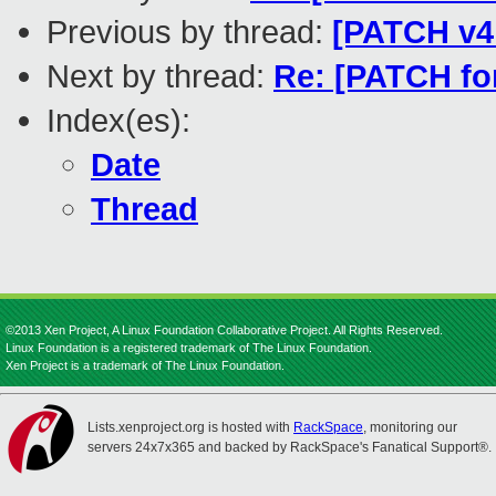
Previous by thread:
[PATCH v4
Next by thread:
Re: [PATCH for
Index(es):
Date
Thread
©2013 Xen Project, A Linux Foundation Collaborative Project. All Rights Reserved.
Linux Foundation is a registered trademark of The Linux Foundation.
Xen Project is a trademark of The Linux Foundation.
Lists.xenproject.org is hosted with
RackSpace
, monitoring our
servers 24x7x365 and backed by RackSpace's Fanatical Support®.