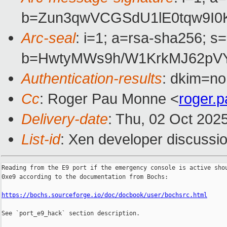
b=Zun3qwVCGSdU1lE0tqw9I0
Arc-seal
: i=1; a=rsa-sha256; s
b=HwtyMWs9h/W1KrkMJ62pVY
Authentication-results
: dkim=no
Cc
: Roger Pau Monne <
roger.
Delivery-date
: Thu, 02 Oct 202
List-id
: Xen developer discussio
Reading from the E9 port if the emergency console is active shou
0xe9 according to the documentation from Bochs:

https://bochs.sourceforge.io/doc/docbook/user/bochsrc.html
See `port_e9_hack` section description.
