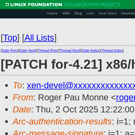
Home
Wiki
Blog
Lists
User Voice
Downlo
[
Top
]
[
All Lists
]
[
Date Prev
][
Date Next
][
Thread Prev
][
Thread Next
][
Date Index
][
Thread Index
]
[PATCH for-4.21] x86/h
To
:
xen-devel@xxxxxxxxxxxxx
From
: Roger Pau Monne <
roge
Date
: Thu, 2 Oct 2025 12:22:0
Arc-authentication-results
: i=1
Arc-message-signature
: i=1; 