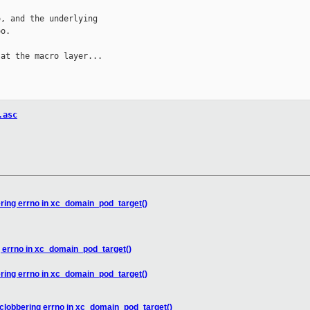
, and the underlying

o.

at the macro layer...

.asc
ering errno in xc_domain_pod_target()
g errno in xc_domain_pod_target()
ering errno in xc_domain_pod_target()
 clobbering errno in xc_domain_pod_target()