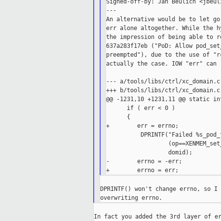
Signed-off-by: Jan Beulich <jbeul
---

An alternative would be to let go
err alone altogether. While the h
the impression of being able to r
637a283f17eb ("PoD: Allow pod_set
preempted"), due to the use of "r
actually the case. IOW "err" can 
--- a/tools/libs/ctrl/xc_domain.c

+++ b/tools/libs/ctrl/xc_domain.c

@@ -1231,10 +1231,11 @@ static in
      if ( err < 0 )

      {

+        err = errno;

          DPRINTF("Failed %s_pod_
                  (op==XENMEM_set
                  domid);

-        errno = -err;

DPRINTF() won't change errno, so I 
In fact you added the 3rd layer of er