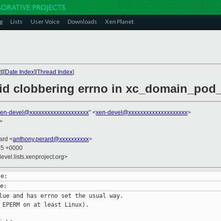
g
Lists
User Voice
Downloads
Xen Planet
t
][
Date Index
][
Thread Index
]
oid clobbering errno in xc_domain_pod_
xen-devel@xxxxxxxxxxxxxxxxxxxx
" <
xen-devel@xxxxxxxxxxxxxxxxxxxx
>
>
ard <
anthony.perard@xxxxxxxxxx
>
45 +0000
evel.lists.xenproject.org>
lue and has errno set the usual way.

 EPERM on at least Linux).
