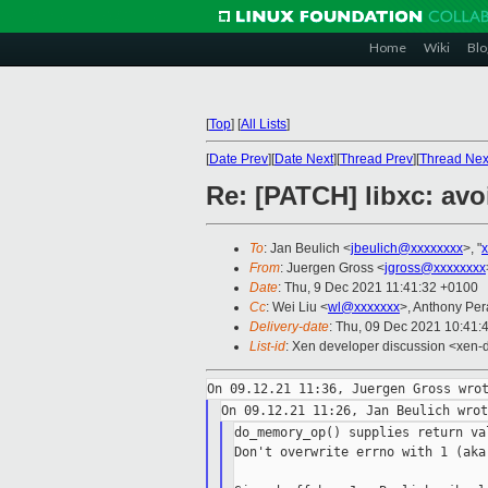
Home
Wiki
Blo
[
Top
]
[
All Lists
]
[
Date Prev
][
Date Next
][
Thread Prev
][
Thread Nex
Re: [PATCH] libxc: av
To
: Jan Beulich <
jbeulich@xxxxxxxx
>, "
From
: Juergen Gross <
jgross@xxxxxxxx
Date
: Thu, 9 Dec 2021 11:41:32 +0100
Cc
: Wei Liu <
wl@xxxxxxx
>, Anthony Per
Delivery-date
: Thu, 09 Dec 2021 10:41:
List-id
: Xen developer discussion <xen-d
do_memory_op() supplies return va
Don't overwrite errno with 1 (aka