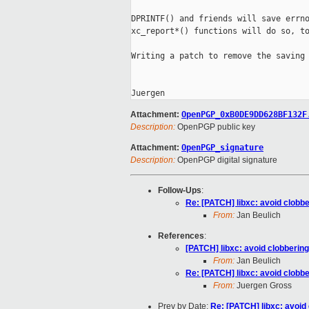
DPRINTF() and friends will save errno
xc_report*() functions will do so, to
Writing a patch to remove the saving 
Attachment:
OpenPGP_0xB0DE9DD628BF132F
Description:
OpenPGP public key
Attachment:
OpenPGP_signature
Description:
OpenPGP digital signature
Follow-Ups
:
Re: [PATCH] libxc: avoid clobb
From:
Jan Beulich
References
:
[PATCH] libxc: avoid clobberin
From:
Jan Beulich
Re: [PATCH] libxc: avoid clobb
From:
Juergen Gross
Prev by Date:
Re: [PATCH] libxc: avoid