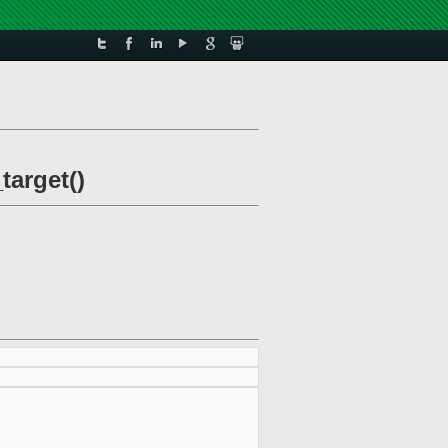
target()