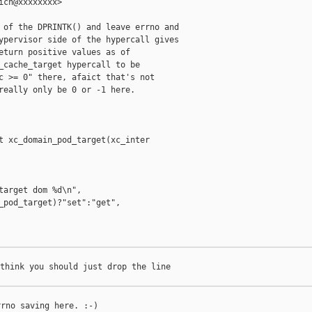
ich@xxxxxxxx>

 of the DPRINTK() and leave errno and

ypervisor side of the hypercall gives

eturn positive values as of

_cache_target hypercall to be

c >= 0" there, afaict that's not

really only be 0 or -1 here.

t xc_domain_pod_target(xc_inter

target dom %d\n",

_pod_target)?"set":"get",

think you should just drop the line

rno saving here. :-)
