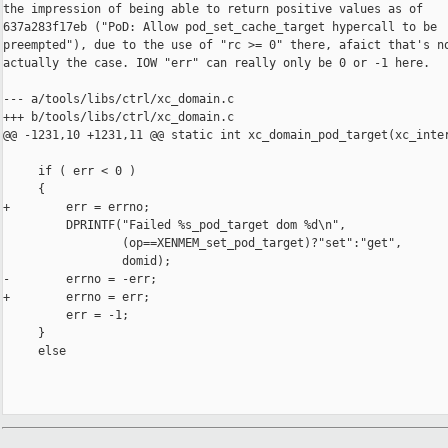
the impression of being able to return positive values as of

637a283f17eb ("PoD: Allow pod_set_cache_target hypercall to be

preempted"), due to the use of "rc >= 0" there, afaict that's no
actually the case. IOW "err" can really only be 0 or -1 here.

--- a/tools/libs/ctrl/xc_domain.c

+++ b/tools/libs/ctrl/xc_domain.c

@@ -1231,10 +1231,11 @@ static int xc_domain_pod_target(xc_inter
     if ( err < 0 )

     {

+        err = errno;

         DPRINTF("Failed %s_pod_target dom %d\n",

                 (op==XENMEM_set_pod_target)?"set":"get",

                 domid);

-        errno = -err;

+        errno = err;

         err = -1;

     }

     else
