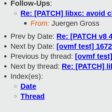
Follow-Ups
:
Re: [PATCH] libxc: avoid 
From:
Juergen Gross
Prev by Date:
Re: [PATCH v8 
Next by Date:
[ovmf test] 1672
Previous by thread:
[ovmf test
Next by thread:
Re: [PATCH] li
Index(es):
Date
Thread