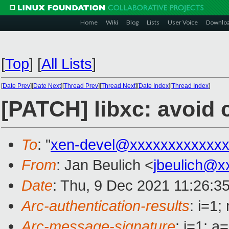
Home
Wiki
Blog
Lists
User Voice
Downlo
[
Top
]
[
All Lists
]
[
Date Prev
][
Date Next
][
Thread Prev
][
Thread Next
][
Date Index
][
Thread Index
]
[PATCH] libxc: avoid 
To
: "
xen-devel@xxxxxxxxxxxxx
From
: Jan Beulich <
jbeulich@x
Date
: Thu, 9 Dec 2021 11:26:3
Arc-authentication-results
: i=1
Arc-message-signature
: i=1; 