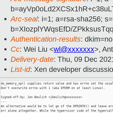
b=ayVp0oLd2XCSx1hR+c38uLT
Arc-seal
: i=1; a=rsa-sha256; s
b=XIozplYWqsEfD/ZPkksusT
Authentication-results
: dkim=no
Cc
: Wei Liu <
wl@xxxxxxx
>, An
Delivery-date
: Thu, 09 Dec 202
List-id
: Xen developer discussio
do_memory_op() supplies return value and has errno set the usual
Don't overwrite errno with 1 (aka EPERM on at least Linux).

Signed-off-by: Jan Beulich <jbeulich@xxxxxxxx>

---

An alternative would be to let go of the DPRINTK() and leave err
err alone altogether. While the hypervisor side of the hypercall