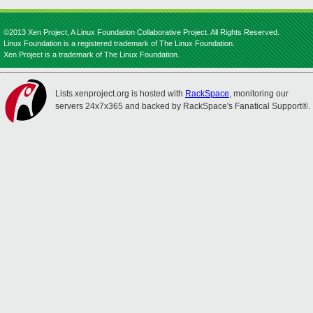
©2013 Xen Project, A Linux Foundation Collaborative Project. All Rights Reserved.
Linux Foundation is a registered trademark of The Linux Foundation.
Xen Project is a trademark of The Linux Foundation.
Lists.xenproject.org is hosted with
RackSpace
, monitoring our
servers 24x7x365 and backed by RackSpace's Fanatical Support®.