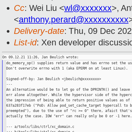
Cc
: Wei Liu <
wl@xxxxxxx
>, An
<
anthony.perard@xxxxxxxxxx
Delivery-date
: Thu, 09 Dec 20
List-id
: Xen developer discussio
do_memory_op() supplies return value and has errno set the us
Don't overwrite errno with 1 (aka EPERM on at least Linux).

Signed-off-by: Jan Beulich <jbeulich@xxxxxxxx>

---

An alternative would be to let go of the DPRINTK() and leave 
err alone altogether. While the hypervisor side of the hyperc
the impression of being able to return positive values as of

637a283f17eb ("PoD: Allow pod_set_cache_target hypercall to be
preempted"), due to the use of "rc >= 0" there, afaict that's
actually the case. IOW "err" can really only be 0 or -1 here.

--- a/tools/libs/ctrl/xc_domain.c
