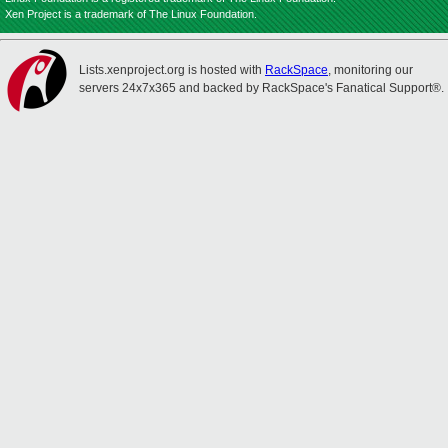
Xen Project is a trademark of The Linux Foundation.
Lists.xenproject.org is hosted with
RackSpace
, monitoring our
servers 24x7x365 and backed by RackSpace's Fanatical Support®.