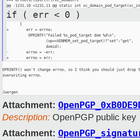
+++ b/tools/libs/ctrl/xc_domain.c

if ( err < 0 )
      {

+        err = errno;

          DPRINTF("Failed %s_pod_target dom %d\n",

                  (op==XENMEM_set_pod_target)?"set":"get",

                  domid);

-        errno = -err;

DPRINTF() won't change errno, so I think you should just drop t
overwriting errno.

OpenPGP_0xB0DE9
Attachment:
Description:
OpenPGP public key
OpenPGP_signatu
Attachment: