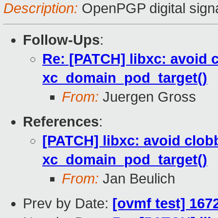
Description:
OpenPGP digital sign
Follow-Ups
:
Re: [PATCH] libxc: avoid 
xc_domain_pod_target()
From:
Juergen Gross
References
:
[PATCH] libxc: avoid clob
xc_domain_pod_target()
From:
Jan Beulich
Prev by Date:
[ovmf test] 167