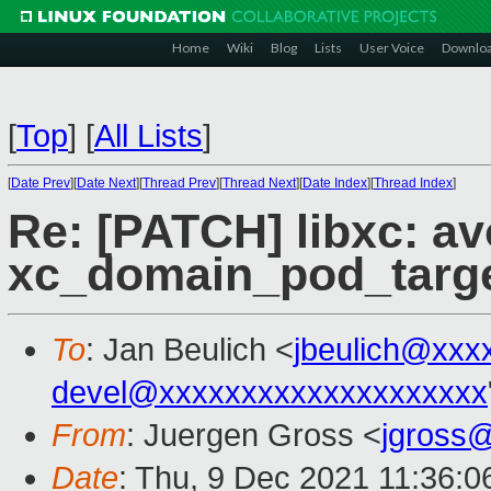
Home
Wiki
Blog
Lists
User Voice
Downlo
[
Top
]
[
All Lists
]
[
Date Prev
][
Date Next
][
Thread Prev
][
Thread Next
][
Date Index
][
Thread Index
]
Re: [PATCH] libxc: av
xc_domain_pod_targe
To
: Jan Beulich <
jbeulich@xxx
devel@xxxxxxxxxxxxxxxxxxxx
From
: Juergen Gross <
jgross
Date
: Thu, 9 Dec 2021 11:36: