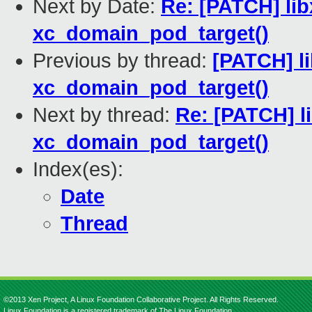
Next by Date:
Re: [PATCH] lib
xc_domain_pod_target()
Previous by thread:
[PATCH] li
xc_domain_pod_target()
Next by thread:
Re: [PATCH] li
xc_domain_pod_target()
Index(es):
Date
Thread
©2013 Xen Project, A Linux Foundation Collaborative Project. All Rights Reserved.
Linux Foundation is a registered trademark of The Linux Foundation.