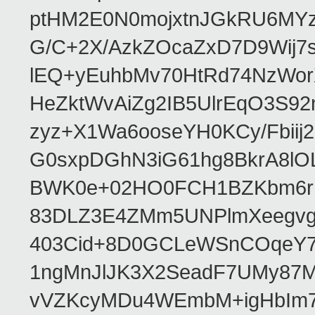
ptHM2E0N0mojxtnJGkRU6MY
G/C+2X/AzkZOcaZxD7D9Wij
lEQ+yEuhbMv70HtRd74NzWor
HeZktWvAiZg2IB5UlrEqO3S92
zyz+X1Wa6ooseYH0KCy/Fbiij
G0sxpDGhN3iG61hg8BkrA8lOL
BWK0e+02HO0FCH1BZKbm6rrV
83DLZ3E4ZMm5UNPlmXeegvg
403Cid+8D0GCLeWSnCOqeY7d
1ngMnJlJK3X2SeadF7UMy87M
vVZKcyMDu4WEmbM+igHbIm7p