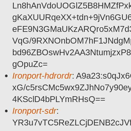
Ln8hAnVdoUOGlZ5B8HMZfPxk1
gKaXUURqeXX+tdn+9jVn6GU
eFE9N3GMaUKzARQro5xM7d31
VqG/9RXNOnbOM7hF1JNdgMpY
bd96ZBOswHv2AA3NtumjzxP
gOpuZc=
Ironport-hdrordr
: A9a23:s0qJ
xG/c5rsCMc5wx9ZJhNo7y9
4KSclD4bPLYmRHsQ==
Ironport-sdr
:
YR3u7vTC5ReZLCjDENB2cJVf