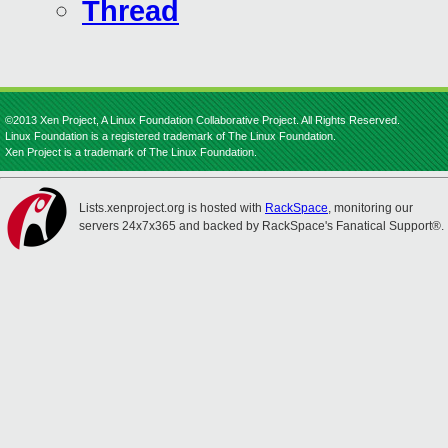
Thread
©2013 Xen Project, A Linux Foundation Collaborative Project. All Rights Reserved.
Linux Foundation is a registered trademark of The Linux Foundation.
Xen Project is a trademark of The Linux Foundation.
Lists.xenproject.org is hosted with
RackSpace
, monitoring our
servers 24x7x365 and backed by RackSpace's Fanatical Support®.