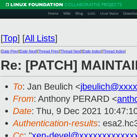
Home
Wiki
Blog
Lists
User Voice
Downlo
[
Top
]
[
All Lists
]
[
Date Prev
][
Date Next
][
Thread Prev
][
Thread Next
][
Date Index
][
Thread Index
]
Re: [PATCH] MAINTAI
To
: Jan Beulich <
jbeulich@xxx
From
: Anthony PERARD <
anth
Date
: Thu, 9 Dec 2021 10:47:1
Authentication-results
: esa2.hc
Cc
: "
xen-devel@xxxxxxxxxxxx