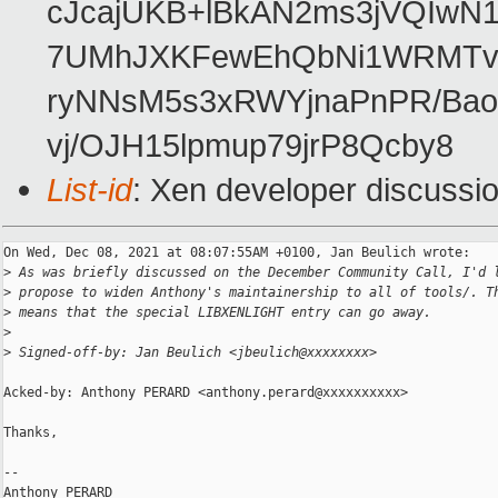
cJcajUKB+lBkAN2ms3jVQIwN
7UMhJXKFewEhQbNi1WRMTvL
ryNNsM5s3xRWYjnaPnPR/Bao
vj/OJH15lpmup79jrP8Qcby8
List-id
: Xen developer discussio
On Wed, Dec 08, 2021 at 08:07:55AM +0100, Jan Beulich wrote:

>
 As was briefly discussed on the December Community Call, I'd 
>
 propose to widen Anthony's maintainership to all of tools/. T
>
 means that the special LIBXENLIGHT entry can go away.
>
>
 Signed-off-by: Jan Beulich <jbeulich@xxxxxxxx>
Acked-by: Anthony PERARD <anthony.perard@xxxxxxxxxx>

Thanks,

-- 

Anthony PERARD
