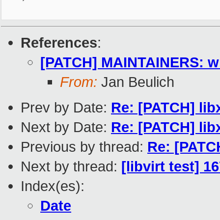
References
:
[PATCH] MAINTAINERS: wi
From:
Jan Beulich
Prev by Date:
Re: [PATCH] lib
Next by Date:
Re: [PATCH] lib
Previous by thread:
Re: [PATC
Next by thread:
[libvirt test] 
Index(es):
Date