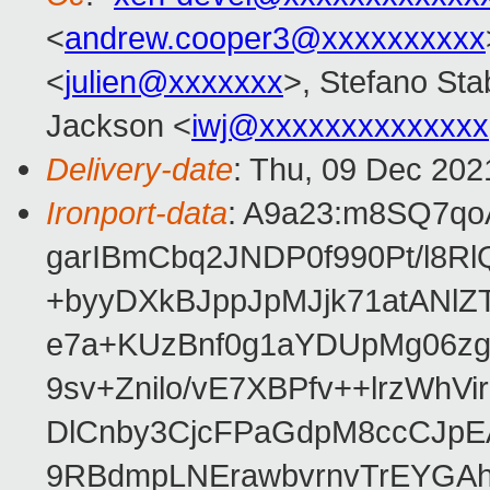
<
andrew.cooper3@xxxxxxxxxx
<
julien@xxxxxxx
>, Stefano Stab
Jackson <
iwj@xxxxxxxxxxxxxx
Delivery-date
: Thu, 09 Dec 202
Ironport-data
: A9a23:m8SQ7qo
garIBmCbq2JNDP0f990Pt/l8R
+byyDXkBJppJpMJjk71atANlZ
e7a+KUzBnf0g1aYDUpMg06z
9sv+Znilo/vE7XBPfv++lrzWhVi
DlCnby3CjcFPaGdpM8ccCJp
9RBdmpLNErawbvrnvTrEYGAh