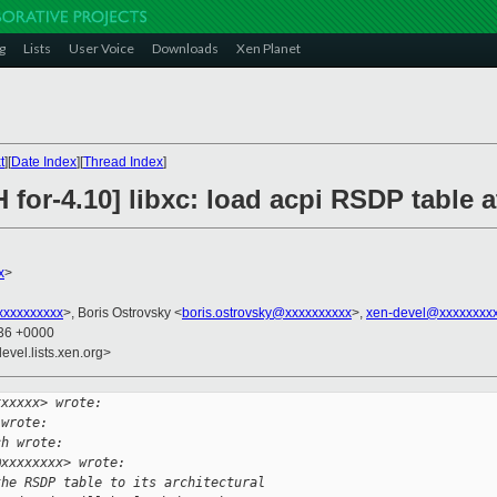
g
Lists
User Voice
Downloads
Xen Planet
t
][
Date Index
][
Thread Index
]
 for-4.10] libxc: load acpi RSDP table a
x
>
xxxxxxxxx
>, Boris Ostrovsky <
boris.ostrovsky@xxxxxxxxxx
>,
xen-devel@xxxxxxxx
:36 +0000
evel.lists.xen.org>
xxxxxx> wrote:
 wrote:
ch wrote:
@xxxxxxxx> wrote:
the RSDP table to its architectural