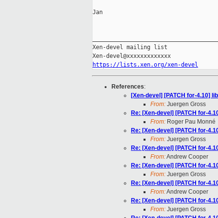
Jan

_____________________________________
Xen-devel mailing list

https://lists.xen.org/xen-devel
References
:
[Xen-devel] [PATCH for-4.10] li
From:
Juergen Gross
Re: [Xen-devel] [PATCH for-4.10
From:
Roger Pau Monné
Re: [Xen-devel] [PATCH for-4.10
From:
Juergen Gross
Re: [Xen-devel] [PATCH for-4.10
From:
Andrew Cooper
Re: [Xen-devel] [PATCH for-4.10
From:
Juergen Gross
Re: [Xen-devel] [PATCH for-4.10
From:
Andrew Cooper
Re: [Xen-devel] [PATCH for-4.10
From:
Juergen Gross