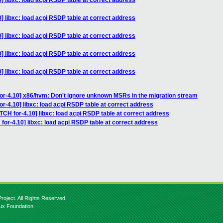
] libxc: load acpi RSDP table at correct address
] libxc: load acpi RSDP table at correct address
] libxc: load acpi RSDP table at correct address
] libxc: load acpi RSDP table at correct address
] libxc: load acpi RSDP table at correct address
or-4.10] x86/hvm: Don't ignore unknown MSRs in the migration stream
r-4.10] libxc: load acpi RSDP table at correct address
TCH for-4.10] libxc: load acpi RSDP table at correct address
for-4.10] libxc: load acpi RSDP table at correct address
roject. All Rights Reserved.
nux Foundation.