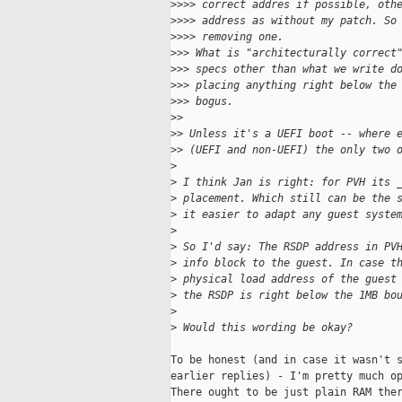
>
>>> correct addres if possible, oth
>
>>> address as without my patch. So
>
>>> removing one.
>
>> What is "architecturally correct
>
>> specs other than what we write d
>
>> placing anything right below the
>
>> bogus.
>
> 
>
> Unless it's a UEFI boot -- where 
>
> (UEFI and non-UEFI) the only two 
>
>
 I think Jan is right: for PVH its 
>
 placement. Which still can be the 
>
 it easier to adapt any guest syste
>
>
 So I'd say: The RSDP address in PV
>
 info block to the guest. In case t
>
 physical load address of the guest
>
 the RSDP is right below the 1MB bo
>
>
 Would this wording be okay?
To be honest (and in case it wasn't s
earlier replies) - I'm pretty much op
There ought to be just plain RAM ther