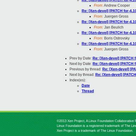
Re: [Xen-devel] [PATCH for-4.10
From:
Andrew Cooper
Re: [Xen-devel] [PATCH for-4.10
From:
Juergen Gross
Re: [Xen-devel] [PATCH for-4.10
From:
Jan Beulich
Re: [Xen-devel] [PATCH for-4.10
From:
Boris Ostrovsky
Re: [Xen-devel] [PATCH for-4.10
From:
Juergen Gross
Prev by Date:
Re: [Xen-devel] [PATCH f
Next by Date:
Re: [Xen-devel] [PATCH fo
Previous by thread:
Re: [Xen-devel] [PA
Next by thread:
Re: [Xen-devel] [PATCH 
Index(es):
Date
Thread
©2013 Xen Project, A Linux Foundation Collaborative P
Linux Foundation is a registered trademark of The Li
Xen Project is a trademark of The Linux Foundation.