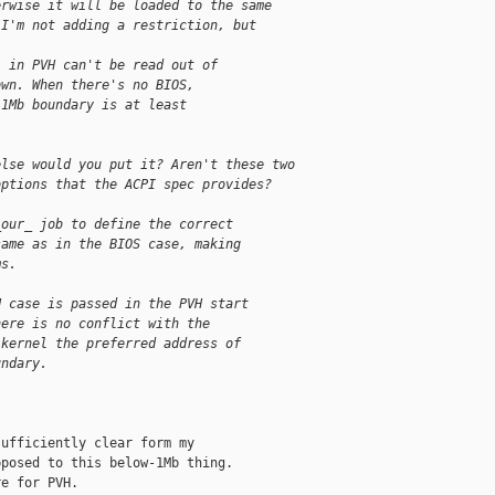
erwise it will be loaded to the same
 I'm not adding a restriction, but
" in PVH can't be read out of
own. When there's no BIOS,
 1Mb boundary is at least
else would you put it? Aren't these two
options that the ACPI spec provides?
_our_ job to define the correct
same as in the BIOS case, making
ms.
H case is passed in the PVH start
here is no conflict with the
 kernel the preferred address of
undary.
ufficiently clear form my

posed to this below-1Mb thing.

e for PVH.
