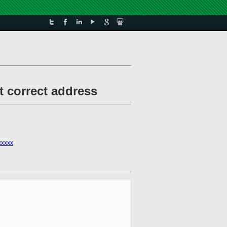
t correct address
xxxxx