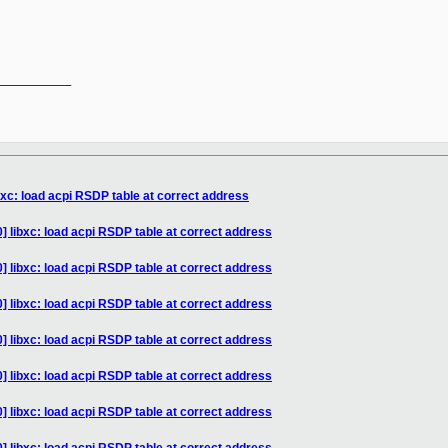
__________

bxc: load acpi RSDP table at correct address
] libxc: load acpi RSDP table at correct address
] libxc: load acpi RSDP table at correct address
] libxc: load acpi RSDP table at correct address
] libxc: load acpi RSDP table at correct address
] libxc: load acpi RSDP table at correct address
] libxc: load acpi RSDP table at correct address