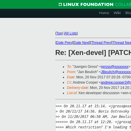
Home
Wiki
Blo
[
Top
]
[
All Lists
]
[
Date Prev
][
Date Next
][
Thread Prev
][
Thread Nex
Re: [Xen-devel] [PATCH
To
: "Juergen Gross" <
jgross@xxxxxxxx
>
From
: "Jan Beulich" <
JBeulich@xxxxxxx
Date
: Mon, 20 Nov 2017 07:20:26 -0700
Cc
: Andrew Cooper <
andrew.cooper3@x
Delivery-date
: Mon, 20 Nov 2017 14:20
List-id
: Xen developer discussion <xen-d
>
>> On 20.11.17 at 15:14, <jgross@xx
>
 On 20/11/17 14:56, Boris Ostrovsky
>
> On 11/20/2017 06:50 AM, Jan Beuli
>
>>>>> On 20.11.17 at 12:20, <jgross
>
>>> Which restriction? I'm loading 