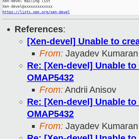
Xen-devel mailing list

https://lists.xen.org/xen-devel
References
:
[Xen-devel] Unable to cr
From:
Jayadev Kumaran
Re: [Xen-devel] Unable to
OMAP5432
From:
Andrii Anisov
Re: [Xen-devel] Unable to
OMAP5432
From:
Jayadev Kumaran
Re: [Xen-devel] Unable to