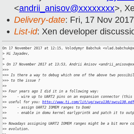
<
andrii_anisov@xxxxxxxx
>, X
Delivery-date
: Fri, 17 Nov 201
List-id
: Xen developer discussi
On 17 November 2017 at 12:15, Volodymyr Babchuk <vlad.babchuk@x
>
 Hi Jayadev,
>
>
 On 17 November 2017 at 13:53, Andrii Anisov <andrii_anisov@x
>
>>
>
>> Is there a way to debug which one of the above two possibi
>
>> to the issue ?
>
>
>
> Four years ago I did it in a following way:
>
>     - wire up to UART2 pins on an expansion connector (this
>
> useful for you: 
http://www.ti.com/lit/ug/swcu130/swcu130.pd
>
>     - assign UART2 IOMEM ranges to DomU
>
>     - enable in domu kernel earlyprintk and patch it to out
>
>
>
> Nowadays assigning UART2 IOMEM ranges might be a bit more c
>
> evolution.