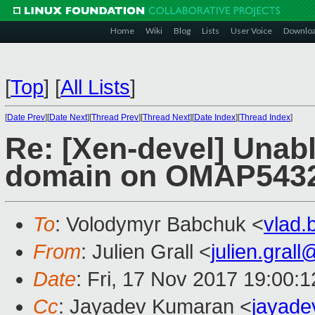
Home
Wiki
Blog
Lists
User Voice
Downlo
[
Top
]
[
All Lists
]
[
Date Prev
][
Date Next
][
Thread Prev
][
Thread Next
][
Date Index
][
Thread Index
]
Re: [Xen-devel] Unabl
domain on OMAP543
To
: Volodymyr Babchuk <
vlad
From
: Julien Grall <
julien.gral
Date
: Fri, 17 Nov 2017 19:00:
Cc
: Jayadev Kumaran <
jayad