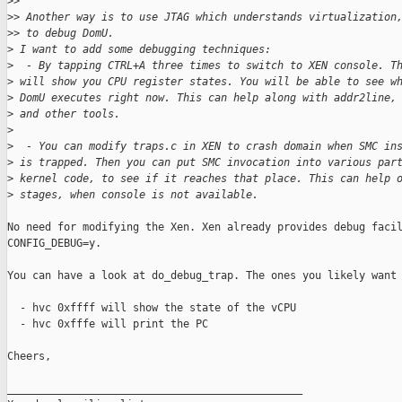
>
>
>
> Another way is to use JTAG which understands virtualization
>
> to debug DomU.
>
 I want to add some debugging techniques:
>
  - By tapping CTRL+A three times to switch to XEN console. T
>
 will show you CPU register states. You will be able to see w
>
 DomU executes right now. This can help along with addr2line,
>
 and other tools.
>
>
  - You can modify traps.c in XEN to crash domain when SMC in
>
 is trapped. Then you can put SMC invocation into various par
>
 kernel code, to see if it reaches that place. This can help 
>
 stages, when console is not available.
No need for modifying the Xen. Xen already provides debug facil
CONFIG_DEBUG=y.

You can have a look at do_debug_trap. The ones you likely want 
  - hvc 0xffff will show the state of the vCPU

  - hvc 0xfffe will print the PC

Cheers,

_______________________________________________
