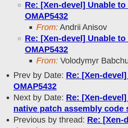
Re: [Xen-devel] Unable to
OMAP5432
From:
Andrii Anisov
Re: [Xen-devel] Unable to
OMAP5432
From:
Volodymyr Babch
Prev by Date:
Re: [Xen-devel]
OMAP5432
Next by Date:
Re: [Xen-devel]
native patch assembly code 
Previous by thread:
Re: [Xen-d