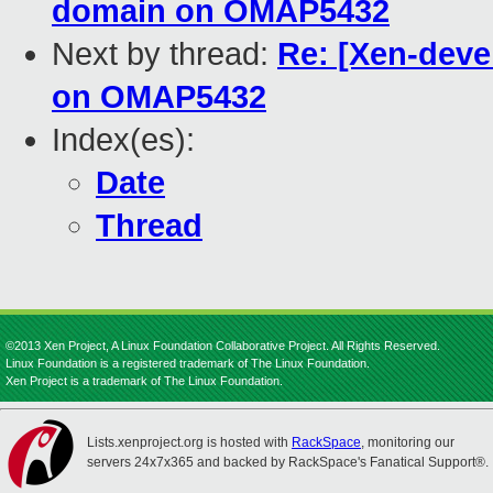
domain on OMAP5432
Next by thread:
Re: [Xen-deve
on OMAP5432
Index(es):
Date
Thread
©2013 Xen Project, A Linux Foundation Collaborative Project. All Rights Reserved.
Linux Foundation is a registered trademark of The Linux Foundation.
Xen Project is a trademark of The Linux Foundation.
Lists.xenproject.org is hosted with
RackSpace
, monitoring our
servers 24x7x365 and backed by RackSpace's Fanatical Support®.