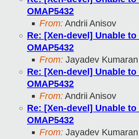
OMAP5432
From:
Andrii Anisov
Re: [Xen-devel] Unable to
OMAP5432
From:
Jayadev Kumaran
Re: [Xen-devel] Unable to
OMAP5432
From:
Andrii Anisov
Re: [Xen-devel] Unable to
OMAP5432
From:
Jayadev Kumaran