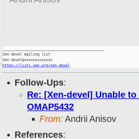
_______________________________________________

Xen-devel mailing list

https://lists.xen.org/xen-devel
Follow-Ups
:
Re: [Xen-devel] Unable to
OMAP5432
From:
Andrii Anisov
References
: