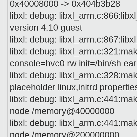
0x40008000 -> 0x404b3b28
libxl: debug: libxl_arm.c:866:lib
version 4.10 guest
libxl: debug: libxl_arm.c:867:lib
libxl: debug: libxl_arm.c:321:
console=hvc0 rw init=/bin/sh ea
libxl: debug: libxl_arm.c:328:
placeholder linux,initrd propertie
libxl: debug: libxl_arm.c:441:
node /memory@40000000
libxl: debug: libxl_arm.c:441:
node /memory@200000000