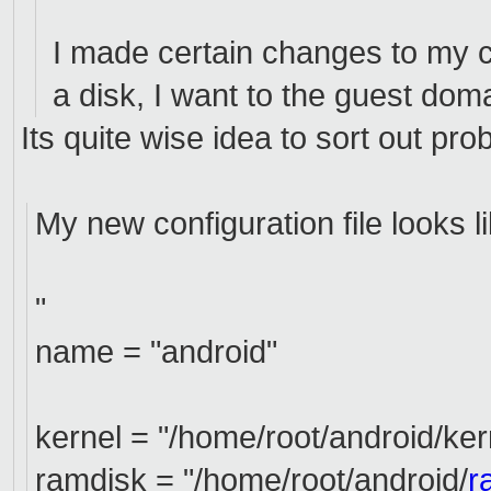
I made certain changes to my con
a disk, I want to the guest do
Its quite wise idea to sort out pro
My new configuration file looks l
"
name = "android"
kernel = "/home/root/android/ker
ramdisk = "/home/root/android/
r