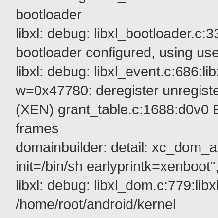
bootloader
libxl: debug: libxl_bootloader.c:3
bootloader configured, using use
libxl: debug: libxl_event.c:686:l
w=0x47780: deregister unregist
(XEN) grant_table.c:1688:d0v0 E
frames
domainbuilder: detail: xc_dom_a
init=/bin/sh earlyprintk=xenboot"
libxl: debug: libxl_dom.c:779:lib
/home/root/android/kernel