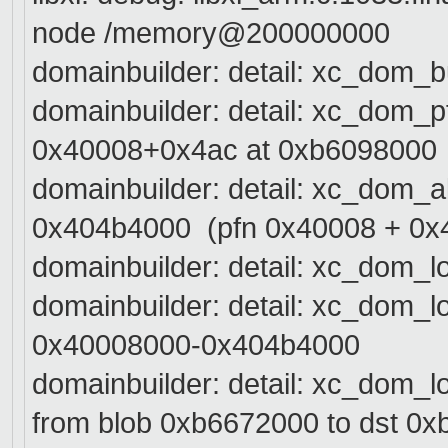
node /memory@200000000
domainbuilder: detail: xc_dom_b
domainbuilder: detail: xc_dom_
0x40008+0x4ac at 0xb6098000
domainbuilder: detail: xc_dom_
0x404b4000 (pfn 0x40008 + 0x
domainbuilder: detail: xc_dom_l
domainbuilder: detail: xc_dom_
0x40008000-0x404b4000
domainbuilder: detail: xc_dom_
from blob 0xb6672000 to dst 0