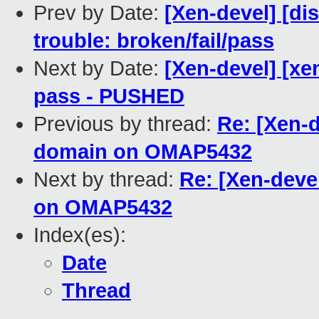
Prev by Date:
[Xen-devel] [di
trouble: broken/fail/pass
Next by Date:
[Xen-devel] [xen
pass - PUSHED
Previous by thread:
Re: [Xen-d
domain on OMAP5432
Next by thread:
Re: [Xen-deve
on OMAP5432
Index(es):
Date
Thread