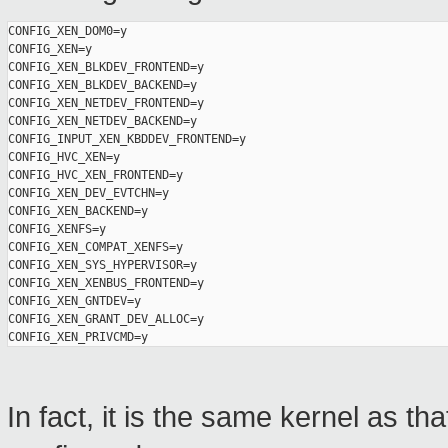
CONFIG_XEN_DOM0=y

CONFIG_XEN=y

CONFIG_XEN_BLKDEV_FRONTEND=y

CONFIG_XEN_BLKDEV_BACKEND=y

CONFIG_XEN_NETDEV_FRONTEND=y

CONFIG_XEN_NETDEV_BACKEND=y

CONFIG_INPUT_XEN_KBDDEV_FRONTEND=y

CONFIG_HVC_XEN=y

CONFIG_HVC_XEN_FRONTEND=y

CONFIG_XEN_DEV_EVTCHN=y

CONFIG_XEN_BACKEND=y

CONFIG_XENFS=y

CONFIG_XEN_COMPAT_XENFS=y

CONFIG_XEN_SYS_HYPERVISOR=y

CONFIG_XEN_XENBUS_FRONTEND=y

CONFIG_XEN_GNTDEV=y

CONFIG_XEN_GRANT_DEV_ALLOC=y

In fact, it is the same kernel as th