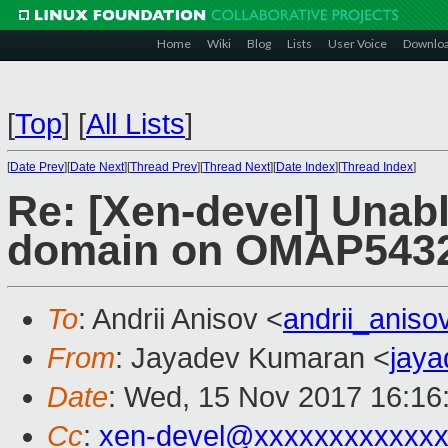
Home
Wiki
Blog
Lists
User Voice
Downlo
[
Top
]
[
All Lists
]
[
Date Prev
][
Date Next
][
Thread Prev
][
Thread Next
][
Date Index
][
Thread Index
]
Re: [Xen-devel] Unabl
domain on OMAP543
To
: Andrii Anisov <
andrii_anis
From
: Jayadev Kumaran <
jay
Date
: Wed, 15 Nov 2017 16:16
Cc
:
xen-devel@xxxxxxxxxxxx