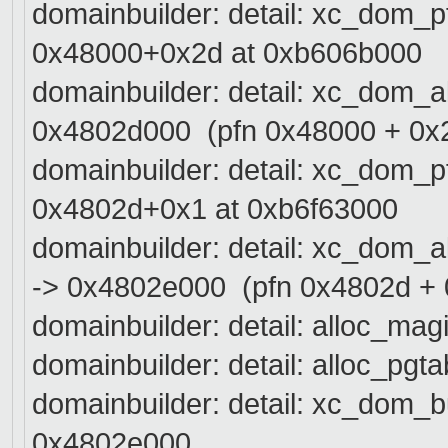
domainbuilder: detail: xc_dom_
0x48000+0x2d at 0xb606b000
domainbuilder: detail: xc_dom_
0x4802d000 (pfn 0x48000 + 0x
domainbuilder: detail: xc_dom_
0x4802d+0x1 at 0xb6f63000
domainbuilder: detail: xc_dom_
-> 0x4802e000 (pfn 0x4802d + 
domainbuilder: detail: alloc_mag
domainbuilder: detail: alloc_pgt
domainbuilder: detail: xc_dom_bu
0x4802e000