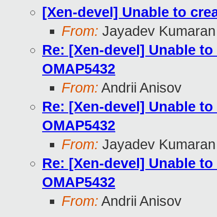
[Xen-devel] Unable to cr
From:
Jayadev Kumaran
Re: [Xen-devel] Unable to
OMAP5432
From:
Andrii Anisov
Re: [Xen-devel] Unable to
OMAP5432
From:
Jayadev Kumaran
Re: [Xen-devel] Unable to
OMAP5432
From:
Andrii Anisov