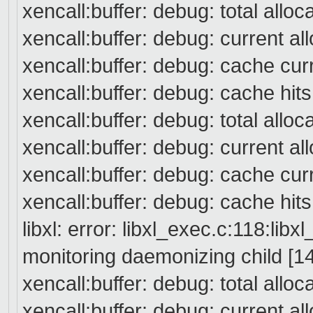
xencall:buffer: debug: total alloc
xencall:buffer: debug: current a
xencall:buffer: debug: cache cur
xencall:buffer: debug: cache hit
xencall:buffer: debug: total alloc
xencall:buffer: debug: current a
xencall:buffer: debug: cache cur
xencall:buffer: debug: cache hit
libxl: error: libxl_exec.c:118:libx
monitoring daemonizing child [14
xencall:buffer: debug: total allo
xencall:buffer: debug: current a