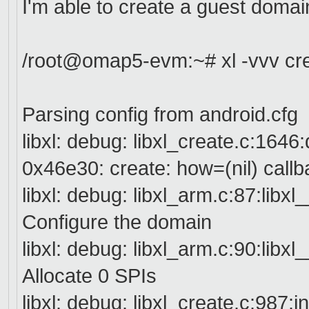
I'm able to create a guest domai
/root@omap5-evm:~# xl -vvv cre
Parsing config from android.cfg
libxl: debug: libxl_create.c:164
0x46e30: create: how=(nil) callb
libxl: debug: libxl_arm.c:87:lib
Configure the domain
libxl: debug: libxl_arm.c:90:lib
Allocate 0 SPIs
libxl: debug: libxl_create.c:987:i