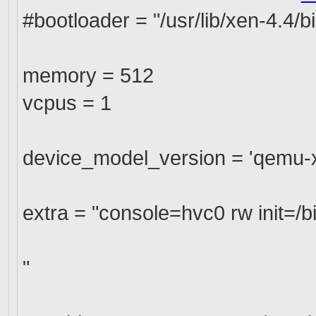
#bootloader = "/usr/lib/xen-4.4/b
memory = 512
vcpus = 1
device_model_version = 'qemu-xe
extra = "console=hvc0 rw init=/b
"