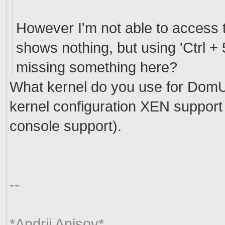
However I'm not able to access t
shows nothing, but using 'Ctrl + 5
missing something here?
What kernel do you use for DomU
kernel configuration XEN support
console support).
--
*Andrii Anisov*