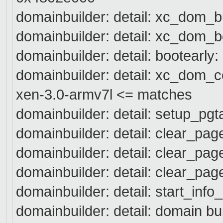
domainbuilder: detail: xc_dom_b
domainbuilder: detail: xc_dom_b
domainbuilder: detail: bootearly:
domainbuilder: detail: xc_dom_
xen-3.0-armv7l <= matches
domainbuilder: detail: setup_pgt
domainbuilder: detail: clear_pa
domainbuilder: detail: clear_pa
domainbuilder: detail: clear_pa
domainbuilder: detail: start_info
domainbuilder: detail: domain bu