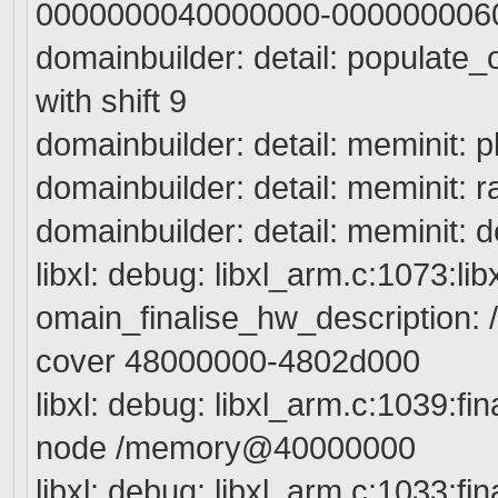
0000000040000000-000000006
domainbuilder: detail: populate
with shift 9
domainbuilder: detail: meminit:
domainbuilder: detail: meminit
domainbuilder: detail: meminit:
libxl: debug: libxl_arm.c:1073:li
omain_finalise_hw_description: /
cover 48000000-4802d000
libxl: debug: libxl_arm.c:1039:fi
node /memory@40000000
libxl: debug: libxl_arm.c:1033:fi