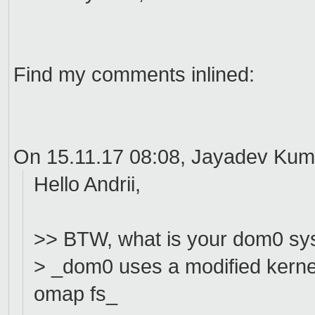
Find my comments inlined:
On 15.11.17 08:08, Jayadev Kum
Hello Andrii,
>> BTW, what is your dom0 sy
> _dom0 uses a modified kernel
omap fs_