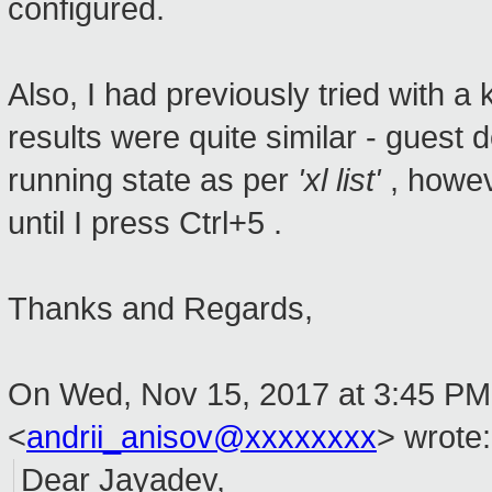
configured.
Also, I had previously tried with 
results were quite similar - guest
running state as per
'xl list'
, howe
until I press Ctrl+5 .
Thanks and Regards,
On Wed, Nov 15, 2017 at 3:45 PM,
<
andrii_anisov@xxxxxxxx
>
wrote:
Dear Jayadev,