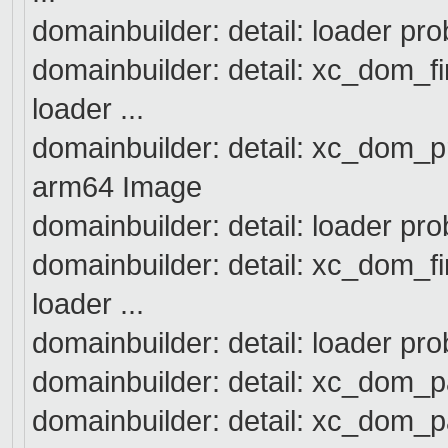
domainbuilder: detail: loader pro
domainbuilder: detail: xc_dom_f
loader ...
domainbuilder: detail: xc_dom_p
arm64 Image
domainbuilder: detail: loader pro
domainbuilder: detail: xc_dom_f
loader ...
domainbuilder: detail: loader pr
domainbuilder: detail: xc_dom_
domainbuilder: detail: xc_dom_