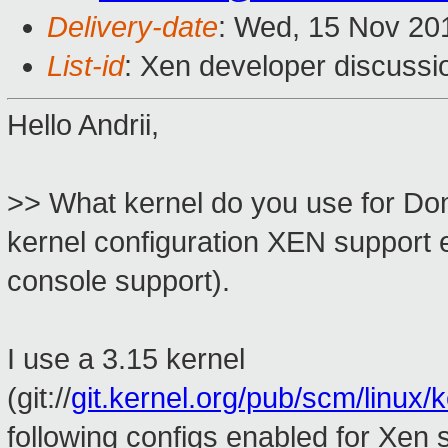
Delivery-date
: Wed, 15 Nov 20
List-id
: Xen developer discussi
Hello Andrii,
>> What kernel do you use for Do
kernel configuration XEN support 
console support).
I use a 3.15 kernel
(git://
git.kernel.org/pub/scm/linux/ke
following configs enabled for Xen 