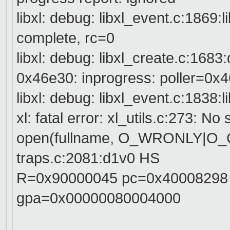
libxl: debug: libxl_event.c:1869:
complete, rc=0
libxl: debug: libxl_create.c:168
0x46e30: inprogress: poller=0x4
libxl: debug: libxl_event.c:1838:
xl: fatal error: xl_utils.c:273: No 
open(fullname, O_WRONLY|O
traps.c:2081:d1v0 HS
R=0x90000045 pc=0x40008298
gpa=0x00000080004000