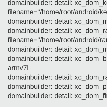
domainbuilder: detail: xc_dom_ke
filename="/home/root/android/k
e
domainbuilder: detail: xc_dom_
domainbuilder: detail: xc_dom_r
filename="/home/root/android/r
a
domainbuilder: detail: xc_dom_
domainbuilder: detail: xc_dom_bo
armv7l
domainbuilder: detail: xc_dom_r
domainbuilder: detail: xc_dom_p
domainbuilder: detail: xc_dom_fi
...