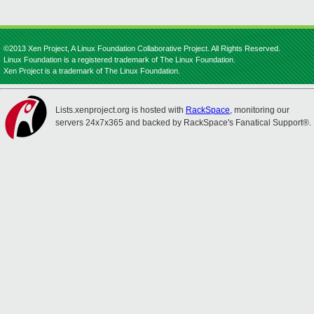
©2013 Xen Project, A Linux Foundation Collaborative Project. All Rights Reserved.
Linux Foundation is a registered trademark of The Linux Foundation.
Xen Project is a trademark of The Linux Foundation.
Lists.xenproject.org is hosted with
RackSpace
, monitoring our
servers 24x7x365 and backed by RackSpace's Fanatical Support®.