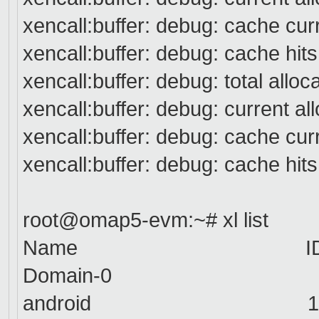
xencall:buffer: debug: cache cur
xencall:buffer: debug: cache hit
xencall:buffer: debug: total alloc
xencall:buffer: debug: current a
xencall:buffer: debug: cache cur
xencall:buffer: debug: cache hit
root@omap5-evm:~# xl list
Name
ID Mem
Domain-0
0 512
android
1 512