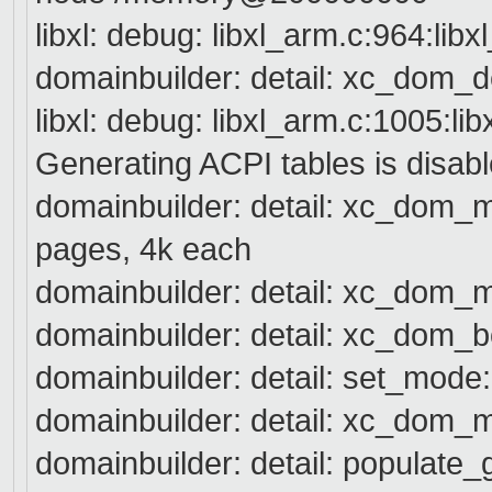
libxl: debug: libxl_arm.c:964:lib
domainbuilder: detail: xc_dom_
libxl: debug: libxl_arm.c:1005:li
Generating ACPI tables is disabl
domainbuilder: detail: xc_dom
pages, 4k each
domainbuilder: detail: xc_dom_
domainbuilder: detail: xc_dom_b
domainbuilder: detail: set_mode
domainbuilder: detail: xc_d
domainbuilder: detail: populat