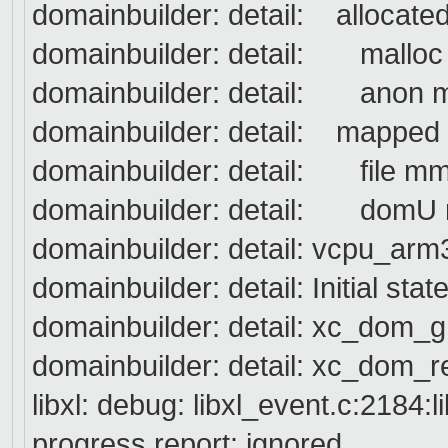
domainbuilder: detail: allocate
domainbuilder: detail: ma
domainbuilder: detail: ano
domainbuilder: detail: mapped
domainbuilder: detail: fil
domainbuilder: detail: do
domainbuilder: detail: vcpu_arm3
domainbuilder: detail: Initial 
domainbuilder: detail: xc_dom_
domainbuilder: detail: xc_dom_re
libxl: debug: libxl_event.c:2184:
progress report: ignored