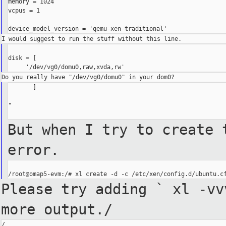
memory = 1024

vcpus = 1

disk = [

       ]

"

But when I try to create 
error.
Please try adding ` xl -v
more output./