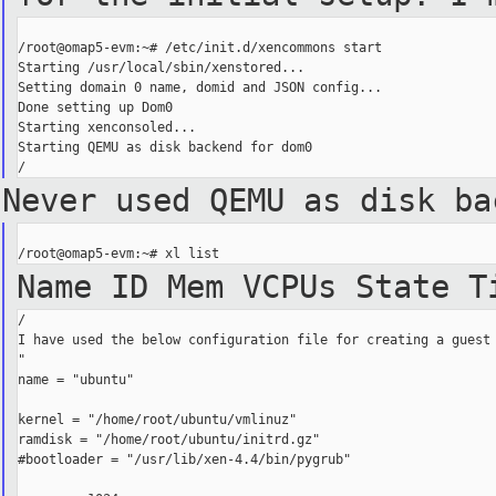
/root@omap5-evm:~# /etc/init.d/xencommons start

Starting /usr/local/sbin/xenstored...

Setting domain 0 name, domid and JSON config...

Done setting up Dom0

Starting xenconsoled...

Starting QEMU as disk backend for dom0

Never used QEMU as disk b
Name ID Mem VCPUs
State 
/

I have used the below configuration file for creating a guest 
"

name = "ubuntu"

kernel = "/home/root/ubuntu/vmlinuz"

ramdisk = "/home/root/ubuntu/initrd.gz"

#bootloader = "/usr/lib/xen-4.4/bin/pygrub"
