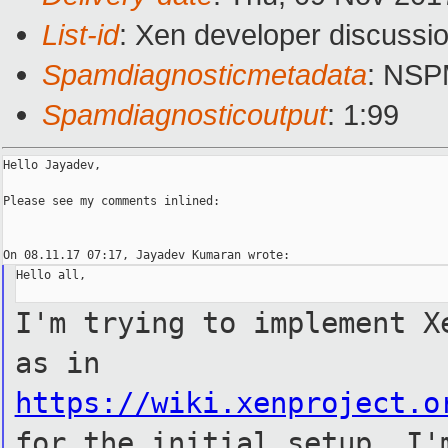
List-id
: Xen developer discussio
Spamdiagnosticmetadata
: NS
Spamdiagnosticoutput
: 1:99
Hello Jayadev,

Please see my comments inlined:

Hello all,

I'm trying to implement X
as in
https://wiki.xenproject.o
for the initial setup. I'