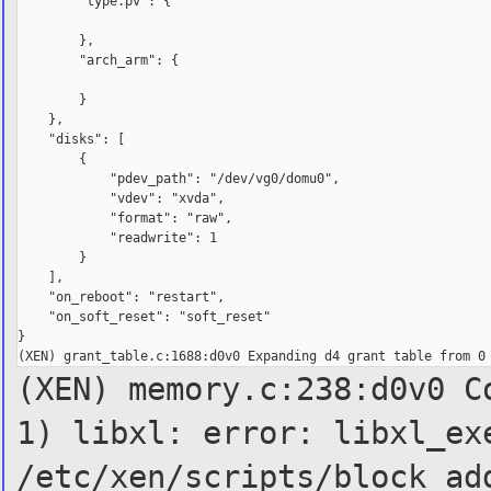
        "type.pv": {

        },

        "arch_arm": {

        }

    },

    "disks": [

        {

            "pdev_path": "/dev/vg0/domu0",

            "vdev": "xvda",

            "format": "raw",

            "readwrite": 1

        }

    ],

    "on_reboot": "restart",

    "on_soft_reset": "soft_reset"

}

(XEN) memory.c:238:d0v0 C
1)
libxl: error: libxl_ex
/etc/xen/scripts/block ad