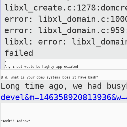
libxl_create.c:1278:domcr
error: libxl_domain.c:100
error: libxl_domain.c:959
libxl: error: libxl_domai
failed
/

Long time ago, we had bus
devel&m=146358920813936&w=
--

*Andrii Anisov*
