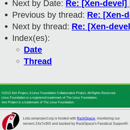
Next by Date:
Re: [Xen-devel
Previous by thread:
Re: [Xen-
Next by thread:
Re: [Xen-deve
Index(es):
Date
Thread
©2013 Xen Project, A Linux Foundation Collaborative Project. All Rights Reserved.
Linux Foundation is a registered trademark of The Linux Foundation.
Xen Project is a trademark of The Linux Foundation.
Lists.xenproject.org is hosted with
RackSpace
, monitoring our
servers 24x7x365 and backed by RackSpace's Fanatical Support®.