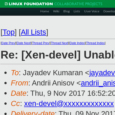
Home
Wiki
Blog
Lists
User Voice
Downlo
[
Top
]
[
All Lists
]
[
Date Prev
][
Date Next
][
Thread Prev
][
Thread Next
][
Date Index
][
Thread Index
]
Re: [Xen-devel] Unab
To
: Jayadev Kumaran <
jayade
From
: Andrii Anisov <
andrii_an
Date
: Thu, 9 Nov 2017 16:52:2
Cc
:
xen-devel@xxxxxxxxxxxxx
Delivery-date
: Thu, 09 Nov 201