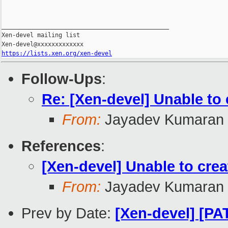
_______________________________________________

Xen-devel mailing list

https://lists.xen.org/xen-devel
Follow-Ups
:
Re: [Xen-devel] Unable t
From:
Jayadev Kumaran
References
:
[Xen-devel] Unable to cr
From:
Jayadev Kumaran
Prev by Date:
[Xen-devel] [P