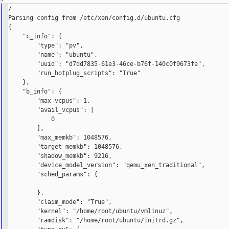
/

Parsing config from /etc/xen/config.d/ubuntu.cfg

{

    "c_info": {

        "type": "pv",

        "name": "ubuntu",

        "uuid": "d7dd7835-61e3-46ce-b76f-140c0f9673fe",

        "run_hotplug_scripts": "True"

    },

    "b_info": {

        "max_vcpus": 1,

        "avail_vcpus": [

            0

        ],

        "max_memkb": 1048576,

        "target_memkb": 1048576,

        "shadow_memkb": 9216,

        "device_model_version": "qemu_xen_traditional",

        "sched_params": {

        },

        "claim_mode": "True",

        "kernel": "/home/root/ubuntu/vmlinuz",

        "ramdisk": "/home/root/ubuntu/initrd.gz",
