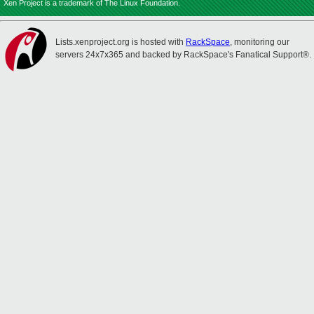
Xen Project is a trademark of The Linux Foundation.
Lists.xenproject.org is hosted with
RackSpace
, monitoring our
servers 24x7x365 and backed by RackSpace's Fanatical Support®.