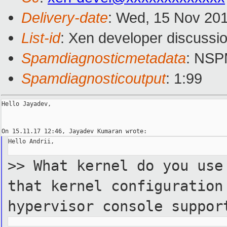
Delivery-date
: Wed, 15 Nov 20
List-id
: Xen developer discussio
Spamdiagnosticmetadata
: NS
Spamdiagnosticoutput
: 1:99
Hello Jayadev,

Hello Andrii,

>> What kernel do you use
that
kernel configuration
hypervisor
console suppor