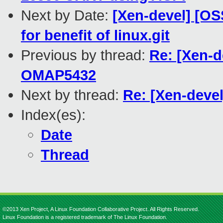
Next by Date:
[Xen-devel] [OS
for benefit of linux.git
Previous by thread:
Re: [Xen-d
OMAP5432
Next by thread:
Re: [Xen-deve
Index(es):
Date
Thread
©2013 Xen Project, A Linux Foundation Collaborative Project. All Rights Reserved.
Linux Foundation is a registered trademark of The Linux Foundation.