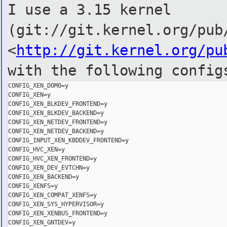
I use a 3.15 kernel
(git://git.kernel.org/pub
<
http://git.kernel.org/pu
with the following config
CONFIG_XEN_DOM0=y

CONFIG_XEN=y

CONFIG_XEN_BLKDEV_FRONTEND=y

CONFIG_XEN_BLKDEV_BACKEND=y

CONFIG_XEN_NETDEV_FRONTEND=y

CONFIG_XEN_NETDEV_BACKEND=y

CONFIG_INPUT_XEN_KBDDEV_FRONTEND=y

CONFIG_HVC_XEN=y

CONFIG_HVC_XEN_FRONTEND=y

CONFIG_XEN_DEV_EVTCHN=y

CONFIG_XEN_BACKEND=y

CONFIG_XENFS=y

CONFIG_XEN_COMPAT_XENFS=y

CONFIG_XEN_SYS_HYPERVISOR=y

CONFIG_XEN_XENBUS_FRONTEND=y

CONFIG_XEN_GNTDEV=y
