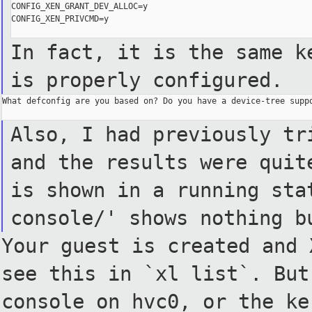
CONFIG_XEN_GRANT_DEV_ALLOC=y

CONFIG_XEN_PRIVCMD=y

In fact, it is the same k
is properly configured.
What defconfig are you based on? Do you have a device-tree suppo
Also, I had previously tr
and the results were quit
is
shown in a running sta
console/'
shows nothing b
Your guest is created and 
see
this in `xl list`.
But
console on hvc0, or the
ke