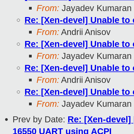
From:
Jayadev Kumaran
Re: [Xen-devel] Unable t
From:
Andrii Anisov
Re: [Xen-devel] Unable t
From:
Jayadev Kumaran
Re: [Xen-devel] Unable t
From:
Andrii Anisov
Re: [Xen-devel] Unable t
From:
Jayadev Kumaran
Prev by Date:
Re: [Xen-devel] 
16550 UART using ACPI