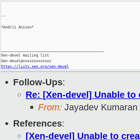
--

*Andrii Anisov*

_______________________________________________

Xen-devel mailing list

https://lists.xen.org/xen-devel
Follow-Ups
:
Re: [Xen-devel] Unable t
From:
Jayadev Kumaran
References
:
[Xen-devel] Unable to cr