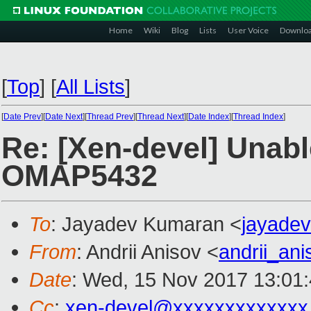
Home
Wiki
Blog
Lists
User Voice
Downlo
[
Top
]
[
All Lists
]
[
Date Prev
][
Date Next
][
Thread Prev
][
Thread Next
][
Date Index
][
Thread Index
]
Re: [Xen-devel] Unabl
OMAP5432
To
: Jayadev Kumaran <
jayade
From
: Andrii Anisov <
andrii_an
Date
: Wed, 15 Nov 2017 13:01
Cc
:
xen-devel@xxxxxxxxxxxxx