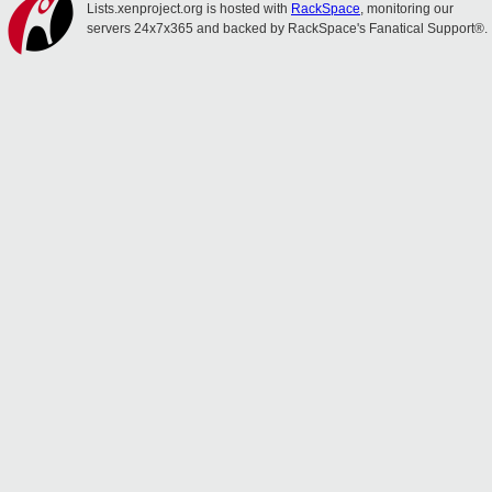
Lists.xenproject.org is hosted with
RackSpace
, monitoring our
servers 24x7x365 and backed by RackSpace's Fanatical Support®.