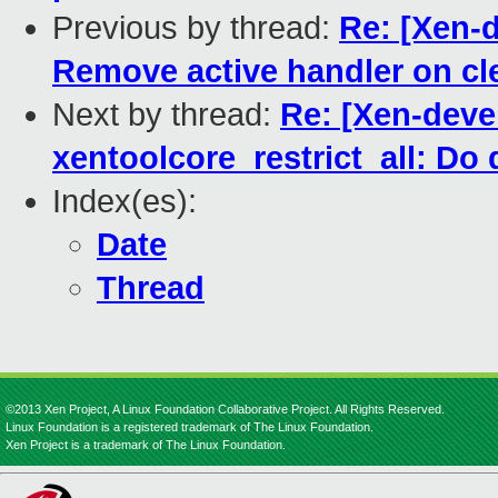
Previous by thread:
Re: [Xen-d
Remove active handler on cle
Next by thread:
Re: [Xen-deve
xentoolcore_restrict_all: Do 
Index(es):
Date
Thread
©2013 Xen Project, A Linux Foundation Collaborative Project. All Rights Reserved.
Linux Foundation is a registered trademark of The Linux Foundation.
Xen Project is a trademark of The Linux Foundation.