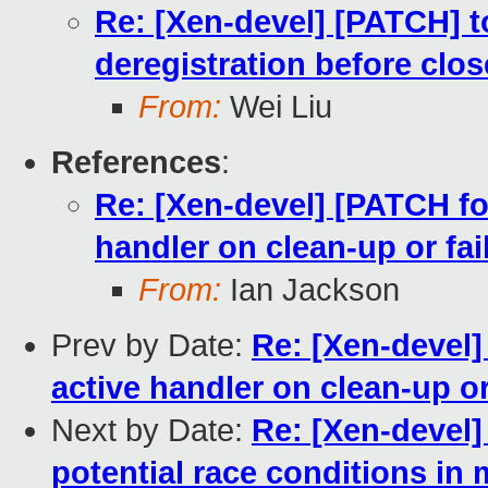
Re: [Xen-devel] [PATCH] to
deregistration before clos
From:
Wei Liu
References
:
Re: [Xen-devel] [PATCH fo
handler on clean-up or fai
From:
Ian Jackson
Prev by Date:
Re: [Xen-devel]
active handler on clean-up or
Next by Date:
Re: [Xen-devel]
potential race conditions in