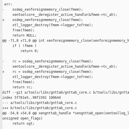
 err:

-    osdep_xenforeignmemory_close(fmem);

     xentoolcore__deregister_active_handle(&fmem->tc_ah);

+    osdep_xenforeignmemory_close(fmem);

     xtl_logger_destroy(fmem->logger_tofree);

     free(fmem);

     return NULL;

@@ -71,8 +71,8 @@ int xenforeignmemory_close(xenforeignmemory_h
     if ( !fmem )

         return 0;

-    rc = osdep_xenforeignmemory_close(fmem);

     xentoolcore__deregister_active_handle(&fmem->tc_ah);

+    rc = osdep_xenforeignmemory_close(fmem);

     xtl_logger_destroy(fmem->logger_tofree);

     free(fmem);

     return rc;

diff --git a/tools/libs/gnttab/gnttab_core.c b/tools/libs/gntta
index 5f761e5..98f1591 100644

--- a/tools/libs/gnttab/gnttab_core.c

+++ b/tools/libs/gnttab/gnttab_core.c

@@ -54,8 +54,8 @@ xengnttab_handle *xengnttab_open(xentoollog_l
unsigned open_flags)

     return xgt;
