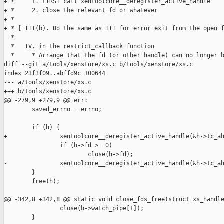
+ *     1. FIRST call xentoolcore__deregister_active_handle

+ *     2. close the relevant fd or whatever

+ *

+ * [ III(b). Do the same as III for error exit from the open f
  *

  *   IV. in the restrict_callback function

  *     * Arrange that the fd (or other handle) can no longer b
diff --git a/tools/xenstore/xs.c b/tools/xenstore/xs.c

index 23f3f09..abffd9c 100644

--- a/tools/xenstore/xs.c

+++ b/tools/xenstore/xs.c

@@ -279,9 +279,9 @@ err:

        saved_errno = errno;

        if (h) {

+               xentoolcore__deregister_active_handle(&h->tc_ah
                if (h->fd >= 0)

                        close(h->fd);

-               xentoolcore__deregister_active_handle(&h->tc_ah
        }

        free(h);

@@ -342,8 +342,8 @@ static void close_fds_free(struct xs_handle
                close(h->watch_pipe[1]);

        }
