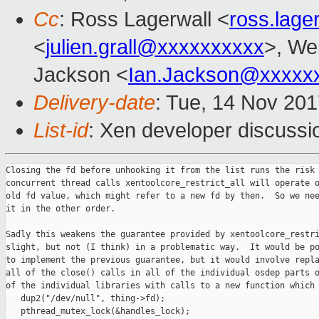
Cc
: Ross Lagerwall <
ross.lag
<
julien.grall@xxxxxxxxxx
>, Wei
Jackson <
Ian.Jackson@xxxxx
Delivery-date
: Tue, 14 Nov 20
List-id
: Xen developer discussi
Closing the fd before unhooking it from the list runs the risk 
concurrent thread calls xentoolcore_restrict_all will operate o
old fd value, which might refer to a new fd by then.  So we nee
it in the other order.

Sadly this weakens the guarantee provided by xentoolcore_restri
slight, but not (I think) in a problematic way.  It would be po
to implement the previous guarantee, but it would involve repla
all of the close() calls in all of the individual osdep parts o
of the individual libraries with calls to a new function which 
   dup2("/dev/null", thing->fd);

   pthread_mutex_lock(&handles_lock);
