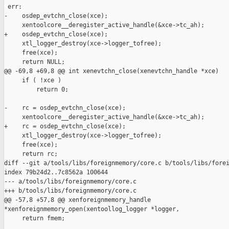
 err:

-    osdep_evtchn_close(xce);

     xentoolcore__deregister_active_handle(&xce->tc_ah);

+    osdep_evtchn_close(xce);

     xtl_logger_destroy(xce->logger_tofree);

     free(xce);

     return NULL;

@@ -69,8 +69,8 @@ int xenevtchn_close(xenevtchn_handle *xce)

     if ( !xce )

         return 0;

-    rc = osdep_evtchn_close(xce);

     xentoolcore__deregister_active_handle(&xce->tc_ah);

+    rc = osdep_evtchn_close(xce);

     xtl_logger_destroy(xce->logger_tofree);

     free(xce);

     return rc;

diff --git a/tools/libs/foreignmemory/core.c b/tools/libs/forei
index 79b24d2..7c8562a 100644

--- a/tools/libs/foreignmemory/core.c

+++ b/tools/libs/foreignmemory/core.c

@@ -57,8 +57,8 @@ xenforeignmemory_handle 

*xenforeignmemory_open(xentoollog_logger *logger,

     return fmem;
