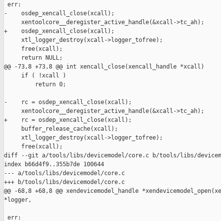
 err:

-    osdep_xencall_close(xcall);

     xentoolcore__deregister_active_handle(&xcall->tc_ah);

+    osdep_xencall_close(xcall);

     xtl_logger_destroy(xcall->logger_tofree);

     free(xcall);

     return NULL;

@@ -73,8 +73,8 @@ int xencall_close(xencall_handle *xcall)

     if ( !xcall )

         return 0;

-    rc = osdep_xencall_close(xcall);

     xentoolcore__deregister_active_handle(&xcall->tc_ah);

+    rc = osdep_xencall_close(xcall);

     buffer_release_cache(xcall);

     xtl_logger_destroy(xcall->logger_tofree);

     free(xcall);

diff --git a/tools/libs/devicemodel/core.c b/tools/libs/devicem
index b66d4f9..355b7de 100644

--- a/tools/libs/devicemodel/core.c

+++ b/tools/libs/devicemodel/core.c

@@ -68,8 +68,8 @@ xendevicemodel_handle *xendevicemodel_open(xe
*logger,

 err:
