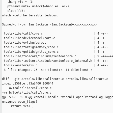
   thing->fd = -1;

   pthread_mutex_unlock(&handles_lock);

   close(fd);

which would be terribly tedious.

Signed-off-by: Ian Jackson <Ian.Jackson@xxxxxxxxxxxxx>

---

 tools/libs/call/core.c                             | 4 ++--

 tools/libs/devicemodel/core.c                      | 4 ++--

 tools/libs/evtchn/core.c                           | 4 ++--

 tools/libs/foreignmemory/core.c                    | 4 ++--

 tools/libs/gnttab/gnttab_core.c                    | 4 ++--

 tools/libs/toolcore/include/xentoolcore.h          | 9 +++++++
 tools/libs/toolcore/include/xentoolcore_internal.h | 6 ++++--

 tools/xenstore/xs.c                                | 4 ++--

 8 files changed, 25 insertions(+), 14 deletions(-)

diff --git a/tools/libs/call/core.c b/tools/libs/call/core.c

index b256fce..f3a3400 100644

--- a/tools/libs/call/core.c

+++ b/tools/libs/call/core.c

@@ -59,8 +59,8 @@ xencall_handle *xencall_open(xentoollog_logge
unsigned open_flags)

     return xcall;
