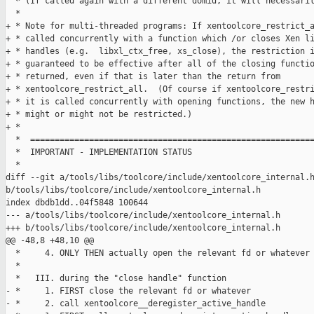
  * (If called again with a different domid, it will necessaril
  *

+ * Note for multi-threaded programs: If xentoolcore_restrict_a
+ * called concurrently with a function which /or closes Xen li
+ * handles (e.g.  libxl_ctx_free, xs_close), the restriction i
+ * guaranteed to be effective after all of the closing functio
+ * returned, even if that is later than the return from

+ * xentoolcore_restrict_all.  (Of course if xentoolcore_restri
+ * it is called concurrently with opening functions, the new h
+ * might or might not be restricted.)

+ *

  *  ==========================================================
  *  IMPORTANT - IMPLEMENTATION STATUS

  *

diff --git a/tools/libs/toolcore/include/xentoolcore_internal.h
b/tools/libs/toolcore/include/xentoolcore_internal.h

index dbdb1dd..04f5848 100644

--- a/tools/libs/toolcore/include/xentoolcore_internal.h

+++ b/tools/libs/toolcore/include/xentoolcore_internal.h

@@ -48,8 +48,10 @@

  *     4. ONLY THEN actually open the relevant fd or whatever

  *

  *   III. during the "close handle" function

- *     1. FIRST close the relevant fd or whatever

- *     2. call xentoolcore__deregister_active_handle
