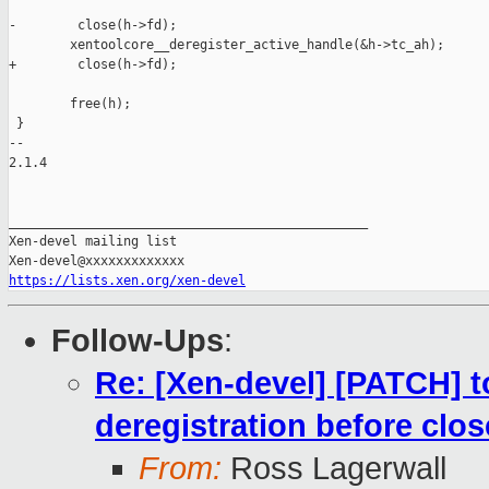
-        close(h->fd);

        xentoolcore__deregister_active_handle(&h->tc_ah);

+        close(h->fd);

        free(h);

 }

-- 

2.1.4

_______________________________________________

Xen-devel mailing list

https://lists.xen.org/xen-devel
Follow-Ups
:
Re: [Xen-devel] [PATCH] to
deregistration before clos
From:
Ross Lagerwall