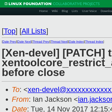
Home
Wiki
Blog
Lists
User Voice
Downlo
[
Top
]
[
All Lists
]
[
Date Prev
][
Date Next
][
Thread Prev
][
Thread Next
][
Date Index
][
Thread Index
]
[Xen-devel] [PATCH] t
xentoolcore_restrict_
before close
To
: <
xen-devel@xxxxxxxxxxxx
From
: Ian Jackson <
ian.jacks
Date
: Tue, 14 Nov 2017 12:15