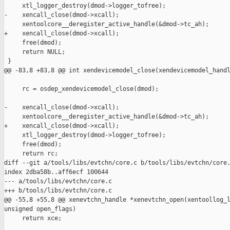
     xtl_logger_destroy(dmod->logger_tofree);

-    xencall_close(dmod->xcall);

     xentoolcore__deregister_active_handle(&dmod->tc_ah);

+    xencall_close(dmod->xcall);

     free(dmod);

     return NULL;

 }

@@ -83,8 +83,8 @@ int xendevicemodel_close(xendevicemodel_handl
     rc = osdep_xendevicemodel_close(dmod);

-    xencall_close(dmod->xcall);

     xentoolcore__deregister_active_handle(&dmod->tc_ah);

+    xencall_close(dmod->xcall);

     xtl_logger_destroy(dmod->logger_tofree);

     free(dmod);

     return rc;

diff --git a/tools/libs/evtchn/core.c b/tools/libs/evtchn/core.
index 2dba58b..aff6ecf 100644

--- a/tools/libs/evtchn/core.c

+++ b/tools/libs/evtchn/core.c

@@ -55,8 +55,8 @@ xenevtchn_handle *xenevtchn_open(xentoollog_l
unsigned open_flags)

     return xce;
