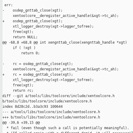
 err:

-    osdep_gnttab_close(xgt);

     xentoolcore__deregister_active_handle(&xgt->tc_ah);

+    osdep_gnttab_close(xgt);

     xtl_logger_destroy(xgt->logger_tofree);

     free(xgt);

     return NULL;

@@ -68,8 +68,8 @@ int xengnttab_close(xengnttab_handle *xgt)

     if ( !xgt )

         return 0;

-    rc = osdep_gnttab_close(xgt);

     xentoolcore__deregister_active_handle(&xgt->tc_ah);

+    rc = osdep_gnttab_close(xgt);

     xtl_logger_destroy(xgt->logger_tofree);

     free(xgt);

     return rc;

diff --git a/tools/libs/toolcore/include/xentoolcore.h 

b/tools/libs/toolcore/include/xentoolcore.h

index 8d28c2d..b3a3c93 100644

--- a/tools/libs/toolcore/include/xentoolcore.h

+++ b/tools/libs/toolcore/include/xentoolcore.h

@@ -39,6 +39,15 @@

  * fail (even though such a call is potentially meaningful).
