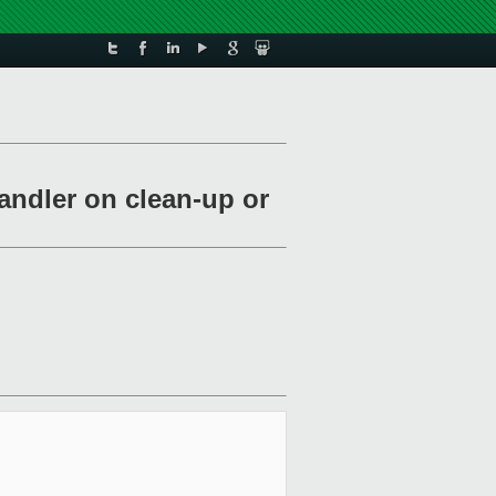
andler on clean-up or