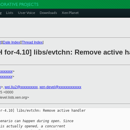
g
Lists
User Voice
Downloads
Xen Planet
t
][
Date Index
][
Thread Index
]
 for-4.10] libs/evtchn: Remove active h
xxxxxxxx
>
xxxxxxx
>
x
>,
wei.liu2@xxxxxxxxxx
,
xen-devel@xxxxxxxxxxxxx
15 +0000
evel.lists.xen.org>
r-4.10] libs/evtchn: Remove active handler 

cenario can happen during open. Since 
 is actually opened, a concurrent 