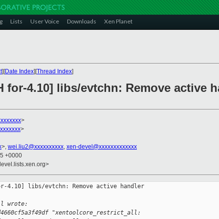
g
Lists
User Voice
Downloads
Xen Planet
t
][
Date Index
][
Thread Index
]
 for-4.10] libs/evtchn: Remove active h
xxxxxxxx
>
xxxxxxx
>
x
>,
wei.liu2@xxxxxxxxxx
,
xen-devel@xxxxxxxxxxxxx
45 +0000
evel.lists.xen.org>
r-4.10] libs/evtchn: Remove active handler 

ll wrote:
d4660cf5a3f49df "xentoolcore_restrict_all: