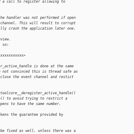
d a call to register allowing to
the handler was not performed if open
 channel. This will result to corrupt
ally crash the application later one.
view.

 so:

xxxxxxxxxxx>

er_active_handle is done at the same
m not convinced this is thread safe as
 close the event channel and restict
ntoolcore__deregister_active_handle() 
e() to avoid trying to restrict a 
ppens to have the same number.
kens the guarantee provided by

 be fixed as well, unless there was a 