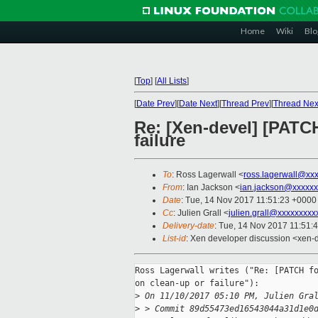
Home
Wiki
Blo
[
Top
]
[
All Lists
]
[
Date Prev
][
Date Next
][
Thread Prev
][
Thread Nex
Re: [Xen-devel] [PATCH
failure
To
: Ross Lagerwall <
ross.lagerwall@xx
From
: Ian Jackson <
ian.jackson@xxxxxx
Date
: Tue, 14 Nov 2017 11:51:23 +0000
Cc
: Julien Grall <
julien.grall@xxxxxxxxx
Delivery-date
: Tue, 14 Nov 2017 11:51:
List-id
: Xen developer discussion <xen-d
Ross Lagerwall writes ("Re: [PATCH fo
on clean-up or failure"):

>
 On 11/10/2017 05:10 PM, Julien Gra
>
 > Commit 89d55473ed16543044a31d1e0