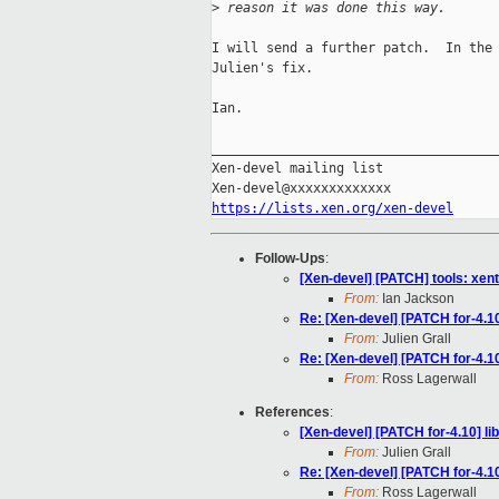
>
 reason it was done this way.
I will send a further patch.  In the 
Julien's fix.

Ian.

_____________________________________
Xen-devel mailing list

https://lists.xen.org/xen-devel
Follow-Ups
:
[Xen-devel] [PATCH] tools: xent
From:
Ian Jackson
Re: [Xen-devel] [PATCH for-4.10
From:
Julien Grall
Re: [Xen-devel] [PATCH for-4.10
From:
Ross Lagerwall
References
:
[Xen-devel] [PATCH for-4.10] li
From:
Julien Grall
Re: [Xen-devel] [PATCH for-4.10
From:
Ross Lagerwall