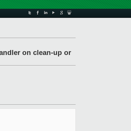
andler on clean-up or