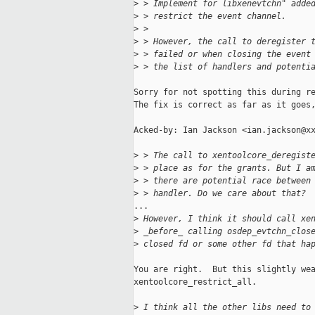
>
 > Implement for libxenevtchn" adde
>
 > restrict the event channel.
>
 > 
>
 > However, the call to deregister 
>
 > failed or when closing the event
>
 > the list of handlers and potenti
Sorry for not spotting this during re
The fix is correct as far as it goes,
Acked-by: Ian Jackson <ian.jackson@xx
>
 > The call to xentoolcore_deregist
>
 > place as for the grants. But I a
>
 > there are potential race between
>
 > handler. Do we care about that?
...

>
 However, I think it should call xe
>
 _before_ calling osdep_evtchn_clos
>
 closed fd or some other fd that ha
You are right.  But this slightly wea
xentoolcore_restrict_all.

>
 I think all the other libs need to