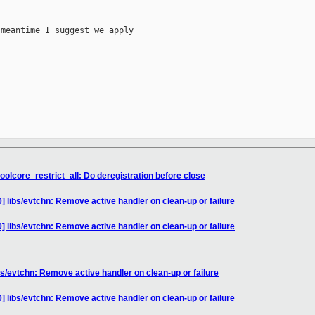
meantime I suggest we apply

__________

oolcore_restrict_all: Do deregistration before close
] libs/evtchn: Remove active handler on clean-up or failure
] libs/evtchn: Remove active handler on clean-up or failure
bs/evtchn: Remove active handler on clean-up or failure
] libs/evtchn: Remove active handler on clean-up or failure