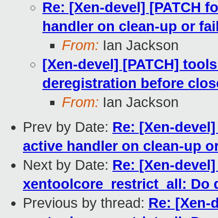
Re: [Xen-devel] [PATCH fo
handler on clean-up or fai
From:
Ian Jackson
[Xen-devel] [PATCH] tools:
deregistration before clos
From:
Ian Jackson
Prev by Date:
Re: [Xen-devel]
active handler on clean-up or
Next by Date:
Re: [Xen-devel]
xentoolcore_restrict_all: Do 
Previous by thread:
Re: [Xen-d