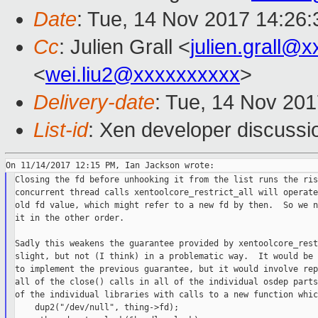
Date
: Tue, 14 Nov 2017 14:26
Cc
: Julien Grall <
julien.grall@
<
wei.liu2@xxxxxxxxxx
>
Delivery-date
: Tue, 14 Nov 20
List-id
: Xen developer discussi
Closing the fd before unhooking it from the list runs the ris
concurrent thread calls xentoolcore_restrict_all will operate
old fd value, which might refer to a new fd by then.  So we n
it in the other order.

Sadly this weakens the guarantee provided by xentoolcore_rest
slight, but not (I think) in a problematic way.  It would be 
to implement the previous guarantee, but it would involve rep
all of the close() calls in all of the individual osdep parts
of the individual libraries with calls to a new function whic
    dup2("/dev/null", thing->fd);
