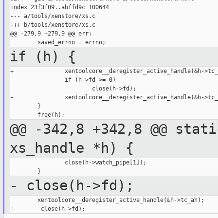
index 23f3f09..abffd9c 100644

--- a/tools/xenstore/xs.c

+++ b/tools/xenstore/xs.c

@@ -279,9 +279,9 @@ err:

if (h) {
+               xentoolcore__deregister_active_handle(&h->tc_
                if (h->fd >= 0)

                        close(h->fd);

-               xentoolcore__deregister_active_handle(&h->tc_
        }

@@ -342,8 +342,8 @@ stati
xs_handle *h) {
                close(h->watch_pipe[1]);

- close(h->fd);
        xentoolcore__deregister_active_handle(&h->tc_ah);
