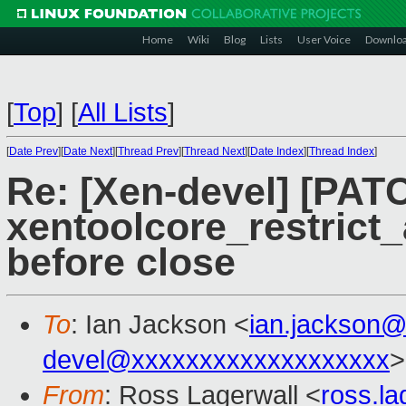
Home
Wiki
Blog
Lists
User Voice
Downlo
[
Top
]
[
All Lists
]
[
Date Prev
][
Date Next
][
Thread Prev
][
Thread Next
][
Date Index
][
Thread Index
]
Re: [Xen-devel] [PATC
xentoolcore_restrict_
before close
To
: Ian Jackson <
ian.jackson
devel@xxxxxxxxxxxxxxxxxxx
>
From
: Ross Lagerwall <
ross.l