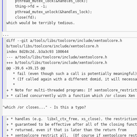
    pthread_mutex_lock(&handles_lock);

    thing->fd = -1;

    pthread_mutex_unlock(&handles_lock);

    close(fd);

which would be terribly tedious.

diff --git a/tools/libs/toolcore/include/xentoolcore.h 

b/tools/libs/toolcore/include/xentoolcore.h

index 8d28c2d..b3a3c93 100644

--- a/tools/libs/toolcore/include/xentoolcore.h

+++ b/tools/libs/toolcore/include/xentoolcore.h

@@ -39,6 +39,15 @@

   * fail (even though such a call is potentially meaningful).
   * (If called again with a different domid, it will necessa
   *

+ * Note for multi-threaded programs: If xentoolcore_restrict
"which /or closes..." - Is this a typo?

+ * handles (e.g.  libxl_ctx_free, xs_close), the restriction
+ * guaranteed to be effective after all of the closing funct
+ * returned, even if that is later than the return from

+ * xentoolcore_restrict_all.  (Of course if xentoolcore_rest