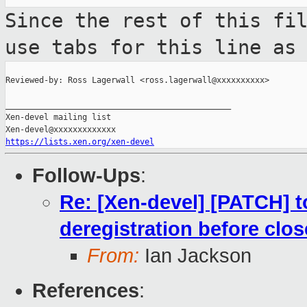
Since the rest of this fi
use tabs for this
line as
Reviewed-by: Ross Lagerwall <ross.lagerwall@xxxxxxxxxx>

_______________________________________________

Xen-devel mailing list

https://lists.xen.org/xen-devel
Follow-Ups
:
Re: [Xen-devel] [PATCH] to
deregistration before clos
From:
Ian Jackson
References
: