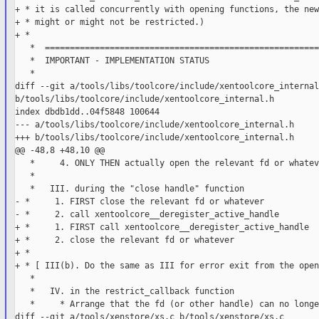
+ * it is called concurrently with opening functions, the new
+ * might or might not be restricted.)

+ *

   *  =======================================================
   *  IMPORTANT - IMPLEMENTATION STATUS

   *

diff --git a/tools/libs/toolcore/include/xentoolcore_internal.
b/tools/libs/toolcore/include/xentoolcore_internal.h

index dbdb1dd..04f5848 100644

--- a/tools/libs/toolcore/include/xentoolcore_internal.h

+++ b/tools/libs/toolcore/include/xentoolcore_internal.h

@@ -48,8 +48,10 @@

   *     4. ONLY THEN actually open the relevant fd or whateve
   *

   *   III. during the "close handle" function

- *     1. FIRST close the relevant fd or whatever

- *     2. call xentoolcore__deregister_active_handle

+ *     1. FIRST call xentoolcore__deregister_active_handle

+ *     2. close the relevant fd or whatever

+ *

+ * [ III(b). Do the same as III for error exit from the open
   *

   *   IV. in the restrict_callback function

   *     * Arrange that the fd (or other handle) can no longe
diff --git a/tools/xenstore/xs.c b/tools/xenstore/xs.c
