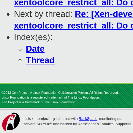
xentoolcore_restrict_all: Do 
Next by thread:
Re: [Xen-deve
xentoolcore_restrict_all: Do 
Index(es):
Date
Thread
©2013 Xen Project, A Linux Foundation Collaborative Project. All Rights Reserved.
Linux Foundation is a registered trademark of The Linux Foundation.
Xen Project is a trademark of The Linux Foundation.
Lists.xenproject.org is hosted with
RackSpace
, monitoring our
servers 24x7x365 and backed by RackSpace's Fanatical Support®.