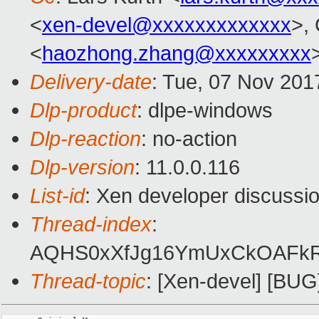
<
xen-devel@xxxxxxxxxxxxx
>,
<
haozhong.zhang@xxxxxxxxx
Delivery-date
: Tue, 07 Nov 201
Dlp-product
: dlpe-windows
Dlp-reaction
: no-action
Dlp-version
: 11.0.0.116
List-id
: Xen developer discussio
Thread-index
:
AQHS0xXfJg16YmUxCkOAFkRp
Thread-topic
: [Xen-devel] [BUG