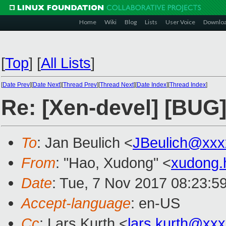
Home
Wiki
Blog
Lists
User Voice
Downlo
[
Top
]
[
All Lists
]
[
Date Prev
][
Date Next
][
Thread Prev
][
Thread Next
][
Date Index
][
Thread Index
]
Re: [Xen-devel] [BUG]
To
: Jan Beulich <
JBeulich@xxx
From
: "Hao, Xudong" <
xudong
Date
: Tue, 7 Nov 2017 08:23:5
Accept-language
: en-US
Cc
: Lars Kurth <
lars.kurth@xx