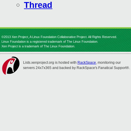
Thread
©2013 Xen Project, A Linux Foundation Collaborative Project. All Rights Reserved.
Linux Foundation is a registered trademark of The Linux Foundation.
Xen Project is a trademark of The Linux Foundation.
Lists.xenproject.org is hosted with
RackSpace
, monitoring our
servers 24x7x365 and backed by RackSpace's Fanatical Support®.