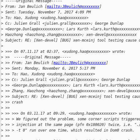
>
 -----Original Message-----
>
 From: Jan Beulich [
mailto:JBeulich@xxxxxxxx
]
>
 Sent: Tuesday, November 7, 2017 4:09 PM
>
 To: Hao, Xudong <xudong.hao@xxxxxxxxx>
>
 Cc: Julien Grall <julien.grall@xxxxxxx>; George Dunlap
>
 <George.Dunlap@xxxxxxxxxx>; Lars Kurth <lars.kurth@xxxxxxxxxx
>
 Haozhong <haozhong.zhang@xxxxxxxxx>; xen-devel@xxxxxxxxxxxxx
>
 Subject: RE: [Xen-devel] [BUG] xen-mceinj tool testing cause 
>
>
 >>> On 07.11.17 at 02:37, <xudong.hao@xxxxxxxxx> wrote:
>
 >>  -----Original Message-----
>
 >> From: Jan Beulich [
mailto:JBeulich@xxxxxxxx
]
>
 >> Sent: Monday, November 6, 2017 5:17 PM
>
 >> To: Hao, Xudong <xudong.hao@xxxxxxxxx>
>
 >> Cc: Julien Grall <julien.grall@xxxxxxx>; George Dunlap
>
 >> <George.Dunlap@xxxxxxxxxx>; Lars Kurth <lars.kurth@xxxxxxx
>
 >> Zhang, Haozhong <haozhong.zhang@xxxxxxxxx>; xen-devel@xxxx
>
 >> Subject: RE: [Xen-devel] [BUG] xen-mceinj tool testing cau
>
 >> crash
>
 >>
>
 >> >>> On 03.11.17 at 09:29, <xudong.hao@xxxxxxxxx> wrote:
>
 >> > We figured out the problem, some corner scripts triggere
>
 >> > injection at the same page (pfn 0x180020) twice, i.e. ".
>
 >> > -t 0" run over one time, which resulted in Dom0 crash.
>
 >>