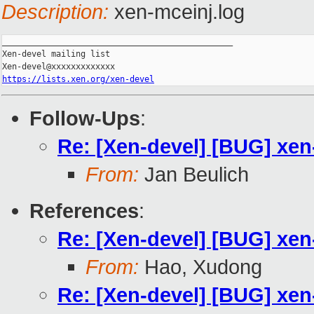
Description:
xen-mceinj.log
_______________________________________________

Xen-devel mailing list

https://lists.xen.org/xen-devel
Follow-Ups
:
Re: [Xen-devel] [BUG] xen
From:
Jan Beulich
References
:
Re: [Xen-devel] [BUG] xen
From:
Hao, Xudong
Re: [Xen-devel] [BUG] xen