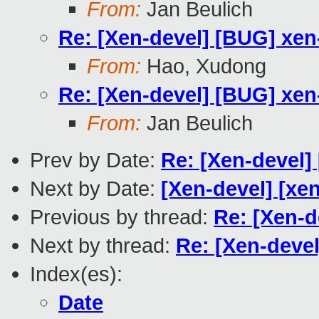
From:
Jan Beulich
Re: [Xen-devel] [BUG] xen
From:
Hao, Xudong
Re: [Xen-devel] [BUG] xen
From:
Jan Beulich
Prev by Date:
Re: [Xen-devel]
Next by Date:
[Xen-devel] [xen
Previous by thread:
Re: [Xen-d
Next by thread:
Re: [Xen-deve
Index(es):
Date