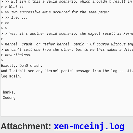
>
 >> But isn't this a valid scenario, which shouldn't result in
>
 > What if
>
 >> two successive #MCs occurred for the same page?
>
 >> I.e. ...
>
 >>
>
 >
>
 > Yes, it's another valid scenario, the expect result is kern
>
>
 Kernel _crash_ or rather kernel _panic_? Of course without an
>
 we can't tell one from the other, but to me this makes a diff
>
 nevertheless.
>
Exactly, Dom0 crash.

And I didn't see any "kernel panic" message from the log -- atta
log again.

Thanks,

-Xudong

Attachment:
xen-mceinj.log