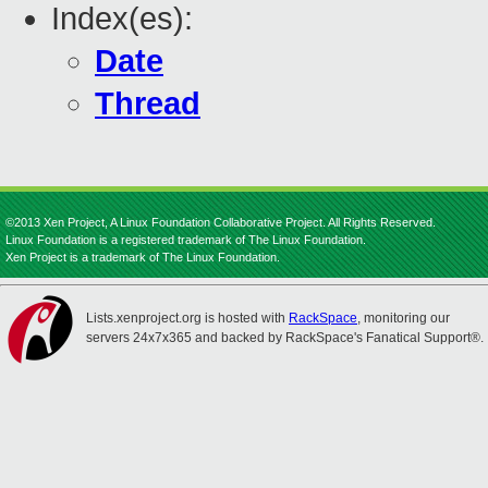
Index(es):
Date
Thread
©2013 Xen Project, A Linux Foundation Collaborative Project. All Rights Reserved.
Linux Foundation is a registered trademark of The Linux Foundation.
Xen Project is a trademark of The Linux Foundation.
Lists.xenproject.org is hosted with
RackSpace
, monitoring our
servers 24x7x365 and backed by RackSpace's Fanatical Support®.