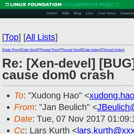
Home
Wiki
Blog
Lists
User Voice
Downlo
[
Top
]
[
All Lists
]
[
Date Prev
][
Date Next
][
Thread Prev
][
Thread Next
][
Date Index
][
Thread Index
]
Re: [Xen-devel] [BUG]
cause dom0 crash
To
: "Xudong Hao" <
xudong.ha
From
: "Jan Beulich" <
JBeulich
Date
: Tue, 07 Nov 2017 01:09:
Cc
: Lars Kurth <
lars.kurth@xx