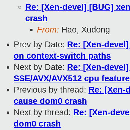
Re: [Xen-devel] [BUG] xen
crash
From:
Hao, Xudong
Prev by Date:
Re: [Xen-devel]
on context-switch paths
Next by Date:
Re: [Xen-devel
SSE/AVX/AVX512 cpu feature
Previous by thread:
Re: [Xen-d
cause dom0 crash
Next by thread:
Re: [Xen-deve
dom0 crash