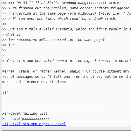
>
> >>> On 03.11.17 at 09:29, <xudong.hao@xxxxxxxxx> wrote:
>
> > We figured out the problem, some corner scripts triggered
>
> > injection at the same page (pfn 0x180020) twice, i.e. "./
>
> > 0" run over one time, which resulted in Dom0 crash.
>
> 
>
> But isn't this a valid scenario, which shouldn't result in 
>
 What if
>
> two successive #MCs occurred for the same page?
>
> I.e. ...
>
> 
>
>
 Yes, it's another valid scenario, the expect result is kerne
Kernel _crash_ or rather kernel _panic_? Of course without any

kernel messages we can't tell one from the other, but to me thi
makes a difference nevertheless.

Jan

_______________________________________________

Xen-devel mailing list

https://lists.xen.org/xen-devel