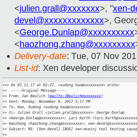
<
julien.grall@xxxxxxx
>, "
xen-d
devel@xxxxxxxxxxxxx
>, Geor
<
George.Dunlap@xxxxxxxxxx
<
haozhong.zhang@xxxxxxxxx
Delivery-date
: Tue, 07 Nov 20
List-id
: Xen developer discussi
>
>> On 07.11.17 at 02:37, <xudong.hao@xxxxxxxxx> wrote:
>
>  -----Original Message-----
>
> From: Jan Beulich [
mailto:JBeulich@xxxxxxxx
]
>
> Sent: Monday, November 6, 2017 5:17 PM
>
> To: Hao, Xudong <xudong.hao@xxxxxxxxx>
>
> Cc: Julien Grall <julien.grall@xxxxxxx>; George Dunlap
>
> <George.Dunlap@xxxxxxxxxx>; Lars Kurth <lars.kurth@xxxxxxxx
>
> Haozhong <haozhong.zhang@xxxxxxxxx>; xen-devel@xxxxxxxxxxxx
>
> Subject: RE: [Xen-devel] [BUG] xen-mceinj tool testing caus
>
> 