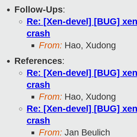
Follow-Ups
:
Re: [Xen-devel] [BUG] xen
crash
From:
Hao, Xudong
References
:
Re: [Xen-devel] [BUG] xen
crash
From:
Hao, Xudong
Re: [Xen-devel] [BUG] xen
crash
From:
Jan Beulich