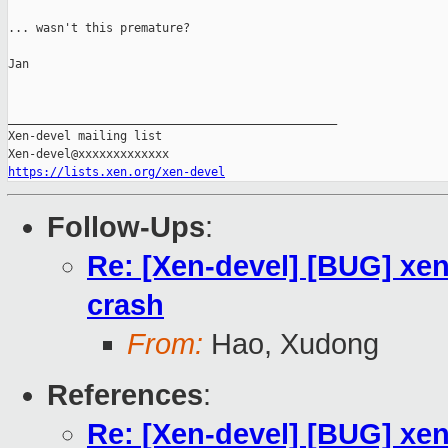
... wasn't this premature?

Jan

_______________________________________________

Xen-devel mailing list

https://lists.xen.org/xen-devel
Follow-Ups
:
Re: [Xen-devel] [BUG] xen
crash
From:
Hao, Xudong
References
:
Re: [Xen-devel] [BUG] xen