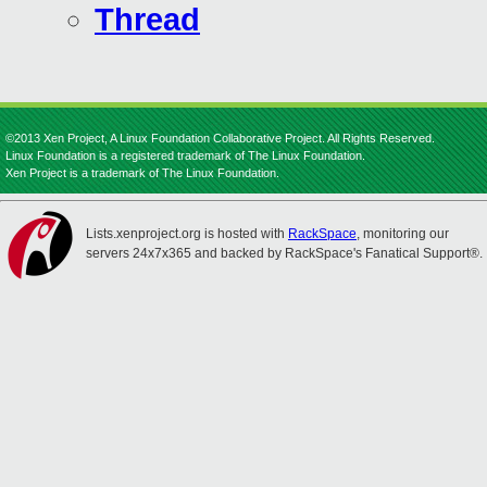
Thread
©2013 Xen Project, A Linux Foundation Collaborative Project. All Rights Reserved.
Linux Foundation is a registered trademark of The Linux Foundation.
Xen Project is a trademark of The Linux Foundation.
Lists.xenproject.org is hosted with
RackSpace
, monitoring our
servers 24x7x365 and backed by RackSpace's Fanatical Support®.