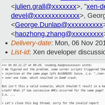
<
julien.grall@xxxxxxx
>, "
xen-d
devel@xxxxxxxxxxxxx
>, Geor
<
George.Dunlap@xxxxxxxxxx
<
haozhong.zhang@xxxxxxxxx
Delivery-date
: Mon, 06 Nov 20
List-id
: Xen developer discussi
>
>> On 03.11.17 at 09:29, <xudong.hao@xxxxxxxxx> wrote:
>
 We figured out the problem, some corner scripts triggered th
>
 injection at the same page (pfn 0x180020) twice, i.e. "./xen
>
 over one time, which resulted in Dom0 crash.
But isn't this a valid scenario, which shouldn't result in a ke
crash? What if two successive #MCs occurred for the same page?

I.e. ...

>
 Let's close this bug thread, sorry for the invalid report