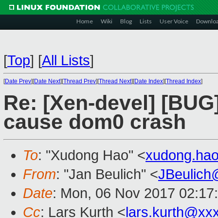
Home
Wiki
Blog
Lists
User Voice
Downlo
[
Top
]
[
All Lists
]
[
Date Prev
][
Date Next
][
Thread Prev
][
Thread Next
][
Date Index
][
Thread Index
]
Re: [Xen-devel] [BUG]
cause dom0 crash
To
: "Xudong Hao" <
xudong.ha
From
: "Jan Beulich" <
JBeulich
Date
: Mon, 06 Nov 2017 02:17
Cc
: Lars Kurth <
lars.kurth@xx