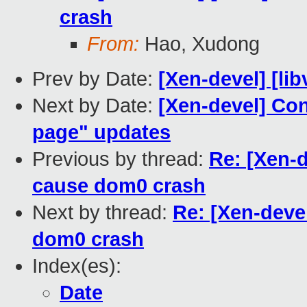
crash
From:
Hao, Xudong
Prev by Date:
[Xen-devel] [lib
Next by Date:
[Xen-devel] Co
page" updates
Previous by thread:
Re: [Xen-d
cause dom0 crash
Next by thread:
Re: [Xen-deve
dom0 crash
Index(es):
Date