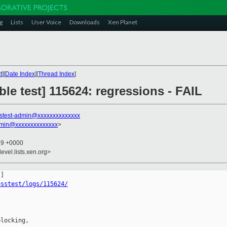
g
Lists
User Voice
Downloads
Xen Planet
t
][
Date Index
][
Thread Index
]
ble test] 115624: regressions - FAIL
stest-admin@xxxxxxxxxxxxxx
dmin@xxxxxxxxxxxxxx
>
39 +0000
evel.lists.xen.org>
osstest/logs/115624/