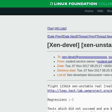
Home
Wiki
Blo
[
Top
]
[
All Lists
]
[
Date Prev
][
Date Next
][
Thread Prev
][
Thread Nex
[Xen-devel] [xen-unsta
To
:
xen-devel@xxxxxxxxxxxxxxxxxxx
,
os
From
: osstest service owner <
osstest-a
Date
: Tue, 07 Nov 2017 08:25:27 +0000
Delivery-date
: Tue, 07 Nov 2017 08:25:
List-id
: Xen developer discussion <xen-d
http://logs.test-lab.xenproject.org/