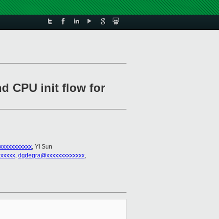
d CPU init flow for
xxxxxxxxxxx
, Yi Sun
xxxxx
,
dgdegra@xxxxxxxxxxxxx
,