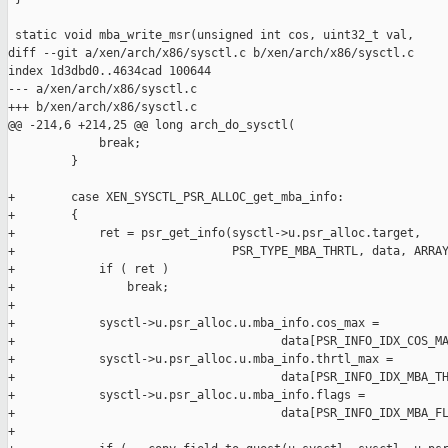
 static void mba_write_msr(unsigned int cos, uint32_t val,

diff --git a/xen/arch/x86/sysctl.c b/xen/arch/x86/sysctl.c

index 1d3dbd0..4634cad 100644

--- a/xen/arch/x86/sysctl.c

+++ b/xen/arch/x86/sysctl.c

@@ -214,6 +214,25 @@ long arch_do_sysctl(

             break;

         }

+        case XEN_SYSCTL_PSR_ALLOC_get_mba_info:

+        {

+            ret = psr_get_info(sysctl->u.psr_alloc.target,

+                               PSR_TYPE_MBA_THRTL, data, ARRAY
+            if ( ret )

+                break;

+

+            sysctl->u.psr_alloc.u.mba_info.cos_max =

+                                      data[PSR_INFO_IDX_COS_MA
+            sysctl->u.psr_alloc.u.mba_info.thrtl_max =

+                                      data[PSR_INFO_IDX_MBA_TH
+            sysctl->u.psr_alloc.u.mba_info.flags =

+                                      data[PSR_INFO_IDX_MBA_FL
+
