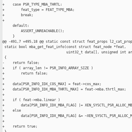
+    case PSR_TYPE_MBA_THRTL:

+        feat_type = FEAT_TYPE_MBA;

+        break;

+

     default:

         ASSERT_UNREACHABLE();

     }

@@ -491,7 +495,18 @@ static const struct feat_props l2_cat_prop
 static bool mba_get_feat_info(const struct feat_node *feat,

                               uint32_t data[], unsigned int ar
 {

-    return false;

+    if ( array_len != PSR_INFO_ARRAY_SIZE )

+        return false;

+

+    data[PSR_INFO_IDX_COS_MAX] = feat->cos_max;

+    data[PSR_INFO_IDX_MBA_THRTL_MAX] = feat->mba.thrtl_max;

+

+    if ( feat->mba.linear )

+        data[PSR_INFO_IDX_MBA_FLAG] |= XEN_SYSCTL_PSR_ALLOC_MB
+    else

+        data[PSR_INFO_IDX_MBA_FLAG] &= ~XEN_SYSCTL_PSR_ALLOC_M
+

+    return true;

 }
