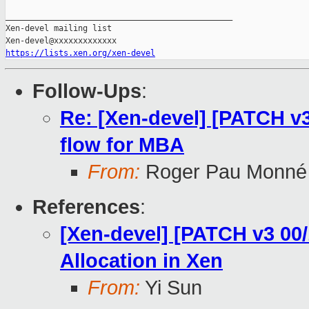
_______________________________________________

Xen-devel mailing list

https://lists.xen.org/xen-devel
Follow-Ups
:
Re: [Xen-devel] [PATCH v3
flow for MBA
From:
Roger Pau Monné
References
:
[Xen-devel] [PATCH v3 00
Allocation in Xen
From:
Yi Sun