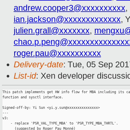
andrew.cooper3@xxxxxxxxxx
,
ian.jackson@xxxxxxxxxxxxx
, 
julien.grall@xxxxxxx
,
mengxu@
chao.p.peng@xxxxxxxxxxxxxx
roger.pau@xxxxxxxxxx
Delivery-date
: Tue, 05 Sep 20
List-id
: Xen developer discussi
This patch implements get HW info flow for MBA including its ca
function and sysctl interface.

Signed-off-by: Yi Sun <yi.y.sun@xxxxxxxxxxxxxxx>

---

v3:

    - replace 'PSR_VAL_TYPE_MBA' to 'PSR_TYPE_MBA_THRTL'.

      (suggested by Roger Pau Monné)
