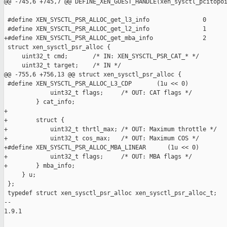
@@ -745,6 +745,7 @@ DEFINE_XEN_GUEST_HANDLE(xen_sysctl_pcitopoi
 #define XEN_SYSCTL_PSR_ALLOC_get_l3_info               0

 #define XEN_SYSCTL_PSR_ALLOC_get_l2_info               1

+#define XEN_SYSCTL_PSR_ALLOC_get_mba_info              2

 struct xen_sysctl_psr_alloc {

     uint32_t cmd;       /* IN: XEN_SYSCTL_PSR_CAT_* */

     uint32_t target;    /* IN */

@@ -755,6 +756,13 @@ struct xen_sysctl_psr_alloc {

 #define XEN_SYSCTL_PSR_ALLOC_L3_CDP       (1u << 0)

             uint32_t flags;     /* OUT: CAT flags */

         } cat_info;

+

+        struct {

+            uint32_t thrtl_max; /* OUT: Maximum throttle */

+            uint32_t cos_max;   /* OUT: Maximum COS */

+#define XEN_SYSCTL_PSR_ALLOC_MBA_LINEAR      (1u << 0)

+            uint32_t flags;     /* OUT: MBA flags */

+        } mba_info;

     } u;

 };

 typedef struct xen_sysctl_psr_alloc xen_sysctl_psr_alloc_t;

-- 

1.9.1
