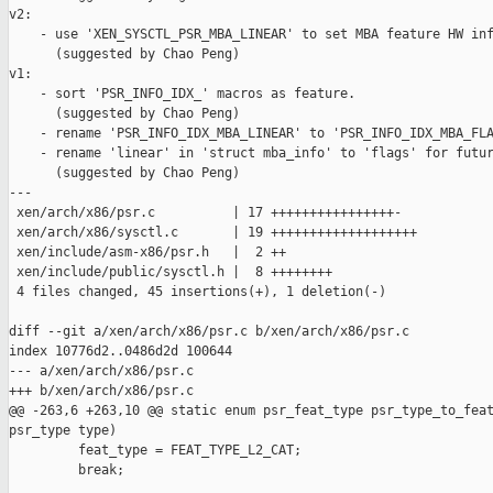
v2:

    - use 'XEN_SYSCTL_PSR_MBA_LINEAR' to set MBA feature HW inf
      (suggested by Chao Peng)

v1:

    - sort 'PSR_INFO_IDX_' macros as feature.

      (suggested by Chao Peng)

    - rename 'PSR_INFO_IDX_MBA_LINEAR' to 'PSR_INFO_IDX_MBA_FLA
    - rename 'linear' in 'struct mba_info' to 'flags' for futur
      (suggested by Chao Peng)

---

 xen/arch/x86/psr.c          | 17 ++++++++++++++++-

 xen/arch/x86/sysctl.c       | 19 +++++++++++++++++++

 xen/include/asm-x86/psr.h   |  2 ++

 xen/include/public/sysctl.h |  8 ++++++++

 4 files changed, 45 insertions(+), 1 deletion(-)

diff --git a/xen/arch/x86/psr.c b/xen/arch/x86/psr.c

index 10776d2..0486d2d 100644

--- a/xen/arch/x86/psr.c

+++ b/xen/arch/x86/psr.c

@@ -263,6 +263,10 @@ static enum psr_feat_type psr_type_to_feat
psr_type type)

         feat_type = FEAT_TYPE_L2_CAT;

         break;
