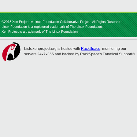
©2013 Xen Project, A Linux Foundation Collaborative Project. All Rights Reserved.
Linux Foundation is a registered trademark of The Linux Foundation.
Xen Project is a trademark of The Linux Foundation.
Lists.xenproject.org is hosted with
RackSpace
, monitoring our
servers 24x7x365 and backed by RackSpace's Fanatical Support®.