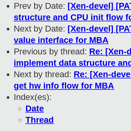
Prev by Date:
[Xen-devel] [PA
structure and CPU init flow 
Next by Date:
[Xen-devel] [PA
value interface for MBA
Previous by thread:
Re: [Xen-d
implement data structure an
Next by thread:
Re: [Xen-deve
get hw info flow for MBA
Index(es):
Date
Thread