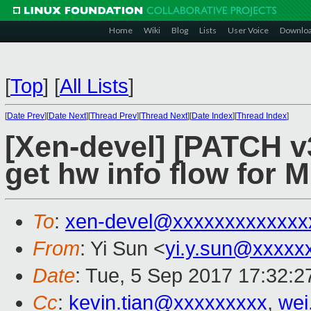
Home
Wiki
Blog
Lists
User Voice
Downlo
[
Top
]
[
All Lists
]
[
Date Prev
][
Date Next
][
Thread Prev
][
Thread Next
][
Date Index
][
Thread Index
]
[Xen-devel] [PATCH v
get hw info flow for 
To
:
xen-devel@xxxxxxxxxxxxx
From
: Yi Sun <
yi.y.sun@xxxxx
Date
: Tue, 5 Sep 2017 17:32:
Cc
:
kevin.tian@xxxxxxxxx
,
wei