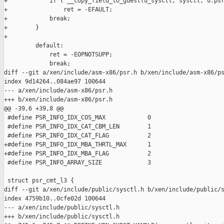
+            if ( __copy_field_to_guest(u_sysctl, sysctl, u.psr
+                ret = -EFAULT;

+            break;

+        }

+

         default:

             ret = -EOPNOTSUPP;

             break;

diff --git a/xen/include/asm-x86/psr.h b/xen/include/asm-x86/ps
index 9d14264..084ae97 100644

--- a/xen/include/asm-x86/psr.h

+++ b/xen/include/asm-x86/psr.h

@@ -39,6 +39,8 @@

 #define PSR_INFO_IDX_COS_MAX            0

 #define PSR_INFO_IDX_CAT_CBM_LEN        1

 #define PSR_INFO_IDX_CAT_FLAG           2

+#define PSR_INFO_IDX_MBA_THRTL_MAX      1

+#define PSR_INFO_IDX_MBA_FLAG           2

 #define PSR_INFO_ARRAY_SIZE             3

 struct psr_cmt_l3 {

diff --git a/xen/include/public/sysctl.h b/xen/include/public/s
index 4759b10..0cfe02d 100644

--- a/xen/include/public/sysctl.h

+++ b/xen/include/public/sysctl.h
