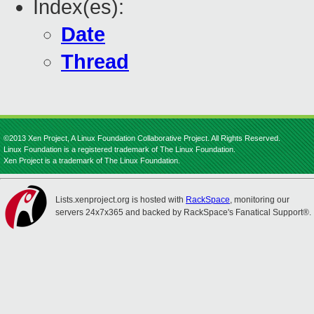
Index(es):
Date
Thread
©2013 Xen Project, A Linux Foundation Collaborative Project. All Rights Reserved.
Linux Foundation is a registered trademark of The Linux Foundation.
Xen Project is a trademark of The Linux Foundation.
Lists.xenproject.org is hosted with
RackSpace
, monitoring our
servers 24x7x365 and backed by RackSpace's Fanatical Support®.