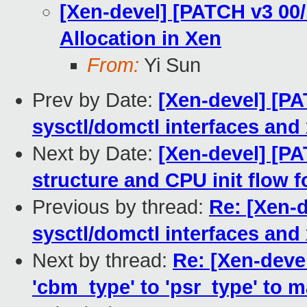
[Xen-devel] [PATCH v3 00
Allocation in Xen
From:
Yi Sun
Prev by Date:
[Xen-devel] [P
sysctl/domctl interfaces and
Next by Date:
[Xen-devel] [PA
structure and CPU init flow 
Previous by thread:
Re: [Xen-
sysctl/domctl interfaces and
Next by thread:
Re: [Xen-deve
'cbm_type' to 'psr_type' to m