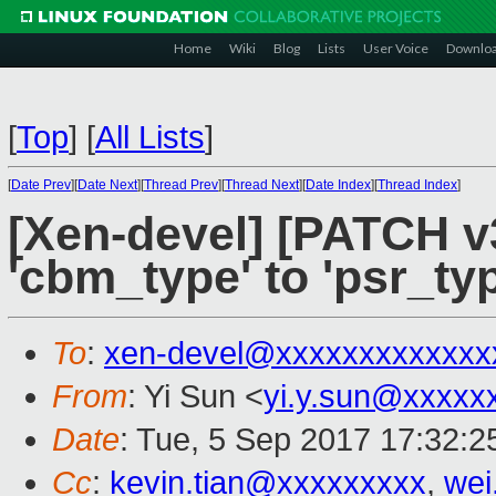
Home
Wiki
Blog
Lists
User Voice
Downlo
[
Top
]
[
All Lists
]
[
Date Prev
][
Date Next
][
Thread Prev
][
Thread Next
][
Date Index
][
Thread Index
]
[Xen-devel] [PATCH v
'cbm_type' to 'psr_typ
To
:
xen-devel@xxxxxxxxxxxxx
From
: Yi Sun <
yi.y.sun@xxxxx
Date
: Tue, 5 Sep 2017 17:32:
Cc
:
kevin.tian@xxxxxxxxx
,
wei