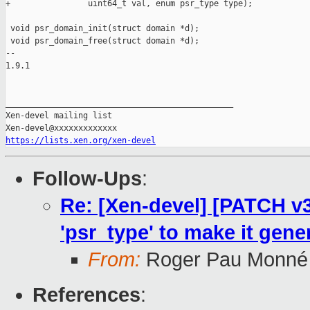
https://lists.xen.org/xen-devel
Follow-Ups
:
Re: [Xen-devel] [PATCH v3
'psr_type' to make it gene
From:
Roger Pau Monné
References
: