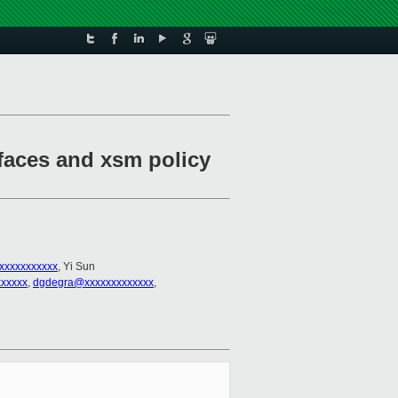
faces and xsm policy
xxxxxxxxxxx
, Yi Sun
xxxxx
,
dgdegra@xxxxxxxxxxxxx
,