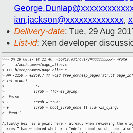
George.Dunlap@xxxxxxxxxxx
ian.jackson@xxxxxxxxxxxxx
,
x
Delivery-date
: Tue, 29 Aug 20
List-id
: Xen developer discussi
>
>> On 28.08.17 at 22:40, <boris.ostrovsky@xxxxxxxxxx> wrote:
>
 --- a/xen/common/page_alloc.c
>
 +++ b/xen/common/page_alloc.c
>
 @@ -2259,7 +2259,7 @@ void free_domheap_pages(struct page_in
>
 int order)
>
               */
>
              scrub = !!d->is_dying;
>
  #else
>
 -            scrub = true;
>
 +            scrub = boot_scrub_done || !!d->is_dying;
>
  #endif
Actually Wei has a point here - already when reviewing the orig
series I had wondered whether a "#define boot_scrub_done false"