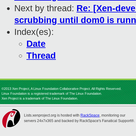
Next by thread:
Re: [Xen-deve
scrubbing until dom0 is run
Index(es):
Date
Thread
©2013 Xen Project, A Linux Foundation Collaborative Project. All Rights Reserved.
Linux Foundation is a registered trademark of The Linux Foundation.
Xen Project is a trademark of The Linux Foundation.
Lists.xenproject.org is hosted with
RackSpace
, monitoring our
servers 24x7x365 and backed by RackSpace's Fanatical Support®.