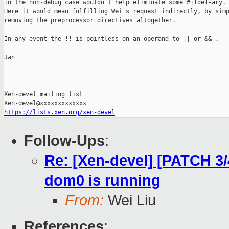
in the non-debug case wouldn't help eliminate some #ifdef-ary.

Here it would mean fulfilling Wei's request indirectly, by simp
removing the preprocessor directives altogether.

In any event the !! is pointless on an operand to || or && .

Jan

_______________________________________________

Xen-devel mailing list

https://lists.xen.org/xen-devel
Follow-Ups
:
Re: [Xen-devel] [PATCH 3/
dom0 is running
From:
Wei Liu
References
: