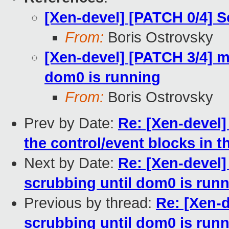
[Xen-devel] [PATCH 0/4] 
From:
Boris Ostrovsky
[Xen-devel] [PATCH 3/4] m
dom0 is running
From:
Boris Ostrovsky
Prev by Date:
Re: [Xen-devel]
the control/event blocks in 
Next by Date:
Re: [Xen-devel]
scrubbing until dom0 is run
Previous by thread:
Re: [Xen-
scrubbing until dom0 is run