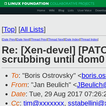
Home
Wiki
Blog
Lists
User Voice
Downlo
[
Top
]
[
All Lists
]
[
Date Prev
][
Date Next
][
Thread Prev
][
Thread Next
][
Date Index
][
Thread Index
]
Re: [Xen-devel] [PAT
scrubbing until dom0
To
: "Boris Ostrovsky" <
boris.o
From
: "Jan Beulich" <
JBeulich
Date
: Tue, 29 Aug 2017 07:26:
Cc
:
tim@xxxxxxx
,
sstabellini