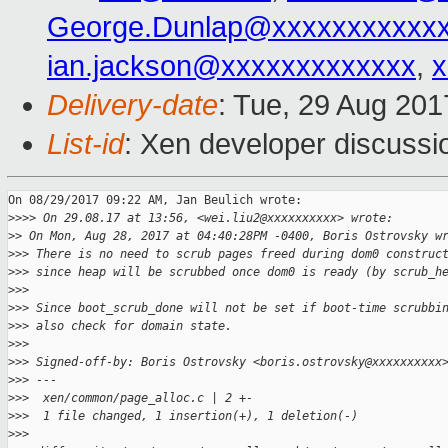
George.Dunlap@xxxxxxxxxxx
ian.jackson@xxxxxxxxxxxxx
,
x
Delivery-date
: Tue, 29 Aug 20
List-id
: Xen developer discussi
On 08/29/2017 09:22 AM, Jan Beulich wrote:

>
>>> On 29.08.17 at 13:56, <wei.liu2@xxxxxxxxxx> wrote:
>
> On Mon, Aug 28, 2017 at 04:40:28PM -0400, Boris Ostrovsky w
>
>> There is no need to scrub pages freed during dom0 construc
>
>> since heap will be scrubbed once dom0 is ready (by scrub_h
>
>>
>
>> Since boot_scrub_done will not be set if boot-time scrubbi
>
>> also check for domain state.
>
>>
>
>> Signed-off-by: Boris Ostrovsky <boris.ostrovsky@xxxxxxxxxx
>
>> ---
>
>>  xen/common/page_alloc.c | 2 +-
>
>>  1 file changed, 1 insertion(+), 1 deletion(-)
>
>>