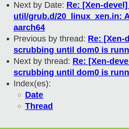
Next by Date:
Re: [Xen-devel]
util/grub.d/20_linux_xen.in
aarch64
Previous by thread:
Re: [Xen-
scrubbing until dom0 is run
Next by thread:
Re: [Xen-deve
scrubbing until dom0 is run
Index(es):
Date
Thread