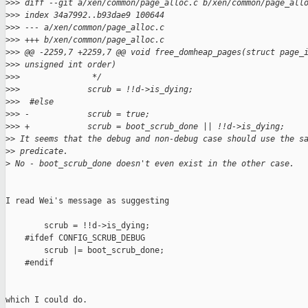
>
>> diff --git a/xen/common/page_alloc.c b/xen/common/page_all
>
>> index 34a7992..b93dae9 100644
>
>> --- a/xen/common/page_alloc.c
>
>> +++ b/xen/common/page_alloc.c
>
>> @@ -2259,7 +2259,7 @@ void free_domheap_pages(struct page_
>
>> unsigned int order)
>
>>               */
>
>>              scrub = !!d->is_dying;
>
>>  #else
>
>> -            scrub = true;
>
>> +            scrub = boot_scrub_done || !!d->is_dying;
>
> It seems that the debug and non-debug case should use the s
>
> predicate.
>
 No - boot_scrub_done doesn't even exist in the other case.
I read Wei's message as suggesting

        scrub = !!d->is_dying;

    #ifdef CONFIG_SCRUB_DEBUG

        scrub |= boot_scrub_done;

    #endif

which I could do.
