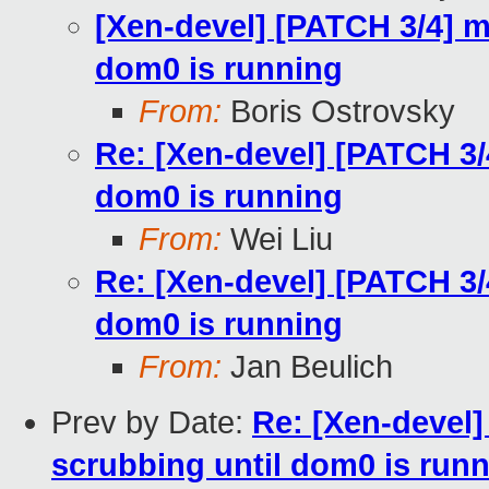
[Xen-devel] [PATCH 3/4] m
dom0 is running
From:
Boris Ostrovsky
Re: [Xen-devel] [PATCH 3/
dom0 is running
From:
Wei Liu
Re: [Xen-devel] [PATCH 3/
dom0 is running
From:
Jan Beulich
Prev by Date:
Re: [Xen-devel]
scrubbing until dom0 is run