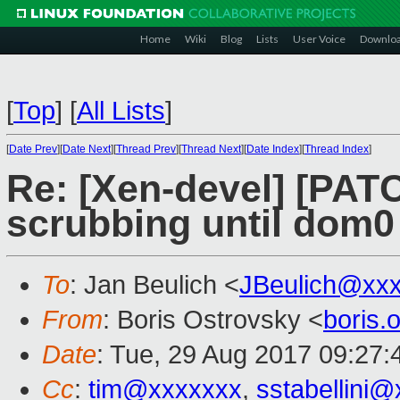
Home
Wiki
Blog
Lists
User Voice
Downlo
[
Top
]
[
All Lists
]
[
Date Prev
][
Date Next
][
Thread Prev
][
Thread Next
][
Date Index
][
Thread Index
]
Re: [Xen-devel] [PAT
scrubbing until dom0
To
: Jan Beulich <
JBeulich@xx
From
: Boris Ostrovsky <
boris
Date
: Tue, 29 Aug 2017 09:27:
Cc
:
tim@xxxxxxx
,
sstabellini