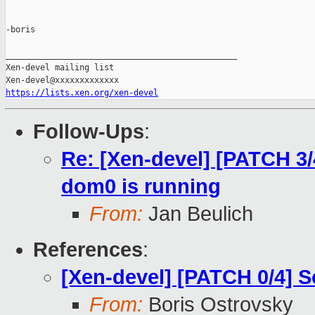
-boris

_______________________________________________

Xen-devel mailing list

https://lists.xen.org/xen-devel
Follow-Ups
:
Re: [Xen-devel] [PATCH 3/
dom0 is running
From:
Jan Beulich
References
:
[Xen-devel] [PATCH 0/4] 
From:
Boris Ostrovsky