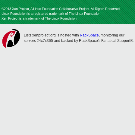
©2013 Xen Project, A Linux Foundation Collaborative Project. All Rights Reserved.
Linux Foundation is a registered trademark of The Linux Foundation.
Xen Project is a trademark of The Linux Foundation.
Lists.xenproject.org is hosted with
RackSpace
, monitoring our
servers 24x7x365 and backed by RackSpace's Fanatical Support®.