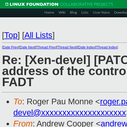
Home
Wiki
Blog
Lists
User Voice
Downlo
[
Top
]
[
All Lists
]
[
Date Prev
][
Date Next
][
Thread Prev
][
Thread Next
][
Date Index
][
Thread Index
]
Re: [Xen-devel] [PATC
address of the contro
FADT
To
: Roger Pau Monne <
roger.
devel@xxxxxxxxxxxxxxxxxxxx
From
: Andrew Cooper <
andrew