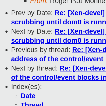
From:
Roger Pau Monne
Prev by Date:
Re: [Xen-devel]
scrubbing until dom0 is run
Next by Date:
Re: [Xen-devel]
scrubbing until dom0 is run
Previous by thread:
Re: [Xen-d
address of the control/event
Next by thread:
Re: [Xen-deve
of the control/event blocks 
Index(es):
Date
Thread