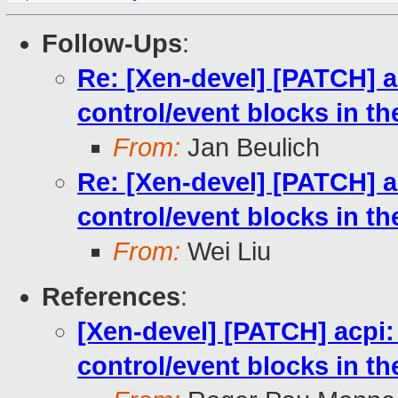
Follow-Ups
:
Re: [Xen-devel] [PATCH] ac
control/event blocks in t
From:
Jan Beulich
Re: [Xen-devel] [PATCH] ac
control/event blocks in t
From:
Wei Liu
References
:
[Xen-devel] [PATCH] acpi: 
control/event blocks in t