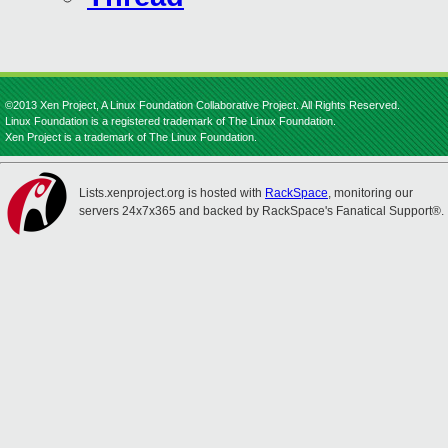
©2013 Xen Project, A Linux Foundation Collaborative Project. All Rights Reserved.
Linux Foundation is a registered trademark of The Linux Foundation.
Xen Project is a trademark of The Linux Foundation.
Lists.xenproject.org is hosted with
RackSpace
, monitoring our
servers 24x7x365 and backed by RackSpace's Fanatical Support®.