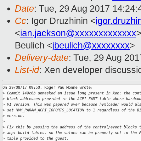
Date
: Tue, 29 Aug 2017 14:24
Cc
: Igor Druzhinin <
igor.druzh
<
ian.jackson@xxxxxxxxxxxxx
>
Beulich <
jbeulich@xxxxxxxx
>
Delivery-date
: Tue, 29 Aug 20
List-id
: Xen developer discussi
On 29/08/17 09:50, Roger Pau Monne wrote:

>
 Commit 149c6b unmasked an issue long present in Xen: the con
>
 block addresses provided in the ACPI FADT table where hardco
>
 V1 version. This was papered over because hvmloader would al
>
 set HVM_PARAM_ACPI_IOPORTS_LOCATION to 1 regardless of the B
>
 version.
>
>
 Fix this by passing the address of the control/event blocks 
>
 acpi_build_tables, so the values can be properly set in the 
>
 table provided to the guest.