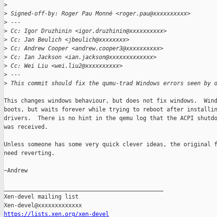
>
>
 Signed-off-by: Roger Pau Monné <roger.pau@xxxxxxxxxx>
>
 ---
>
 Cc: Igor Druzhinin <igor.druzhinin@xxxxxxxxxx>
>
 Cc: Jan Beulich <jbeulich@xxxxxxxx>
>
 Cc: Andrew Cooper <andrew.cooper3@xxxxxxxxxx>
>
 Cc: Ian Jackson <ian.jackson@xxxxxxxxxxxxx>
>
 Cc: Wei Liu <wei.liu2@xxxxxxxxxx>
>
 ---
>
 This commit should fix the qumu-trad Windows errors seen by 
This changes windows behaviour, but does not fix windows.  Wind
boots, but waits forever while trying to reboot after installin
drivers.  There is no hint in the qemu log that the ACPI shutdo
was received.

Unless someone has some very quick clever ideas, the original f
need reverting.

~Andrew

_______________________________________________

Xen-devel mailing list

https://lists.xen.org/xen-devel