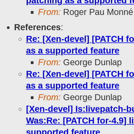
patching as a supported f
From:
Roger Pau Monné
References
:
Re: [Xen-devel] [PATCH for
as a supported feature
From:
George Dunlap
Re: [Xen-devel] [PATCH for
as a supported feature
From:
George Dunlap
[Xen-devel] Is:livepatch-b
Was:Re: [PATCH for-4.9] li
supported feature