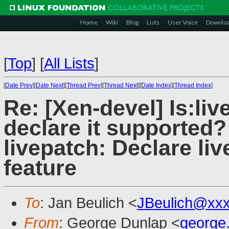
Home
Wiki
Blog
Lists
User Voice
Downlo
[
Top
]
[
All Lists
]
[
Date Prev
][
Date Next
][
Thread Prev
][
Thread Next
][
Date Index
][
Thread Index
]
Re: [Xen-devel] Is:liv
declare it supported?
livepatch: Declare li
feature
To
: Jan Beulich <
JBeulich@xx
From
: George Dunlap <
george