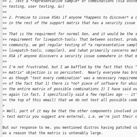
>
> 1. Test a *representative sample* of combinations (via osst
>
> testing, user testing, &c)
>
>
>
> 2. Promise to issue XSAs if anyone *happens to discover* a 
>
> in the rest of the support matrix that has a security issue
>
>
>
> That is the requirment for normal Xen, and it would be the 
>
> requirement for livepatch-tools: That between osstest, prod
>
> community, we get regular testing of *a representative samp
>
> livepatch-tools, compiler}, and (what primarily concerns me
>
> XSA if anyone discovers a security issue somewhere in that 
>
>
>
> I'm not frustrated, but I am baffled by the fact that this 
>
> matrix" objection is so persistent.  Nearly everyone has br
>
> as though "test every combination" was a necessary requirem
>
> of the fact that 1) there is *no* piece of software for whi
>
> the entire matrix of possible combinations 2) I have said o
>
> again (in fact, I specifically said a few replies ago -- it
>
> the top of this email) that we do not test all possible com
>
>
 Well, part of it may be that the other components involved i
>
 test matrix you suggest are external, i.e. we're just their 
But our response to me, you mentioned distros having patched co
as a reason that the matrix is untenably large.
