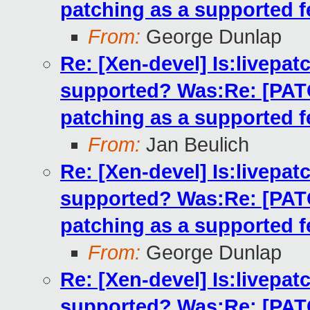
patching as a supported f
From:
George Dunlap
Re: [Xen-devel] Is:livepatc
supported? Was:Re: [PATCH
patching as a supported f
From:
Jan Beulich
Re: [Xen-devel] Is:livepatc
supported? Was:Re: [PATCH
patching as a supported f
From:
George Dunlap
Re: [Xen-devel] Is:livepatc
supported? Was:Re: [PATCH