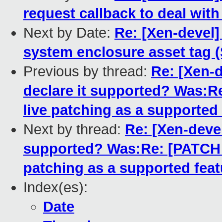
request callback to deal wit
Next by Date:
Re: [Xen-devel
system enclosure asset tag 
Previous by thread:
Re: [Xen-d
declare it supported? Was:Re
live patching as a supported
Next by thread:
Re: [Xen-devel
supported? Was:Re: [PATCH fo
patching as a supported feat
Index(es):
Date