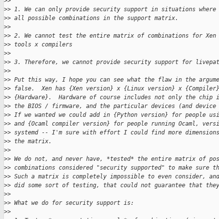
>
>
>
> 1. We can only provide security support in situations where
>
> all possible combinations in the support matrix.
>
>
>
> 2. We cannot test the entire matrix of combinations for Xen
>
> tools x compilers
>
>
>
> 3. Therefore, we cannot provide security support for livepa
>
>
>
> Put this way, I hope you can see what the flaw in the argum
>
> false.  Xen has {Xen version} x {Linux version} x {Compiler
>
> {Hardware}.  Hardware of course includes not only the chip 
>
> the BIOS / firmware, and the particular devices (and device
>
> If we wanted we could add in {Python version} for people us
>
> and {Ocaml compiler version} for people running Ocaml, vers
>
> systemd -- I'm sure with effort I could find more dimension
>
> the matrix.
>
>
>
> We do not, and never have, *tested* the entire matrix of po
>
> combinations considered "security supported" to make sure t
>
> Such a matrix is completely impossible to even consider, an
>
> did some sort of testing, that could not guarantee that the
>
>
>
> What we do for security support is:
>
>