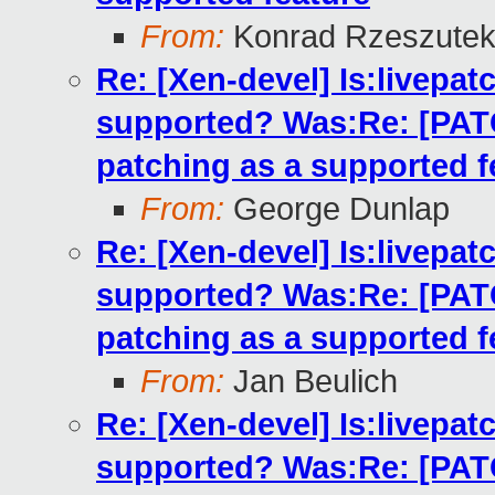
From:
Konrad Rzeszutek
Re: [Xen-devel] Is:livepatc
supported? Was:Re: [PATCH
patching as a supported f
From:
George Dunlap
Re: [Xen-devel] Is:livepatc
supported? Was:Re: [PATCH
patching as a supported f
From:
Jan Beulich
Re: [Xen-devel] Is:livepatc
supported? Was:Re: [PATCH