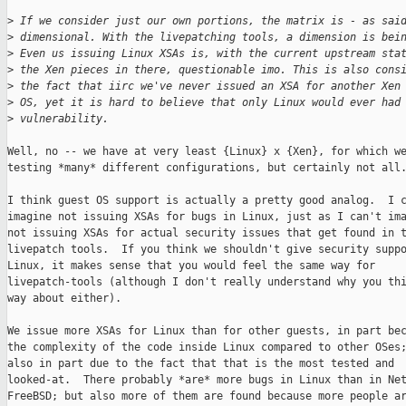
>
 If we consider just our own portions, the matrix is - as sai
>
 dimensional. With the livepatching tools, a dimension is bei
>
 Even us issuing Linux XSAs is, with the current upstream sta
>
 the Xen pieces in there, questionable imo. This is also cons
>
 the fact that iirc we've never issued an XSA for another Xen
>
 OS, yet it is hard to believe that only Linux would ever had
>
 vulnerability.
Well, no -- we have at very least {Linux} x {Xen}, for which we
testing *many* different configurations, but certainly not all.
I think guest OS support is actually a pretty good analog.  I c
imagine not issuing XSAs for bugs in Linux, just as I can't ima
not issuing XSAs for actual security issues that get found in t
livepatch tools.  If you think we shouldn't give security suppo
Linux, it makes sense that you would feel the same way for

livepatch-tools (although I don't really understand why you thi
way about either).

We issue more XSAs for Linux than for other guests, in part bec
the complexity of the code inside Linux compared to other OSes;
also in part due to the fact that that is the most tested and

looked-at.  There probably *are* more bugs in Linux than in Net
FreeBSD; but also more of them are found because more people ar