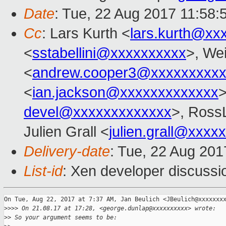
Date
: Tue, 22 Aug 2017 11:58:
Cc
: Lars Kurth <
lars.kurth@xx
<
sstabellini@xxxxxxxxxx
>, Wei
<
andrew.cooper3@xxxxxxxxx
<
ian.jackson@xxxxxxxxxxxxx
>
devel@xxxxxxxxxxxxx
>, Ross
Julien Grall <
julien.grall@xxxx
Delivery-date
: Tue, 22 Aug 20
List-id
: Xen developer discussi
On Tue, Aug 22, 2017 at 7:37 AM, Jan Beulich <JBeulich@xxxxxxxx
>
>>> On 21.08.17 at 17:28, <george.dunlap@xxxxxxxxxx> wrote:
>
> So your argument seems to be: