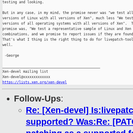
testing and looking.

But in any case, in my mind, the promise never was "we test all
versions of Linux with all versions of Xen", much less "We test
versions of all operating systems with all versions of Xen".  T
promise was, "We test a representative sample of Linux and Xen

combinations, and we promise to report issues if they are found
That's what I thing is the right thing to do for livepatch-tool
well.

 -George

_______________________________________________

Xen-devel mailing list

https://lists.xen.org/xen-devel
Follow-Ups
:
Re: [Xen-devel] Is:livepatc
supported? Was:Re: [PATCH