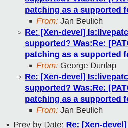
patching as a supported f
From:
Jan Beulich
Re: [Xen-devel] Is:livepatc
supported? Was:Re: [PATCH
patching as a supported f
From:
George Dunlap
Re: [Xen-devel] Is:livepatc
supported? Was:Re: [PATCH
patching as a supported f
From:
Jan Beulich
Prev by Date:
Re: [Xen-devel