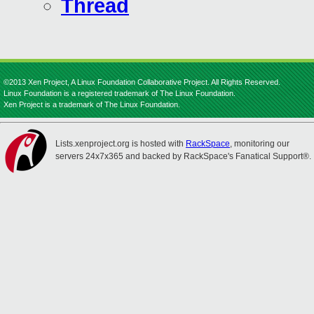
Thread
©2013 Xen Project, A Linux Foundation Collaborative Project. All Rights Reserved.
Linux Foundation is a registered trademark of The Linux Foundation.
Xen Project is a trademark of The Linux Foundation.
Lists.xenproject.org is hosted with
RackSpace
, monitoring our
servers 24x7x365 and backed by RackSpace's Fanatical Support®.