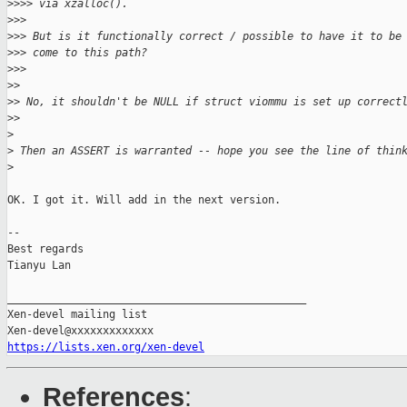
>
>>> via xzalloc().
>
>>
>
>> But is it functionally correct / possible to have it to be
>
>> come to this path?
>
>>
>
>
>
> No, it shouldn't be NULL if struct viommu is set up correct
>
>
>
>
 Then an ASSERT is warranted -- hope you see the line of thin
>
OK. I got it. Will add in the next version.

-- 

Best regards

Tianyu Lan

_______________________________________________

Xen-devel mailing list

https://lists.xen.org/xen-devel
References
: