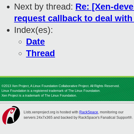
Next by thread:
Re: [Xen-deve
request callback to deal wit
Index(es):
Date
Thread
©2013 Xen Project, A Linux Foundation Collaborative Project. All Rights Reserved.
Linux Foundation is a registered trademark of The Linux Foundation.
Xen Project is a trademark of The Linux Foundation.
Lists.xenproject.org is hosted with
RackSpace
, monitoring our
servers 24x7x365 and backed by RackSpace's Fanatical Support®.