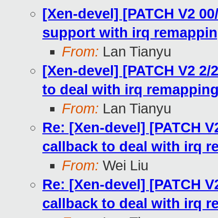
[Xen-devel] [PATCH V2 0
support with irq remapping
From:
Lan Tianyu
[Xen-devel] [PATCH V2 2/
to deal with irq remappin
From:
Lan Tianyu
Re: [Xen-devel] [PATCH V
callback to deal with irq 
From:
Wei Liu
Re: [Xen-devel] [PATCH V
callback to deal with irq 