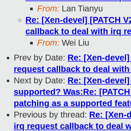
From:
Lan Tianyu
Re: [Xen-devel] [PATCH V
callback to deal with irq 
From:
Wei Liu
Prev by Date:
Re: [Xen-devel
request callback to deal wit
Next by Date:
Re: [Xen-devel] 
supported? Was:Re: [PATCH fo
patching as a supported feat
Previous by thread:
Re: [Xen-
irq request callback to deal 