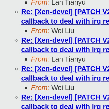
From:
Lan Tianyu
Re: [Xen-devel] [PATCH V
callback to deal with irq 
From:
Wei Liu
Re: [Xen-devel] [PATCH V
callback to deal with irq 
From:
Lan Tianyu
Re: [Xen-devel] [PATCH V
callback to deal with irq 
From:
Wei Liu
Re: [Xen-devel] [PATCH V
callback to deal with irq 