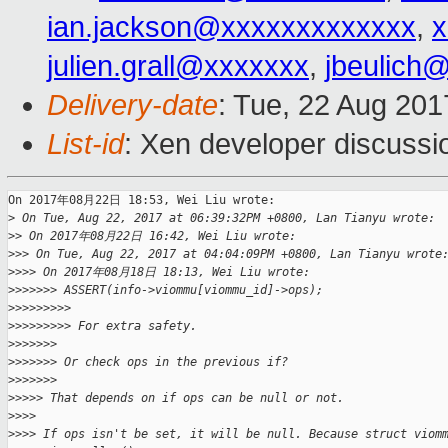
ian.jackson@xxxxxxxxxxxxx
,
x
julien.grall@xxxxxxx
,
jbeulich
Delivery-date
: Tue, 22 Aug 20
List-id
: Xen developer discussi
On 2017年08月22日 18:53, Wei Liu wrote:

>
 On Tue, Aug 22, 2017 at 06:39:32PM +0800, Lan Tianyu wrote:
>
> On 2017年08月22日 16:42, Wei Liu wrote:
>
>> On Tue, Aug 22, 2017 at 04:04:09PM +0800, Lan Tianyu wrote
>
>>> On 2017年08月18日 18:13, Wei Liu wrote:
>
>>>>>> ASSERT(info->viommu[viommu_id]->ops);
>
>>>>>>>>
>
>>>>>>>> For extra safety.
>
>>>>>>
>
>>>>>> Or check ops in the previous if?
>
>>>>>>
>
>>>> That depends on if ops can be null or not.
>
>>>
>
>>> If ops isn't be set, it will be null. Because struct viom