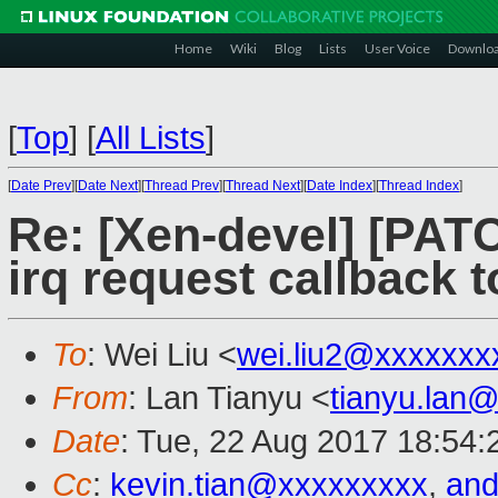
Home
Wiki
Blog
Lists
User Voice
Downlo
[
Top
]
[
All Lists
]
[
Date Prev
][
Date Next
][
Thread Prev
][
Thread Next
][
Date Index
][
Thread Index
]
Re: [Xen-devel] [PA
irq request callback 
To
: Wei Liu <
wei.liu2@xxxxxxx
From
: Lan Tianyu <
tianyu.lan
Date
: Tue, 22 Aug 2017 18:54
Cc
:
kevin.tian@xxxxxxxxx
,
and