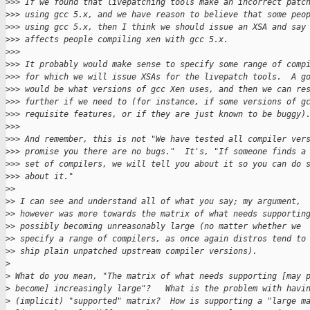
>
>> If we found that livepatching tools make an incorrect patc
>
>> using gcc 5.x, and we have reason to believe that some peo
>
>> using gcc 5.x, then I think we should issue an XSA and say
>
>> affects people compiling xen with gcc 5.x.
>
>>
>
>> It probably would make sense to specify some range of comp
>
>> for which we will issue XSAs for the livepatch tools.  A g
>
>> would be what versions of gcc Xen uses, and then we can re
>
>> further if we need to (for instance, if some versions of g
>
>> requisite features, or if they are just known to be buggy)
>
>>
>
>> And remember, this is not "We have tested all compiler ver
>
>> promise you there are no bugs."  It's, "If someone finds a
>
>> set of compilers, we will tell you about it so you can do 
>
>> about it."
>
>
>
> I can see and understand all of what you say; my argument,
>
> however was more towards the matrix of what needs supportin
>
> possibly becoming unreasonably large (no matter whether we
>
> specify a range of compilers, as once again distros tend to
>
> ship plain unpatched upstream compiler versions).
>
>
 What do you mean, "The matrix of what needs supporting [may 
>
 become] increasingly large"?   What is the problem with havi
>
 (implicit) "supported" matrix?  How is supporting a "large m