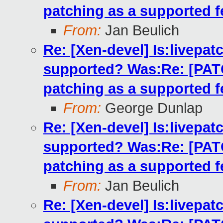
patching as a supported f
From:
Jan Beulich
Re: [Xen-devel] Is:livepatc
supported? Was:Re: [PATCH
patching as a supported f
From:
George Dunlap
Re: [Xen-devel] Is:livepatc
supported? Was:Re: [PATCH
patching as a supported f
From:
Jan Beulich
Re: [Xen-devel] Is:livepatc