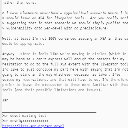
rather than ours.

>
 I have elsewhere described a hypothetical scenario where I t
>
 should issue an XSA for livepatch-tools.  Are you really ser
>
 suggesting that in that scenario we should simply publish th
>
 vulnerability onto xen-devel with no predisclosure?
Well, at least I'm not 100% convinced issuing an XSA in this ca
would be appropriate.

Anyway - since it feels like we're moving in circles (which in 
may be because I can't express well enough the reasons for my

hesitation to go to the full XSA extent with the livepatch tool
I'd like to just conclude my part here with saying that I'm not
going to stand in the way whichever decision is taken. I've

voiced my reservations, and that will have to do. I'd therefore
prefer to leave the discussion to those more familiar with thos
tools (and their possible limitations and issues).

Jan

_______________________________________________

Xen-devel mailing list

https://lists.xen.org/xen-devel