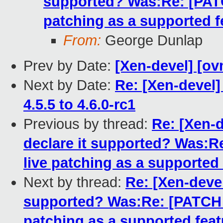
supported? Was:Re: [PATCH
patching as a supported f
From:
George Dunlap
Prev by Date:
[Xen-devel] [ov
Next by Date:
Re: [Xen-devel
4.5.5 to 4.6.0-rc1
Previous by thread:
Re: [Xen-d
declare it supported? Was:Re
live patching as a supported
Next by thread:
Re: [Xen-devel
supported? Was:Re: [PATCH fo
patching as a supported feat