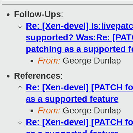
Follow-Ups
:
Re: [Xen-devel] Is:livepatc
supported? Was:Re: [PATCH
patching as a supported f
From:
George Dunlap
References
:
Re: [Xen-devel] [PATCH for
as a supported feature
From:
George Dunlap
Re: [Xen-devel] [PATCH for