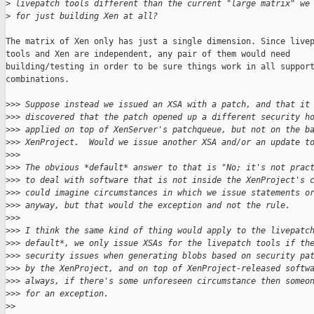
>
 livepatch tools different than the current "large matrix" we
>
 for just building Xen at all?
The matrix of Xen only has just a single dimension. Since livep
tools and Xen are independent, any pair of them would need

building/testing in order to be sure things work in all support
combinations.

>
>> Suppose instead we issued an XSA with a patch, and that it
>
>> discovered that the patch opened up a different security h
>
>> applied on top of XenServer's patchqueue, but not on the b
>
>> XenProject.  Would we issue another XSA and/or an update t
>
>>
>
>> The obvious *default* answer to that is "No; it's not prac
>
>> to deal with software that is not inside the XenProject's 
>
>> could imagine circumstances in which we issue statements o
>
>> anyway, but that would the exception and not the rule.
>
>>
>
>> I think the same kind of thing would apply to the livepatc
>
>> default*, we only issue XSAs for the livepatch tools if th
>
>> security issues when generating blobs based on security pa
>
>> by the XenProject, and on top of XenProject-released softw
>
>> always, if there's some unforeseen circumstance then someo
>
>> for an exception.
>
>