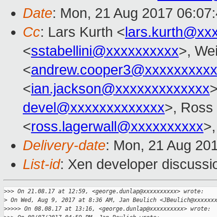
Date
: Mon, 21 Aug 2017 06:07
Cc
: Lars Kurth <
lars.kurth@xx
<
sstabellini@xxxxxxxxxx
>, Wei
<
andrew.cooper3@xxxxxxxxx
<
ian.jackson@xxxxxxxxxxxxx
>
devel@xxxxxxxxxxxxx
>, Ross
<
ross.lagerwall@xxxxxxxxxx
>,
Delivery-date
: Mon, 21 Aug 20
List-id
: Xen developer discussi
>
>> On 21.08.17 at 12:59, <george.dunlap@xxxxxxxxxx> wrote:
>
 On Wed, Aug 9, 2017 at 8:36 AM, Jan Beulich <JBeulich@xxxxxx
>
>>>> On 08.08.17 at 13:16, <george.dunlap@xxxxxxxxxx> wrote: