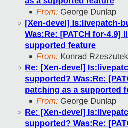
as a supported feature
From:
George Dunlap
[Xen-devel] Is:livepatch-b
Was:Re: [PATCH for-4.9] li
supported feature
From:
Konrad Rzeszutek
Re: [Xen-devel] Is:livepatc
supported? Was:Re: [PATCH
patching as a supported f
From:
George Dunlap
Re: [Xen-devel] Is:livepatc
supported? Was:Re: [PATCH