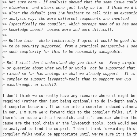
>
> Not sure here - if analysis showed that the same issue coul
>
> elsewhere, and others were just lucky so far, I think we'd 
>
> alter the default (and I'm hesitant to call this an excepti
>
> analysis may, the more different components are involved
>
> (specifically the compiler, which perhaps none of us has de
>
> knowledge about), become more and more difficult.
>
>
>
> Bottom line - while technically I agree it would be good fo
>
> to be security supported, from a practical perspective I se
>
> much complexity for this to be reasonably manageable.
>
>
 But I still don't understand why you think so.  Every single
>
 or question about what would or would  not be supported that
>
 raised so far has analogs in what we already support.  It is
>
 complex to support livepatch-tools than to support HVM USB
>
 passthrough, or credit2.
I don't think we currently have any scenario where it might be

required (rather than just being optional) to do in-depth analy
of compiler behavior. If we ran into a compiler induced vulnera
in Xen, I'm sure we'd forward this to the compiler folks. If, h
there's an issue with a livepatch, and it's unclear whether the
cause are the tool chain or the livepatch tools, both would nee
be analyzed to find the culprit. I don't think forwarding this 
compiler folks would be appropriate until we're sure it's in th