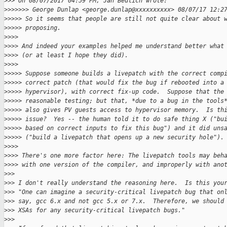
>
>> On 08/07/2017 04:59 PM, Jan Beulich wrote:
>
>>>>>> George Dunlap <george.dunlap@xxxxxxxxxx> 08/07/17 12:2
>
>>>> So it seems that people are still not quite clear about 
>
>>>> proposing.
>
>>>
>
>>> And indeed your examples helped me understand better what
>
>>> (or at least I hope they did).
>
>>>
>
>>>> Suppose someone builds a livepatch with the correct comp
>
>>>> correct patch (that would fix the bug if rebooted into a
>
>>>> hypervisor), with correct fix-up code.  Suppose that the
>
>>>> reasonable testing; but that, *due to a bug in the tools
>
>>>> also gives PV guests access to hypervisor memory.  Is th
>
>>>> issue?  Yes -- the human told it to do safe thing X ("bu
>
>>>> based on correct inputs to fix this bug") and it did uns
>
>>>> ("build a livepatch that opens up a new security hole").
>
>>>
>
>>> There's one more factor here: The livepatch tools may beh
>
>>> with one version of the compiler, and improperly with ano
>
>>
>
>> I don't really understand the reasoning here.  Is this you
>
>> "One can imagine a security-critical livepatch bug that on
>
>> say, gcc 6.x and not gcc 5.x or 7.x.  Therefore, we should
>
>> XSAs for any security-critical livepatch bugs."
>
>>