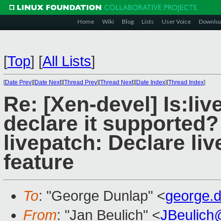
Home
Wiki
Blog
Lists
User Voice
Downlo
[
Top
]
[
All Lists
]
[
Date Prev
][
Date Next
][
Thread Prev
][
Thread Next
][
Date Index
][
Thread Index
]
Re: [Xen-devel] Is:liv
declare it supported?
livepatch: Declare li
feature
To
: "George Dunlap" <
george.
From
: "Jan Beulich" <
JBeulich