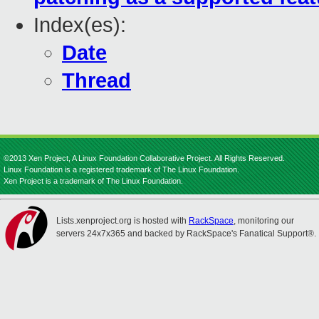
Index(es):
Date
Thread
©2013 Xen Project, A Linux Foundation Collaborative Project. All Rights Reserved.
Linux Foundation is a registered trademark of The Linux Foundation.
Xen Project is a trademark of The Linux Foundation.
Lists.xenproject.org is hosted with
RackSpace
, monitoring our
servers 24x7x365 and backed by RackSpace's Fanatical Support®.