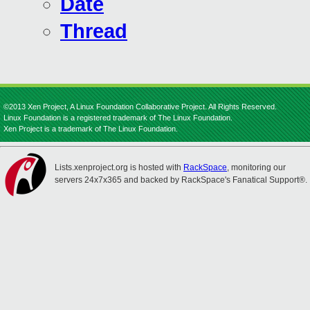
Date
Thread
©2013 Xen Project, A Linux Foundation Collaborative Project. All Rights Reserved.
Linux Foundation is a registered trademark of The Linux Foundation.
Xen Project is a trademark of The Linux Foundation.
Lists.xenproject.org is hosted with
RackSpace
, monitoring our
servers 24x7x365 and backed by RackSpace's Fanatical Support®.