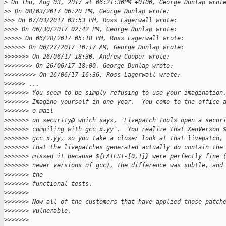
>
 On Thu, Aug 03, 2017 at 06:21:30PM +0100, George Dunlap wrot
>
> On 08/03/2017 06:20 PM, George Dunlap wrote:
>
>> On 07/03/2017 03:53 PM, Ross Lagerwall wrote:
>
>>> On 06/30/2017 02:42 PM, George Dunlap wrote:
>
>>>> On 06/28/2017 05:18 PM, Ross Lagerwall wrote:
>
>>>>> On 06/27/2017 10:17 AM, George Dunlap wrote:
>
>>>>>> On 26/06/17 18:30, Andrew Cooper wrote:
>
>>>>>>> On 26/06/17 18:00, George Dunlap wrote:
>
>>>>>>>> On 26/06/17 16:36, Ross Lagerwall wrote:
>
>>>>> ...
>
>>>>>> You seem to be simply refusing to use your imagination
>
>>>>>> Imagine yourself in one year.  You come to the office 
>
>>>>>> e-mail
>
>>>>>> on security@ which says, "Livepatch tools open a secur
>
>>>>>> compiling with gcc x.yy".  You realize that XenVerson 
>
>>>>>> gcc x.yy, so you take a closer look at that livepatch,
>
>>>>>> that the livepatches generated actually do contain the
>
>>>>>> missed it because ${LATEST-[0,1]} were perfectly fine 
>
>>>>>> newer versions of gcc), the difference was subtle, and
>
>>>>>> the
>
>>>>>> functional tests.
>
>>>>>>
>
>>>>>> Now all of the customers that have applied those patch
>
>>>>>> vulnerable.
>
>>>>>>