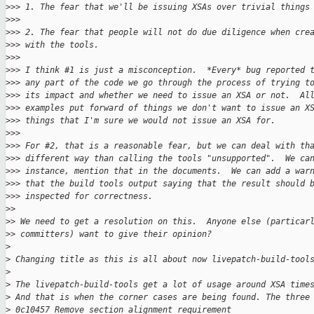
>
>> 1. The fear that we'll be issuing XSAs over trivial things
>
>>
>
>> 2. The fear that people will not do due diligence when cre
>
>> with the tools.
>
>>
>
>> I think #1 is just a misconception.  *Every* bug reported 
>
>> any part of the code we go through the process of trying t
>
>> its impact and whether we need to issue an XSA or not.  Al
>
>> examples put forward of things we don't want to issue an X
>
>> things that I'm sure we would not issue an XSA for.
>
>>
>
>> For #2, that is a reasonable fear, but we can deal with th
>
>> different way than calling the tools "unsupported".  We ca
>
>> instance, mention that in the documents.  We can add a war
>
>> that the build tools output saying that the result should 
>
>> inspected for correctness.
>
>
>
> We need to get a resolution on this.  Anyone else (particar
>
> committers) want to give their opinion?
>
>
 Changing title as this is all about now livepatch-build-tool
>
>
 The livepatch-build-tools get a lot of usage around XSA time
>
 And that is when the corner cases are being found. The three
>
 0c10457 Remove section alignment requirement