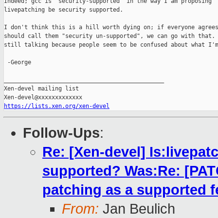
Indeed; gcc is "security-supported" in the way I am proposing

livepatching be security supported.

I don't think this is a hill worth dying on; if everyone agrees
should call them "security un-supported", we can go with that. 
still talking because people seem to be confused about what I'm
 -George

_______________________________________________

Xen-devel mailing list

https://lists.xen.org/xen-devel
Follow-Ups
:
Re: [Xen-devel] Is:livepatc
supported? Was:Re: [PATCH
patching as a supported f
From:
Jan Beulich