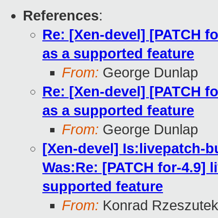
References
:
Re: [Xen-devel] [PATCH for
as a supported feature
From:
George Dunlap
Re: [Xen-devel] [PATCH for
as a supported feature
From:
George Dunlap
[Xen-devel] Is:livepatch-b
Was:Re: [PATCH for-4.9] li
supported feature
From:
Konrad Rzeszutek