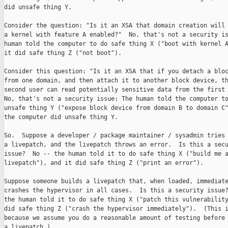
did unsafe thing Y.

Consider the question: "Is it an XSA that domain creation will 
a kernel with feature A enabled?"  No, that's not a security is
human told the computer to do safe thing X ("boot with kernel A
it did safe thing Z ("not boot").

Consider this question: "Is it an XSA that if you detach a bloc
from one domain, and then attach it to another block device, th
second user can read potentially sensitive data from the first 
No, that's not a security issue: The human told the computer to
unsafe thing Y ("expose block device from domain B to domain C"
the computer did unsafe thing Y.

So.  Suppose a developer / package maintainer / sysadmin tries 
a livepatch, and the livepatch throws an error.  Is this a secu
issue?  No -- the human told it to do safe thing X ("build me a
livepatch"), and it did safe thing Z ("print an error").

Suppose someone builds a livepatch that, when loaded, immediate
crashes the hypervisor in all cases.  Is this a security issue?
the human told it to do safe thing X ("patch this vulnerability
did safe thing Z ("crash the hypervisor immediately").  (This i
because we assume you do a reasonable amount of testing before 
a livepatch.)
