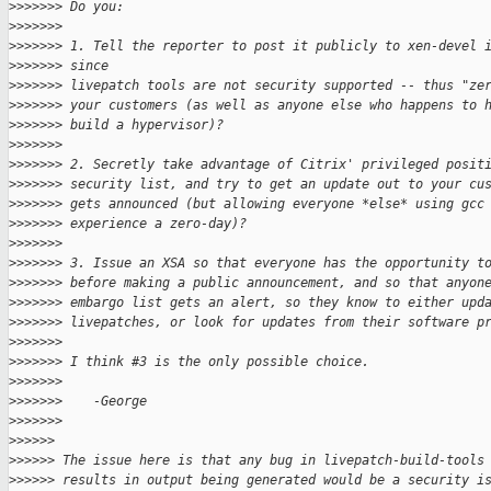
>
>>>>>> Do you:
>
>>>>>>
>
>>>>>> 1. Tell the reporter to post it publicly to xen-devel 
>
>>>>>> since
>
>>>>>> livepatch tools are not security supported -- thus "ze
>
>>>>>> your customers (as well as anyone else who happens to 
>
>>>>>> build a hypervisor)?
>
>>>>>>
>
>>>>>> 2. Secretly take advantage of Citrix' privileged posit
>
>>>>>> security list, and try to get an update out to your cu
>
>>>>>> gets announced (but allowing everyone *else* using gcc
>
>>>>>> experience a zero-day)?
>
>>>>>>
>
>>>>>> 3. Issue an XSA so that everyone has the opportunity t
>
>>>>>> before making a public announcement, and so that anyon
>
>>>>>> embargo list gets an alert, so they know to either upd
>
>>>>>> livepatches, or look for updates from their software p
>
>>>>>>
>
>>>>>> I think #3 is the only possible choice.
>
>>>>>>
>
>>>>>>    -George
>
>>>>>>
>
>>>>>
>
>>>>> The issue here is that any bug in livepatch-build-tools
>
>>>>> results in output being generated would be a security i