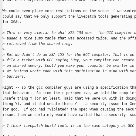
("build a livepatch that opens up a new security hole").

We could even place more restrictions on the scope if we wanted
could say that we only support the livepatch tools generating p
for XSAs.

>
 This is very similar to what XSA-155 was - the GCC compiler 
>
 added a nice jump table that was accessed twice. And the off
>
 retrieved from the shared ring.
>
>
 But we didn't do an XSA-155 for the GCC compiler. That is we
>
 file a ticket with GCC saying 'Hey, your compiler can create
>
 on shared memory. Could you make your compiler be smarter in
>
 We instead wrote code with this optimization in mind with mo
>
 barriers.
Right -- so the gcc compiler guys are using a specification tha
that behavior.  So from their perspective, we told the compiler
unsafe thing Y (or at least, said that we were OK with it doing
thing Y), and it did unsafe thing Y -- a security issue for Xen
for gcc.  If gcc had *violated* the spec when causing the secur
issue, then we certainly would have called that a security issu
>
 I think livepatch-build-tools is in the same category as GCC