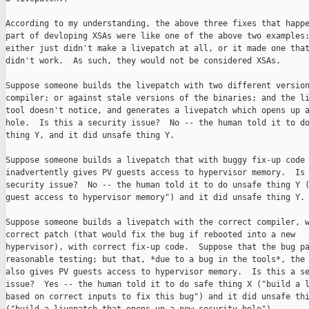
According to my understanding, the above three fixes that happe
part of devloping XSAs were like one of the above two examples:
either just didn't make a livepatch at all, or it made one that
didn't work.  As such, they would not be considered XSAs.

Suppose someone builds the livepatch with two different version
compiler; or against stale versions of the binaries; and the li
tool doesn't notice, and generates a livepatch which opens up a
hole.  Is this a security issue?  No -- the human told it to do
thing Y, and it did unsafe thing Y.

Suppose someone builds a livepatch that with buggy fix-up code 
inadvertently gives PV guests access to hypervisor memory.  Is 
security issue?  No -- the human told it to do unsafe thing Y (
guest access to hypervisor memory") and it did unsafe thing Y.

Suppose someone builds a livepatch with the correct compiler, w
correct patch (that would fix the bug if rebooted into a new

hypervisor), with correct fix-up code.  Suppose that the bug pa
reasonable testing; but that, *due to a bug in the tools*, the 
also gives PV guests access to hypervisor memory.  Is this a se
issue?  Yes -- the human told it to do safe thing X ("build a l
based on correct inputs to fix this bug") and it did unsafe thi