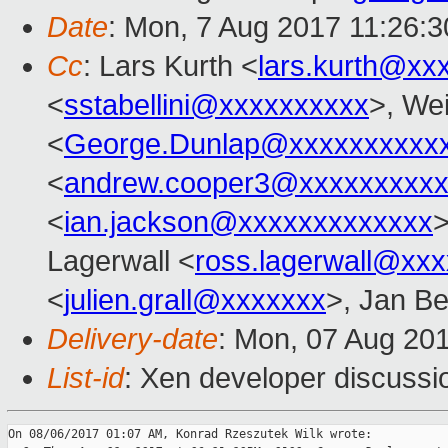
Date
: Mon, 7 Aug 2017 11:26:
Cc
: Lars Kurth <
lars.kurth@xx
<
sstabellini@xxxxxxxxxx
>, Wei
<
George.Dunlap@xxxxxxxxxx
<
andrew.cooper3@xxxxxxxxx
<
ian.jackson@xxxxxxxxxxxxx
Lagerwall <
ross.lagerwall@xx
<
julien.grall@xxxxxxx
>, Jan Be
Delivery-date
: Mon, 07 Aug 20
List-id
: Xen developer discussi
On 08/06/2017 01:07 AM, Konrad Rzeszutek Wilk wrote:
