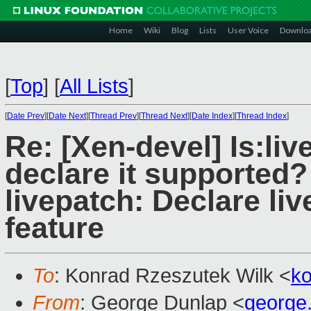
Home
Wiki
Blog
Lists
User Voice
Downlo
[
Top
]
[
All Lists
]
[
Date Prev
][
Date Next
][
Thread Prev
][
Thread Next
][
Date Index
][
Thread Index
]
Re: [Xen-devel] Is:liv
declare it supported?
livepatch: Declare li
feature
To
: Konrad Rzeszutek Wilk <
k
From
: George Dunlap <
george