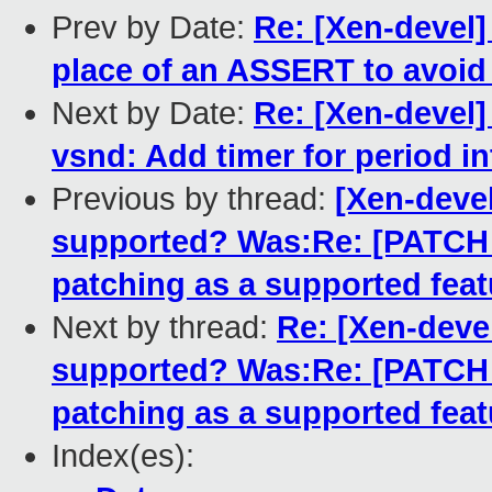
Prev by Date:
Re: [Xen-devel] 
place of an ASSERT to avoid
Next by Date:
Re: [Xen-devel]
vsnd: Add timer for period i
Previous by thread:
[Xen-devel
supported? Was:Re: [PATCH fo
patching as a supported feat
Next by thread:
Re: [Xen-devel
supported? Was:Re: [PATCH fo
patching as a supported feat
Index(es):