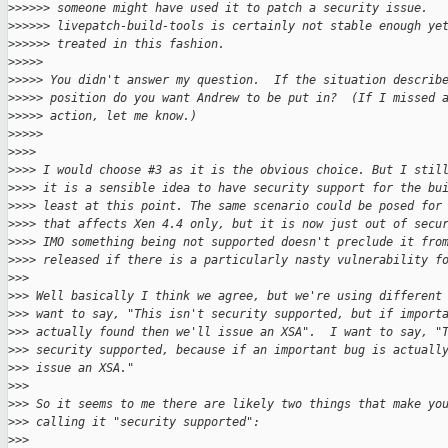
>
>>>>> someone might have used it to patch a security issue.
>
>>>>> livepatch-build-tools is certainly not stable enough ye
>
>>>>> treated in this fashion.
>
>>>>
>
>>>> You didn't answer my question.  If the situation describ
>
>>>> position do you want Andrew to be put in?  (If I missed 
>
>>>> action, let me know.)
>
>>>>
>
>>>
>
>>> I would choose #3 as it is the obvious choice. But I stil
>
>>> it is a sensible idea to have security support for the bu
>
>>> least at this point. The same scenario could be posed for
>
>>> that affects Xen 4.4 only, but it is now just out of secu
>
>>> IMO something being not supported doesn't preclude it fro
>
>>> released if there is a particularly nasty vulnerability f
>
>>
>
>> Well basically I think we agree, but we're using different
>
>> want to say, "This isn't security supported, but if import
>
>> actually found then we'll issue an XSA".  I want to say, "
>
>> security supported, because if an important bug is actuall
>
>> issue an XSA."
>
>>
>
>> So it seems to me there are likely two things that make yo
>
>> calling it "security supported":
>
>>