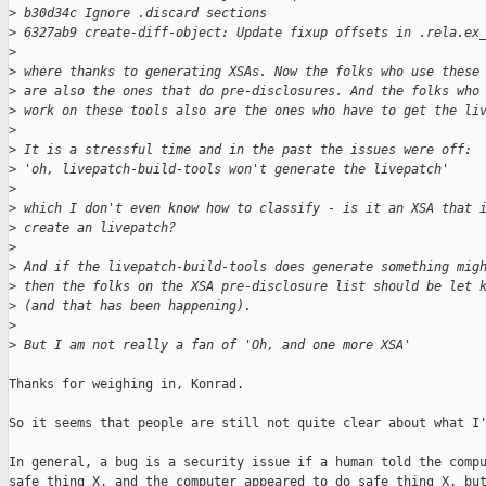
>
 b30d34c Ignore .discard sections
>
 6327ab9 create-diff-object: Update fixup offsets in .rela.ex
>
>
 where thanks to generating XSAs. Now the folks who use these
>
 are also the ones that do pre-disclosures. And the folks who
>
 work on these tools also are the ones who have to get the li
>
>
 It is a stressful time and in the past the issues were off:
>
 'oh, livepatch-build-tools won't generate the livepatch' 
>
>
 which I don't even know how to classify - is it an XSA that 
>
 create an livepatch?
>
>
 And if the livepatch-build-tools does generate something mig
>
 then the folks on the XSA pre-disclosure list should be let 
>
 (and that has been happening).
>
>
 But I am not really a fan of 'Oh, and one more XSA'
Thanks for weighing in, Konrad.

So it seems that people are still not quite clear about what I'
In general, a bug is a security issue if a human told the compu
safe thing X, and the computer appeared to do safe thing X, but