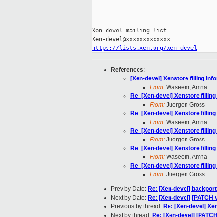
_____________________________________
Xen-devel mailing list

https://lists.xen.org/xen-devel
References
:
[Xen-devel] Xenstore filling in
From:
Waseem, Amna
Re: [Xen-devel] Xenstore fillin
From:
Juergen Gross
Re: [Xen-devel] Xenstore fillin
From:
Waseem, Amna
Re: [Xen-devel] Xenstore fillin
From:
Juergen Gross
Re: [Xen-devel] Xenstore fillin
From:
Waseem, Amna
Re: [Xen-devel] Xenstore fillin
From:
Juergen Gross
Prev by Date:
Re: [Xen-devel] backport
Next by Date:
Re: [Xen-devel] [PATCH v5
Previous by thread:
Re: [Xen-devel] Xen
Next by thread:
Re: [Xen-devel] [PATC