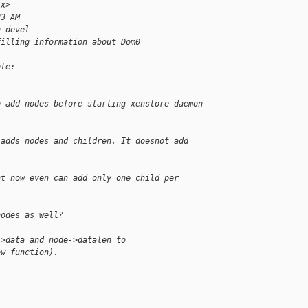
xx>
23 AM
n-devel
filling information about Dom0
ote:
o add nodes before starting xenstore daemon 
 adds nodes and children. It doesnot add 
ht now even can add only one child per
nodes as well?
->data and node->datalen to
ew function).