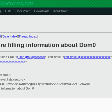
g
Lists
User Voice
Downloads
Xen Planet
t
][
Date Index
][
Thread Index
]
re filling information about Dom0
Julien Grall <
julien.grall@xxxxxxx
>, xen-devel <
xen-devel@xxxxxxxxxxxxxxxxxxxx
xxxxxxxxxxxxxxxx
>
59 +0000
evel.lists.xen.org>
Ob+ZhvAq/sqJwudmAgAGLqqf///ZuAIAAKeuZ///iWwCAACGc6w==
ing information about Dom0