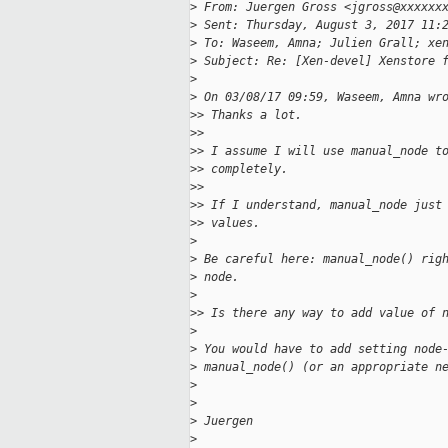
>
 From: Juergen Gross <jgross@xxxxxx
>
 Sent: Thursday, August 3, 2017 11:
>
 To: Waseem, Amna; Julien Grall; xe
>
 Subject: Re: [Xen-devel] Xenstore 
>
>
 On 03/08/17 09:59, Waseem, Amna wr
>
> Thanks a lot.
>
>
>
> I assume I will use manual_node t
>
> completely.
>
>
>
> If I understand, manual_node just
>
> values.
>
>
 Be careful here: manual_node() rig
>
 node.
>
>
> Is there any way to add value of 
>
>
 You would have to add setting node
>
 manual_node() (or an appropriate n
>
>
>
 Juergen
>