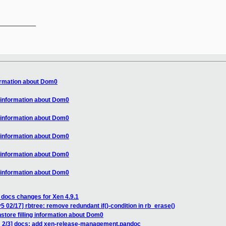
__________

formation about Dom0
g information about Dom0
g information about Dom0
g information about Dom0
g information about Dom0
g information about Dom0
 docs changes for Xen 4.9.1
 02/17] rbtree: remove redundant if()-condition in rb_erase()
store filling information about Dom0
H 2/3] docs: add xen-release-management.pandoc