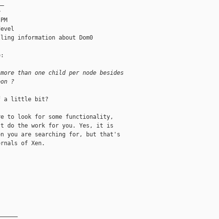
_



PM

evel

ling information about Dom0

:

 more than one child per node besides 
eon ?
 a little bit?

e to look for some functionality,

t do the work for you. Yes, it is

n you are searching for, but that's

rnals of Xen.

______