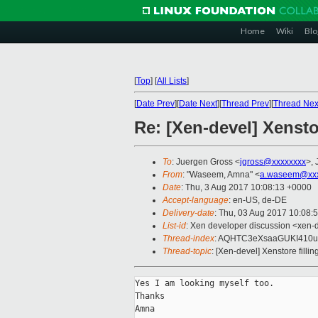
Home
Wiki
Blo
[
Top
]
[
All Lists
]
[
Date Prev
][
Date Next
][
Thread Prev
][
Thread Nex
Re: [Xen-devel] Xensto
To
: Juergen Gross <
jgross@xxxxxxxx
>, 
From
: "Waseem, Amna" <
a.waseem@xxx
Date
: Thu, 3 Aug 2017 10:08:13 +0000
Accept-language
: en-US, de-DE
Delivery-date
: Thu, 03 Aug 2017 10:08:
List-id
: Xen developer discussion <xen-d
Thread-index
: AQHTC3eXsaaGUKI410u
Thread-topic
: [Xen-devel] Xenstore fill
Yes I am looking myself too.

Thanks

Amna
