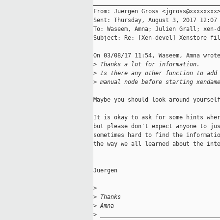
_____________________________________
From: Juergen Gross <jgross@xxxxxxxx>
Sent: Thursday, August 3, 2017 12:07 
To: Waseem, Amna; Julien Grall; xen-d
Subject: Re: [Xen-devel] Xenstore fil
On 03/08/17 11:54, Waseem, Amna wrote
>
 Thanks a lot for information.
>
 Is there any other function to add
>
 manual node before starting xendam
Maybe you should look around yourself
It is okay to ask for some hints wher
but please don't expect anyone to jus
sometimes hard to find the informatio
the way we all learned about the inte
Juergen

>
>
 Thanks
>
 Amna
>
 __________________________________