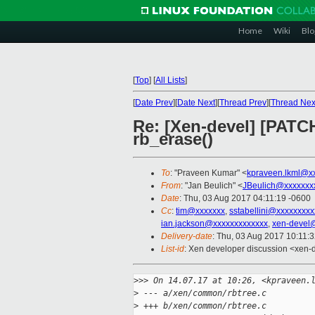
Home
Wiki
Blo
[
Top
]
[
All Lists
]
[
Date Prev
][
Date Next
][
Thread Prev
][
Thread Nex
Re: [Xen-devel] [PATCH
rb_erase()
To
: "Praveen Kumar" <
kpraveen.lkml@x
From
: "Jan Beulich" <
JBeulich@xxxxxxx
Date
: Thu, 03 Aug 2017 04:11:19 -0600
Cc
:
tim@xxxxxxx
,
sstabellini@xxxxxxxxx
ian.jackson@xxxxxxxxxxxxx
,
xen-devel
Delivery-date
: Thu, 03 Aug 2017 10:11:
List-id
: Xen developer discussion <xen-d
>
>> On 14.07.17 at 10:26, <kpraveen.
>
 --- a/xen/common/rbtree.c
>
 +++ b/xen/common/rbtree.c