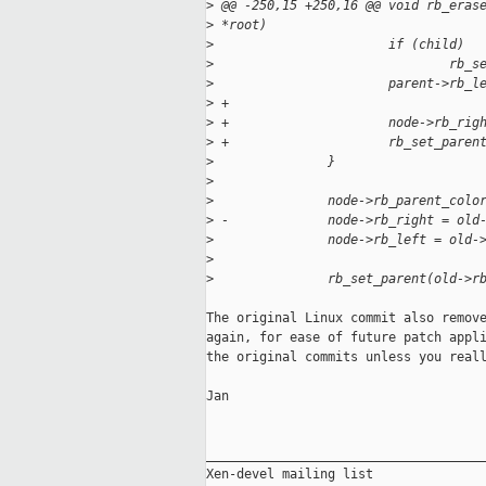
>
 @@ -250,15 +250,16 @@ void rb_eras
>
 *root)
>
                       if (child)
>
                               rb_s
>
                       parent->rb_l
>
 +
>
 +                     node->rb_rig
>
 +                     rb_set_paren
>
               }
>
>
               node->rb_parent_colo
>
 -             node->rb_right = old
>
               node->rb_left = old-
>
>
               rb_set_parent(old->r
The original Linux commit also remove
again, for ease of future patch appli
the original commits unless you reall
Jan

_____________________________________
Xen-devel mailing list
