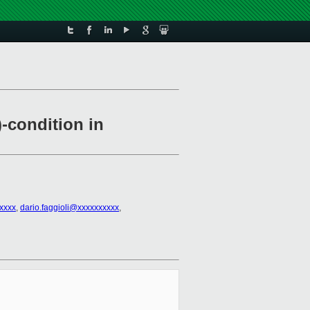
)-condition in
xxxx
,
dario.faggioli@xxxxxxxxxx
,