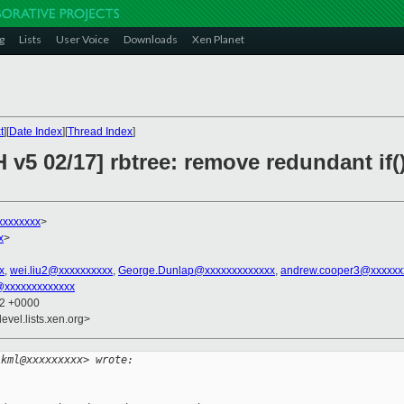
g
Lists
User Voice
Downloads
Xen Planet
t
][
Date Index
][
Thread Index
]
 v5 02/17] rbtree: remove redundant if(
xxxxxxxx
>
x
>
x
,
wei.liu2@xxxxxxxxxx
,
George.Dunlap@xxxxxxxxxxxxx
,
andrew.cooper3@xxxxxx
@xxxxxxxxxxxxx
32 +0000
evel.lists.xen.org>
lkml@xxxxxxxxx> wrote: