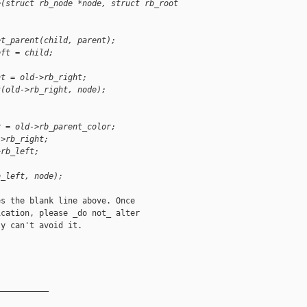
e(struct rb_node *node, struct rb_root 
et_parent(child, parent);
eft = child;
ht = old->rb_right;
t(old->rb_right, node);
r = old->rb_parent_color;
->rb_right;
>rb_left;
b_left, node);
s the blank line above. Once

cation, please _do not_ alter

y can't avoid it.

__________
