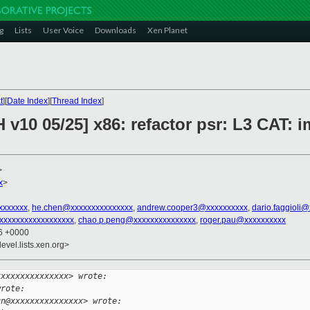
g
Lists
User Voice
Downloads
Xen Planet
t
][
Date Index
][
Thread Index
]
 v10 05/25] x86: refactor psr: L3 CAT: 
>
x
>
xxxxxxx
,
he.chen@xxxxxxxxxxxxxxx
,
andrew.cooper3@xxxxxxxxxx
,
dario.faggioli
xxxxxxxxxxxxxxxxxx
,
chao.p.peng@xxxxxxxxxxxxxxx
,
roger.pau@xxxxxxxxxx
26 +0000
evel.lists.xen.org>
xxxxxxxxxxxxxxx> wrote:
wrote:
un@xxxxxxxxxxxxxxx> wrote: