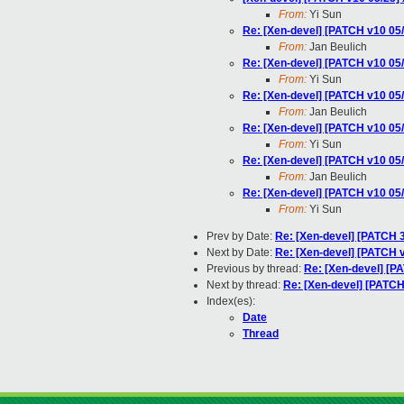
From:
Yi Sun
Re: [Xen-devel] [PATCH v10 05/2
From:
Jan Beulich
Re: [Xen-devel] [PATCH v10 05/2
From:
Yi Sun
Re: [Xen-devel] [PATCH v10 05/2
From:
Jan Beulich
Re: [Xen-devel] [PATCH v10 05/2
From:
Yi Sun
Re: [Xen-devel] [PATCH v10 05/2
From:
Jan Beulich
Re: [Xen-devel] [PATCH v10 05/2
From:
Yi Sun
Prev by Date:
Re: [Xen-devel] [PATCH 3/
Next by Date:
Re: [Xen-devel] [PATCH v1
Previous by thread:
Re: [Xen-devel] [PA
Next by thread:
Re: [Xen-devel] [PATCH 
Index(es):
Date
Thread