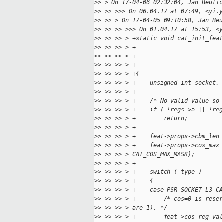
>
> > On 17-04-06 02:32:04, Jan Beuli
>
> >> >>> On 06.04.17 at 07:49, <yi.
>
> >> > On 17-04-05 09:10:58, Jan Be
>
> >> >> >>> On 01.04.17 at 15:53, <
>
> >> >> > +static void cat_init_fea
>
> >> >> > +                        
>
> >> >> > +                        
>
> >> >> > +                        
>
> >> >> > +{
>
> >> >> > +    unsigned int socket,
>
> >> >> > +
>
> >> >> > +    /* No valid value so
>
> >> >> > +    if ( !regs->a || !re
>
> >> >> > +        return;
>
> >> >> > +
>
> >> >> > +    feat->props->cbm_len
>
> >> >> > +    feat->props->cos_max
>
> >> >> > CAT_COS_MAX_MASK);
>
> >> >> > +
>
> >> >> > +    switch ( type )
>
> >> >> > +    {
>
> >> >> > +    case PSR_SOCKET_L3_C
>
> >> >> > +        /* cos=0 is rese
>
> >> >> > are 1). */
>
> >> >> > +        feat->cos_reg_va