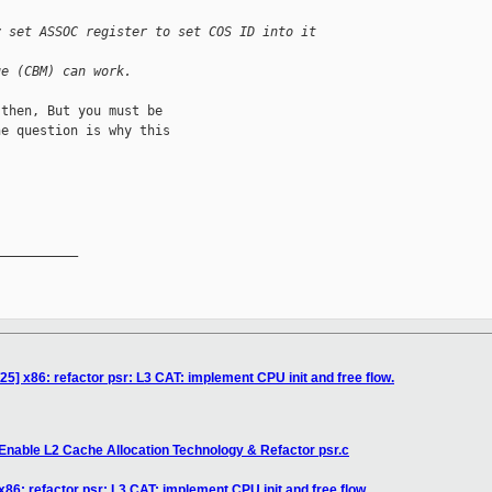
y set ASSOC register to set COS ID into it 
ue (CBM) can work.
then, But you must be

e question is why this

__________

5] x86: refactor psr: L3 CAT: implement CPU init and free flow.
Enable L2 Cache Allocation Technology & Refactor psr.c
86: refactor psr: L3 CAT: implement CPU init and free flow.