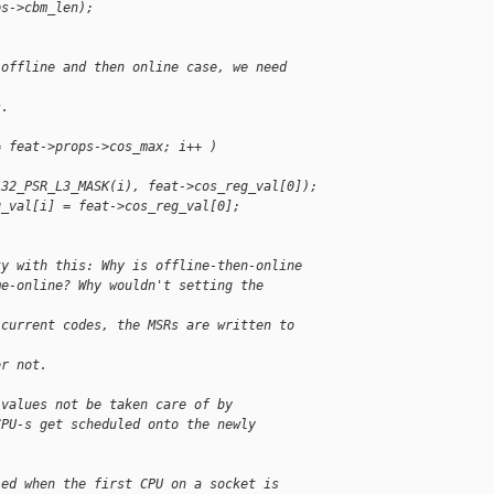
ps->cbm_len);
 offline and then online case, we need 
s.
= feat->props->cos_max; i++ )
A32_PSR_L3_MASK(i), feat->cos_reg_val[0]);
g_val[i] = feat->cos_reg_val[0];
ty with this: Why is offline-then-online
me-online? Why wouldn't setting the
 current codes, the MSRs are written to 
or not.
 values not be taken care of by
CPU-s get scheduled onto the newly
led when the first CPU on a socket is 