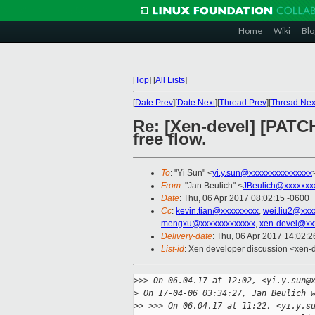
Home
Wiki
Blo
[
Top
]
[
All Lists
]
[
Date Prev
][
Date Next
][
Thread Prev
][
Thread Nex
Re: [Xen-devel] [PATCH
free flow.
To
: "Yi Sun" <
yi.y.sun@xxxxxxxxxxxxxxx
From
: "Jan Beulich" <
JBeulich@xxxxxxx
Date
: Thu, 06 Apr 2017 08:02:15 -0600
Cc
:
kevin.tian@xxxxxxxxx
,
wei.liu2@xxx
mengxu@xxxxxxxxxxxxx
,
xen-devel@xx
Delivery-date
: Thu, 06 Apr 2017 14:02:
List-id
: Xen developer discussion <xen-d
>
>> On 06.04.17 at 12:02, <yi.y.sun@
>
 On 17-04-06 03:34:27, Jan Beulich 
>
> >>> On 06.04.17 at 11:22, <yi.y.s