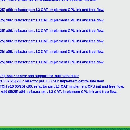
5] x86: refactor psr: L3 CAT: implement CPU init and free flow.
5] x86: refactor psr: L3 CAT: implement CPU init and free flow.
5] x86: refactor psr: L3 CAT: implement CPU init and free flow.
5] x86: refactor psr: L3 CAT: implement CPU init and free flow.
5] x86: refactor psr: L3 CAT: implement CPU init and free flow.
5] x86: refactor psr: L3 CAT: implement CPU init and free flow.
3] tools: sched: add support for 'null' scheduler
0 07/25] x86: refactor psr: L3 CAT: implement get hw info flow.
TCH v10 05/25] x86: refactor psr: L3 CAT: implement CPU init and free flow.
v10 05/25] x86: refactor psr: L3 CAT: implement CPU init and free flow.