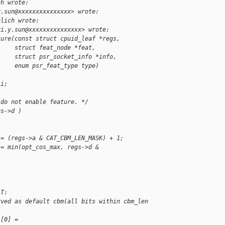
ch wrote:
y.sun@xxxxxxxxxxxxxxx> wrote:
ulich wrote:
yi.y.sun@xxxxxxxxxxxxxxx> wrote:
ture(const struct cpuid_leaf *regs,
     struct feat_node *feat,
     struct psr_socket_info *info,
     enum psr_feat_type type)
 i;
 do not enable feature. */
gs->d )
 = (regs->a & CAT_CBM_LEN_MASK) + 1;
 = min(opt_cos_max, regs->d & 
AT:
rved as default cbm(all bits within cbm_len 
l[0] = 