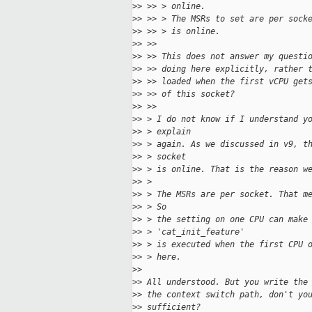
>
> >> > online.
>
> >> > The MSRs to set are per sock
>
> >> > is online.
>
> >> 
>
> >> This does not answer my questi
>
> >> doing here explicitly, rather 
>
> >> loaded when the first vCPU get
>
> >> of this socket?
>
> >> 
>
> > I do not know if I understand y
>
> > explain
>
> > again. As we discussed in v9, t
>
> > socket
>
> > is online. That is the reason w
>
> > 
>
> > The MSRs are per socket. That m
>
> > So
>
> > the setting on one CPU can make
>
> > 'cat_init_feature'
>
> > is executed when the first CPU 
>
> > here.
>
> 
>
> All understood. But you write the
>
> the context switch path, don't yo
>
> sufficient?