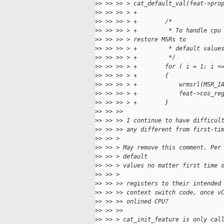
>
> >> >> > cat_default_val(feat->pro
>
> >> >> > +
>
> >> >> > +        /*
>
> >> >> > +         * To handle cpu
>
> >> >> > restore MSRs to
>
> >> >> > +         * default value
>
> >> >> > +         */
>
> >> >> > +        for ( i = 1; i <
>
> >> >> > +        {
>
> >> >> > +            wrmsrl(MSR_I
>
> >> >> > +            feat->cos_re
>
> >> >> > +        }
>
> >> >> 
>
> >> >> I continue to have difficul
>
> >> >> any different from first-ti
>
> >> > 
>
> >> > May remove this comment. Per
>
> >> > default
>
> >> > values no matter first time 
>
> >> > 
>
> >> >> registers to their intended
>
> >> >> context switch code, once v
>
> >> >> onlined CPU?
>
> >> >> 
>
> >> > cat_init_feature is only cal