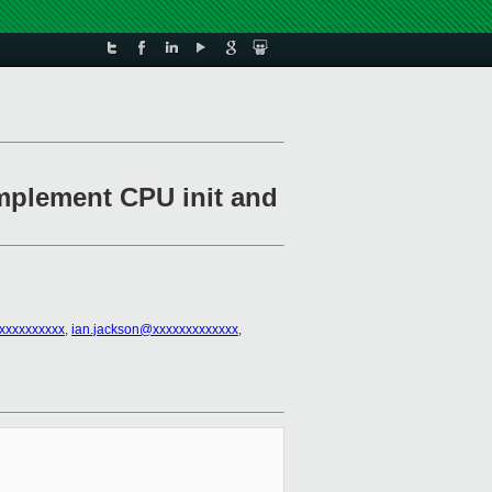
implement CPU init and
@xxxxxxxxxx
,
ian.jackson@xxxxxxxxxxxxx
,