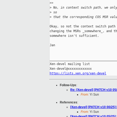
>
> 
>
 No, in context switch path, we onl
>
 so
>
 that the corresponding COS MSR val
Okay, so not the context switch path 
changing the MSRs _somewhere_, and th
somewhere isn't sufficient.

Jan

_____________________________________
Xen-devel mailing list

https://lists.xen.org/xen-devel
Follow-Ups
:
Re: [Xen-devel] [PATCH v10 05/2
From:
Yi Sun
References
:
[Xen-devel] [PATCH v10 00/25] 
From:
Yi Sun
[Xen-devel] [PATCH v10 05/25] x