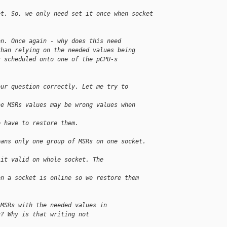
et. So, we only need set it once when socket
on. Once again - why does this need
than relying on the needed values being
s scheduled onto one of the pCPU-s
our question correctly. Let me try to 
he MSRs values may be wrong values when 
e have to restore them. 
eans only one group of MSRs on one socket. 
 it valid on whole socket. The 
on a socket is online so we restore them 
 MSRs with the needed values in
u? Why is that writing not