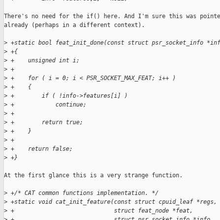
There's no need for the if() here. And I'm sure this was pointe
already (perhaps in a different context).

>
 +static bool feat_init_done(const struct psr_socket_info *in
>
 +{
>
 +    unsigned int i;
>
 +
>
 +    for ( i = 0; i < PSR_SOCKET_MAX_FEAT; i++ )
>
 +    {
>
 +        if ( !info->features[i] )
>
 +            continue;
>
 +
>
 +        return true;
>
 +    }
>
 +
>
 +    return false;
>
 +}
At the first glance this is a very strange function.

>
 +/* CAT common functions implementation. */
>
 +static void cat_init_feature(const struct cpuid_leaf *regs,
>
 +                             struct feat_node *feat,
>
 +                             struct psr_socket_info *info,