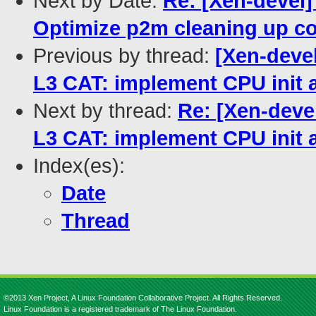
Next by Date:
Re: [Xen-devel]
Optimize p2m cleaning up co
Previous by thread:
[Xen-devel
L3 CAT: implement CPU init a
Next by thread:
Re: [Xen-devel
L3 CAT: implement CPU init a
Index(es):
Date
Thread
©2013 Xen Project, A Linux Foundation Collaborative Project. All Rights Reserved.
Linux Foundation is a registered trademark of The Linux Foundation.