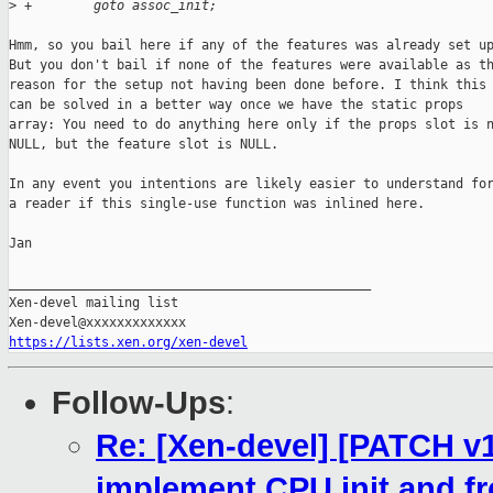
>
 +        goto assoc_init;
Hmm, so you bail here if any of the features was already set up
But you don't bail if none of the features were available as th
reason for the setup not having been done before. I think this

can be solved in a better way once we have the static props

array: You need to do anything here only if the props slot is n
NULL, but the feature slot is NULL.

In any event you intentions are likely easier to understand for
a reader if this single-use function was inlined here.

Jan

_______________________________________________

Xen-devel mailing list

https://lists.xen.org/xen-devel
Follow-Ups
:
Re: [Xen-devel] [PATCH v10
implement CPU init and fr