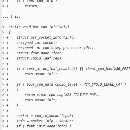
>
 +    if ( !opt_cpu_info )
>
 +        return;
... this.

>
  static void psr_cpu_init(void)
>
  {
>
 +    struct psr_socket_info *info;
>
 +    unsigned int socket;
>
 +    unsigned int cpu = smp_processor_id();
>
 +    struct feat_node *feat;
>
 +    struct cpuid_leaf regs;
>
 +
>
 +    if ( !psr_alloc_feat_enabled() || !boot_cpu_has(X86_FEA
>
 +        goto assoc_init;
>
 +
>
 +    if ( boot_cpu_data.cpuid_level < PSR_CPUID_LEVEL_CAT )
>
 +    {
>
 +        setup_clear_cpu_cap(X86_FEATURE_PQE);
>
 +        goto assoc_init;
>
 +    }
>
 +
>
 +    socket = cpu_to_socket(cpu);
>
 +    info = socket_info + socket;
>
 +    if ( feat_init_done(info) )