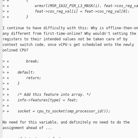
>
 +        {
>
 +            wrmsrl(MSR_IA32_PSR_L3_MASK(i), feat->cos_reg_v
>
 +            feat->cos_reg_val[i] = feat->cos_reg_val[0];
>
 +        }
I continue to have difficulty with this: Why is offline-then-on
any different from first-time-online? Why wouldn't setting the

registers to their intended values not be taken care of by

context switch code, once vCPU-s get scheduled onto the newly

onlined CPU?

>
 +        break;
>
 +
>
 +    default:
>
 +        return;
>
 +    }
>
 +
>
 +    /* Add this feature into array. */
>
 +    info->features[type] = feat;
>
 +
>
 +    socket = cpu_to_socket(smp_processor_id());
No need for this variable, and definitely no need to do the

assignment ahead of ...
