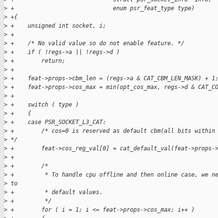
>
 +                             enum psr_feat_type type)
>
 +{
>
 +    unsigned int socket, i;
>
 +
>
 +    /* No valid value so do not enable feature. */
>
 +    if ( !regs->a || !regs->d )
>
 +        return;
>
 +
>
 +    feat->props->cbm_len = (regs->a & CAT_CBM_LEN_MASK) + 1
>
 +    feat->props->cos_max = min(opt_cos_max, regs->d & CAT_C
>
 +
>
 +    switch ( type )
>
 +    {
>
 +    case PSR_SOCKET_L3_CAT:
>
 +        /* cos=0 is reserved as default cbm(all bits within
>
 */
>
 +        feat->cos_reg_val[0] = cat_default_val(feat->props-
>
 +
>
 +        /*
>
 +         * To handle cpu offline and then online case, we n
>
 to
>
 +         * default values.
>
 +         */
>
 +        for ( i = 1; i <= feat->props->cos_max; i++ )