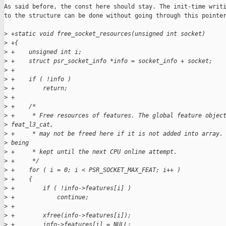
As said before, the const here should stay. The init-time writi
to the structure can be done without going through this pointer
>
 +static void free_socket_resources(unsigned int socket)
>
 +{
>
 +    unsigned int i;
>
 +    struct psr_socket_info *info = socket_info + socket;
>
 +
>
 +    if ( !info )
>
 +        return;
>
 +
>
 +    /*
>
 +     * Free resources of features. The global feature objec
>
 feat_l3_cat,
>
 +     * may not be freed here if it is not added into array.
>
 being
>
 +     * kept until the next CPU online attempt.
>
 +     */
>
 +    for ( i = 0; i < PSR_SOCKET_MAX_FEAT; i++ )
>
 +    {
>
 +        if ( !info->features[i] )
>
 +            continue;
>
 +
>
 +        xfree(info->features[i]);
>
 +        info->features[i] = NULL;