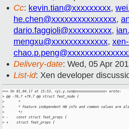
Cc
:
kevin.tian@xxxxxxxxx
,
wei
he.chen@xxxxxxxxxxxxxxx
,
a
dario.faggioli@xxxxxxxxxx
,
ia
mengxu@xxxxxxxxxxxxx
,
xen
chao.p.peng@xxxxxxxxxxxxxx
Delivery-date
: Wed, 05 Apr 20
List-id
: Xen developer discussi
>
>> On 01.04.17 at 15:53, <yi.y.sun@xxxxxxxxxxxxxxx> wrote:
>
 @@ -76,7 +79,7 @@ struct feat_node {
>
       *
>
       * Feature independent HW info and common values are al
>
       */
>
 -    const struct feat_props {
>
 +    struct feat_props {