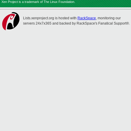
Xen Project is a trademark of The Linux Foundation.
Lists.xenproject.org is hosted with
RackSpace
, monitoring our
servers 24x7x365 and backed by RackSpace's Fanatical Support®.