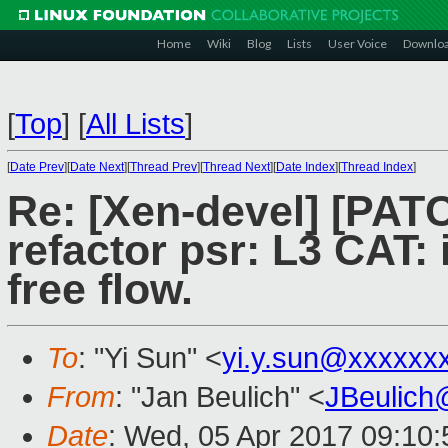
Home
Wiki
Blog
Lists
User Voice
Downlo
[
Top
]
[
All Lists
]
[
Date Prev
][
Date Next
][
Thread Prev
][
Thread Next
][
Date Index
][
Thread Index
]
Re: [Xen-devel] [PATC
refactor psr: L3 CAT:
free flow.
To
: "Yi Sun" <
yi.y.sun@xxxxxx
From
: "Jan Beulich" <
JBeulich
Date
: Wed, 05 Apr 2017 09:10: