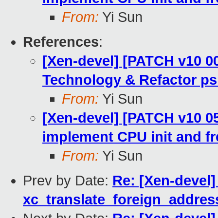
From:
Yi Sun
References
:
[Xen-devel] [PATCH v10 00
Technology & Refactor ps
From:
Yi Sun
[Xen-devel] [PATCH v10 05/
implement CPU init and fr
From:
Yi Sun
Prev by Date:
Re: [Xen-devel]
xc_translate_foreign_addres